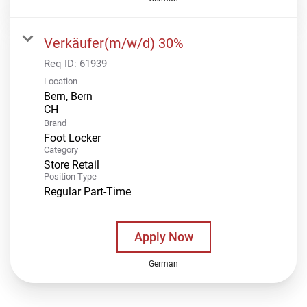
Verkäufer(m/w/d) 30%
Req ID:
61939
Location
Bern, Bern
Brand
Foot Locker
Category
Store Retail
Position Type
Regular Part-Time
Apply Now
German