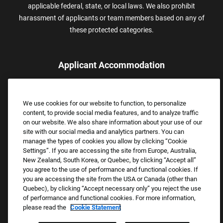
applicable federal, state, or local laws. We also prohibit
harassment of applicants or team members based on any of
these protected categories.
Applicant Accommodation
Applicants who require reasonable accommodation to complete
the job application process may contact and submit a request for
We use cookies for our website to function, to personalize
assistance.
content, to provide social media features, and to analyze traffic
Email:
Accommodations@FootLocker.com
on our website. We also share information about your use of our
site with our social media and analytics partners. You can
manage the types of cookies you allow by clicking “Cookie
Settings”. If you are accessing the site from Europe, Australia,
New Zealand, South Korea, or Quebec, by clicking “Accept all”
you agree to the use of performance and functional cookies. If
you are accessing the site from the USA or Canada (other than
Quebec), by clicking “Accept necessary only” you reject the use
of performance and functional cookies. For more information,
please read the
Cookie Statement
Copyright © 2026 Foot Locker, Inc. All Rights Reserved.
PRIVACY POLICY