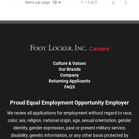
Items per page
1 – 2 of 2
10
Culture & Values
Our Brands
Company
Returning Applicants
FAQS
Proud Equal Employment Opportunity Employer
We review all applications for employment without regard to race,
color, sex, religion, national origin, age, sexual orientation, gender
identity, gender expression, past or present military service,
disability, genetic information, or any other basis protected by