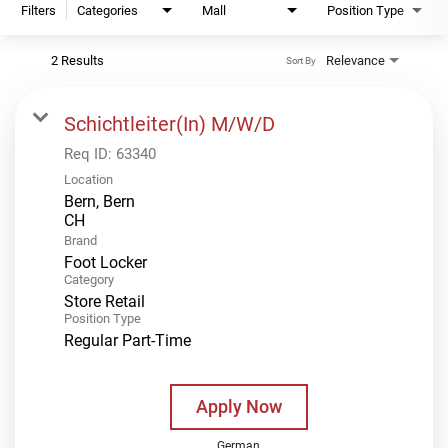
Filters
Categories
Mall
Position Type
2 Results
Relevance
Sort By
Schichtleiter(In) M/W/D
Req ID:
63340
Location
Bern, Bern
Brand
Foot Locker
Category
Store Retail
Position Type
Regular Part-Time
Apply Now
German