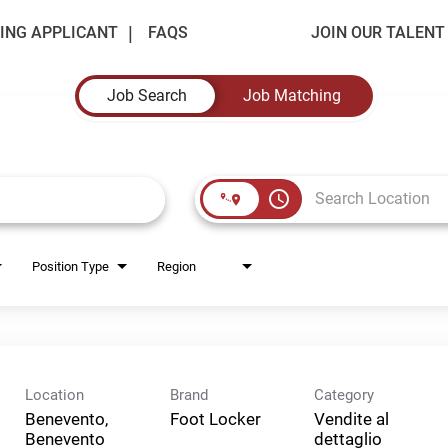
ING APPLICANT
FAQS
JOIN OUR TALEN
Job Search
Job Matching
access_time
Position Type
Region
Location
Brand
Category
Benevento,
Foot Locker
Vendite al
Benevento
dettaglio