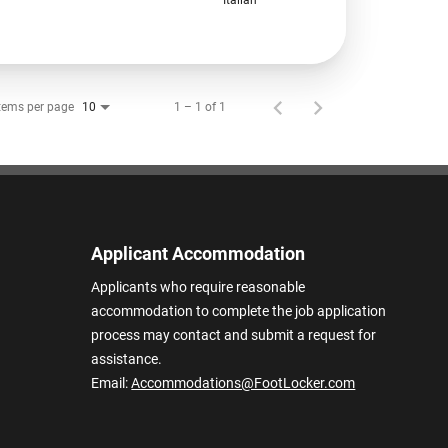
tems per page
1 – 1 of 1
10
Applicant Accommodation
Applicants who require reasonable
accommodation to complete the job application
process may contact and submit a request for
assistance.
Email:
Accommodations@FootLocker.com