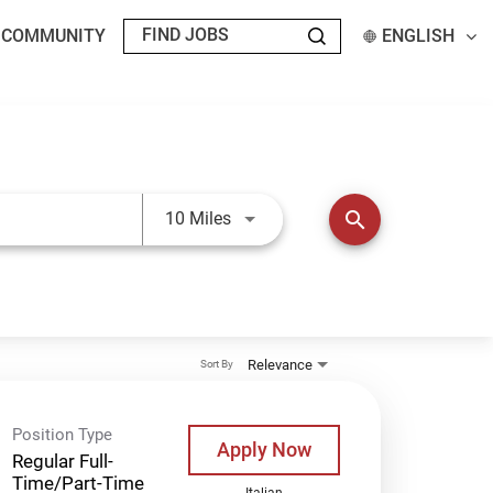
T COMMUNITY
ENGLISH
Use LEFT and RIGHT arrow keys t
search
10 Miles
Relevance
Sort By
Position Type
Apply Now
Regular Full-
Time/Part-Time
Italian