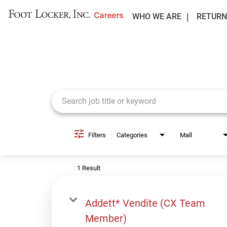
WHO WE ARE
RETURN
Job Search Page
Filters
Categories
Mall
1 Result
Addett* Vendite (CX Team
Member)