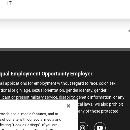
I
qual Employment Opportunity Employer
all applications for employment without regard to race, color, sex,
ational origin, age, sexual orientation, gender identity, gender
 past or present military service, disability, genetic information, or any
 protected by applicable federal, state, or local laws. We also prohibit
t of applicants or team members based on any of these protected
rovide social media features, and to
.
 of our site with our social media and
icking “Cookie Settings”. If you are