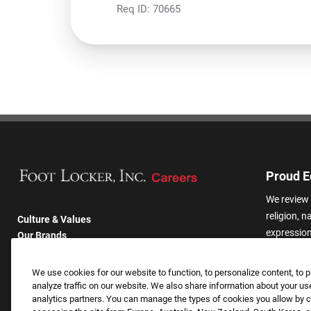
Req ID:
70665
Proud E
We review 
religion, n
Culture & Values
expression,
Our Brands
other basis
Company
harassmen
Returning Applicants
We use cookies for our website to function, to personalize content, to p
categories
FAQS
analyze traffic on our website. We also share information about your use
analytics partners. You can manage the types of cookies you allow by cl