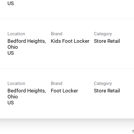
Location
Brand
Category
Bedford Heights,
Kids Foot Locker
Store Retail
Ohio
Location
Brand
Category
Bedford Heights,
Foot Locker
Store Retail
Ohio
I