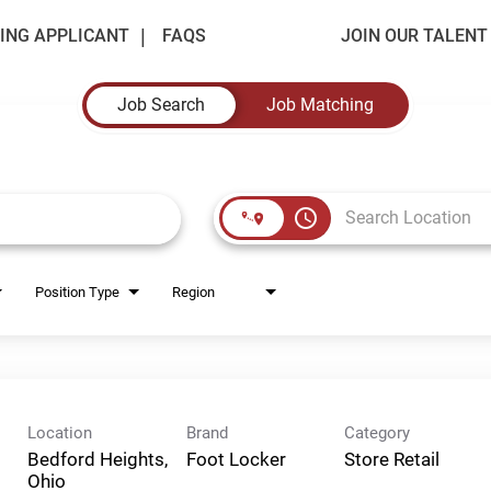
ING APPLICANT
FAQS
JOIN OUR TALEN
Job Search
Job Matching
access_time
Position Type
Region
Location
Brand
Category
Bedford Heights,
Foot Locker
Store Retail
Ohio