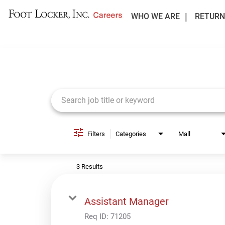
WHO WE ARE
RETURN
Job Search Page
Filters
Categories
Mall
3 Results
Assistant Manager
Req ID:
71205