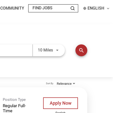
T COMMUNITY
ENGLISH
Use LEFT and RIGHT arrow keys t
search
10 Miles
Relevance
Sort By
Position Type
Apply Now
Regular Full-
Time
English