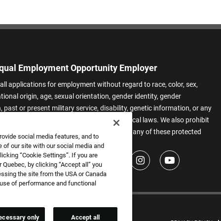
qual Employment Opportunity Employer
all applications for employment without regard to race, color, sex,
ational origin, age, sexual orientation, gender identity, gender
 past or present military service, disability, genetic information, or any
 protected by applicable federal, state, or local laws. We also prohibit
t of applicants or team members based on any of these protected
rovide social media features, and to
.
 of our site with our social media and
icking “Cookie Settings”. If you are
 Quebec, by clicking “Accept all” you
essing the site from the USA or Canada
e use of performance and functional
ecessary only
Accept all