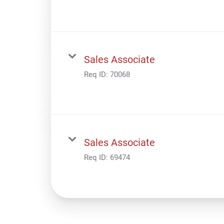
Sales Associate
Req ID:
70068
Sales Associate
Req ID:
69474