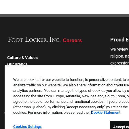
Proud E
We review 
religion, n
Culture & Values
expression,
Our Brands
other basis
Company
harassmen
Returning Applicants
We use cookies for our website to function, to personalize content, to p
categories
FAQS
analyze traffic on our website. We also share information about your use
analytics partners. You can manage the types of cookies you allow by cl
accessing the site from Europe, Australia, New Zealand, South Korea, or
agree to the use of performance and functional cookies. If you are acc
(other than Quebec), by clicking “Accept necessary only” you reject th
cookies. For more information, please read the
Cookie Statement
Cookies Settings
Accept n