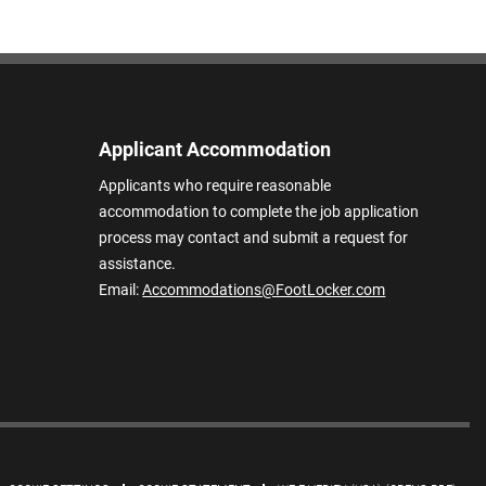
Applicant Accommodation
Applicants who require reasonable
accommodation to complete the job application
process may contact and submit a request for
assistance.
Email:
Accommodations@FootLocker.com