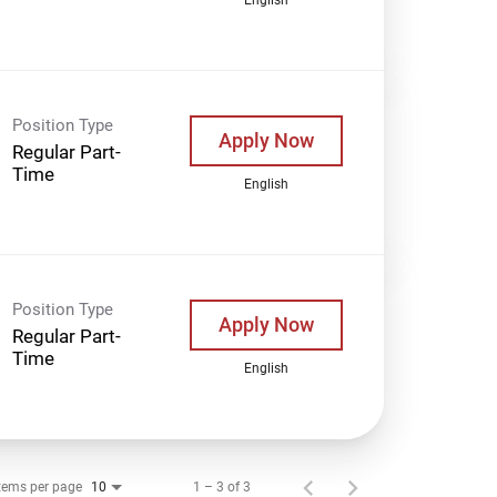
Position Type
Apply Now
Regular Part-
Time
English
Position Type
Apply Now
Regular Part-
Time
English
tems per page
1 – 3 of 3
10