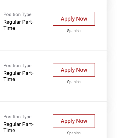
Position Type
Apply Now
Regular Part-
Time
Spanish
Position Type
Apply Now
Regular Part-
Time
Spanish
Position Type
Apply Now
Regular Part-
Time
Spanish