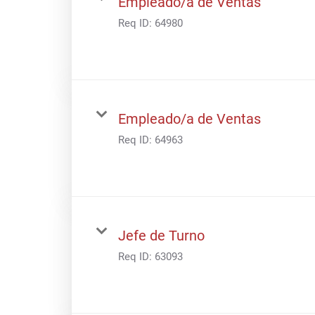
Empleado/a de Ventas
Req ID:
64980
Empleado/a de Ventas
Req ID:
64963
Jefe de Turno
Req ID:
63093