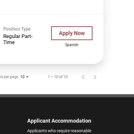
Position Type
Apply Now
Regular Part-
Time
Spanish
ms per page
1 – 10 of 10
10
Applicant Accommodation
Applicants who require reasonable