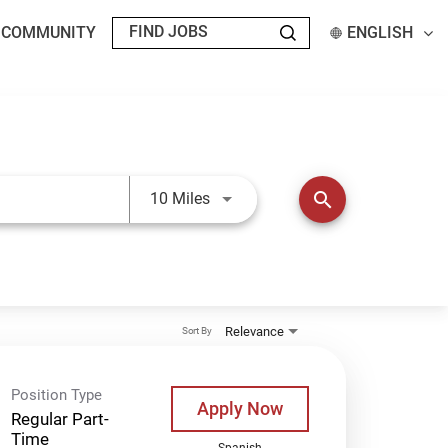
T COMMUNITY
ENGLISH
Use LEFT and RIGHT arrow keys t
search
10 Miles
Relevance
Sort By
Position Type
Apply Now
Regular Part-
Time
Spanish