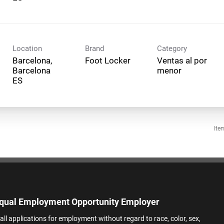
Location
Brand
Category
Barcelona,
Foot Locker
Ventas al por
Barcelona
menor
Ite
qual Employment Opportunity Employer
all applications for employment without regard to race, color, sex,