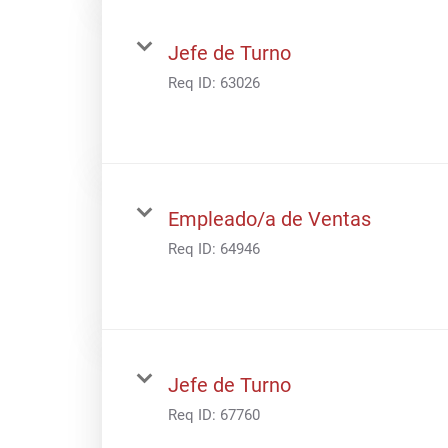
Jefe de Turno
Req ID:
63026
Empleado/a de Ventas
Req ID:
64946
Jefe de Turno
Req ID:
67760