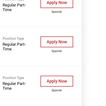
Apply Now
Regular Part-
Time
Spanish
Position Type
Apply Now
Regular Part-
Time
Spanish
Position Type
Apply Now
Regular Part-
Time
Spanish