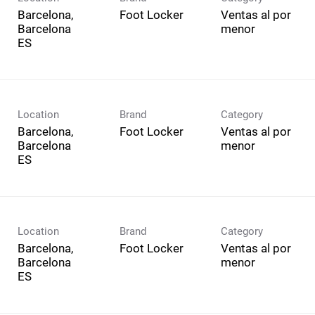
Barcelona,
Foot Locker
Ventas al por
Barcelona
menor
Location
Brand
Category
Barcelona,
Foot Locker
Ventas al por
Barcelona
menor
Location
Brand
Category
Barcelona,
Foot Locker
Ventas al por
Barcelona
menor