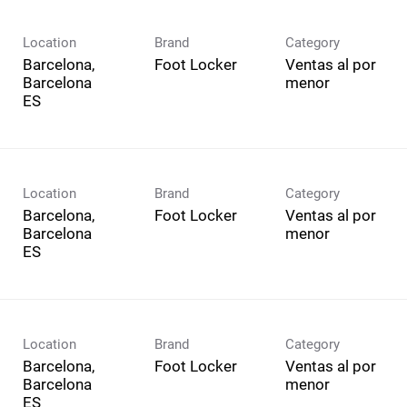
Location
Brand
Category
Barcelona,
Foot Locker
Ventas al por
Barcelona
menor
Location
Brand
Category
Barcelona,
Foot Locker
Ventas al por
Barcelona
menor
Location
Brand
Category
Barcelona,
Foot Locker
Ventas al por
Barcelona
menor