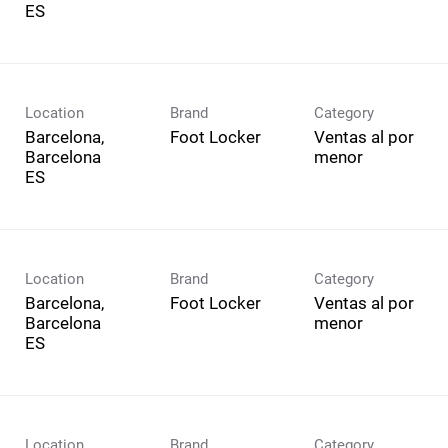
Location
Brand
Category
Barcelona,
Foot Locker
Ventas al por
Barcelona
menor
Location
Brand
Category
Barcelona,
Foot Locker
Ventas al por
Barcelona
menor
Location
Brand
Category