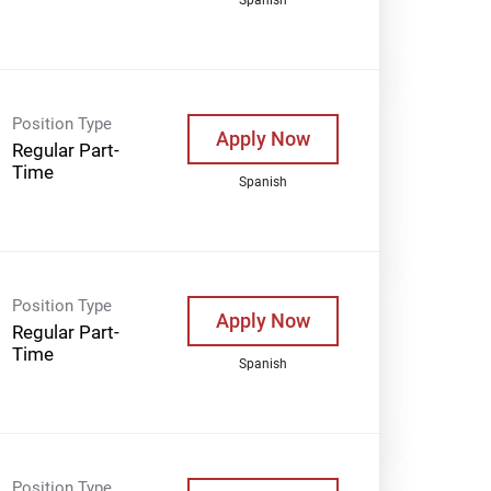
Position Type
Apply Now
Regular Part-
Time
Spanish
Position Type
Apply Now
Regular Part-
Time
Spanish
Position Type