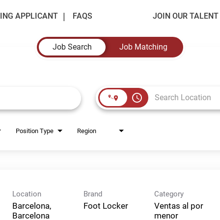
ING APPLICANT
FAQS
JOIN OUR TALEN
Job Search
Job Matching
access_time
Position Type
Region
Location
Brand
Category
Barcelona,
Foot Locker
Ventas al por
Barcelona
menor