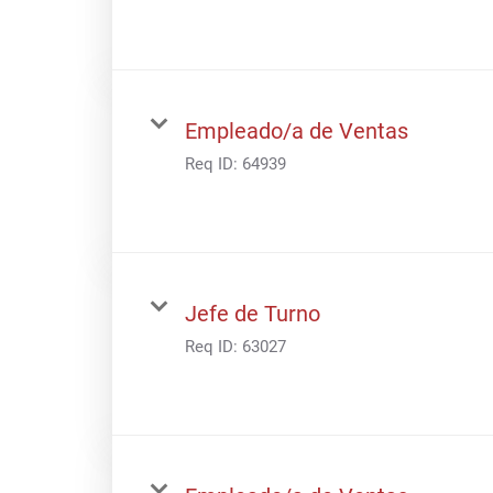
Empleado/a de Ventas
Req ID:
64939
Jefe de Turno
Req ID:
63027