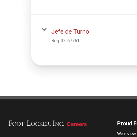
Jefe de Turno
Req ID:
67761
Proud E
We review 