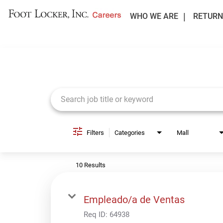
WHO WE ARE
RETURN
Job Search Page
Filters
Categories
Mall
10 Results
Empleado/a de Ventas
Req ID:
64938