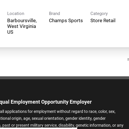
Location
Brand
Category
Barboursville,
Champs Sports
Store Retail
West Virginia
I
qual Employment Opportunity Employer
all applications for employment without regard to race, color, sex,
ational origin, age, sexual orientation, gender identity, gender
 past or present military service, disability, genetic information, or any