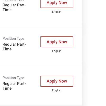
Apply Now
Regular Part-
Time
English
Position Type
Apply Now
Regular Part-
Time
English
Position Type
Apply Now
Regular Part-
Time
English