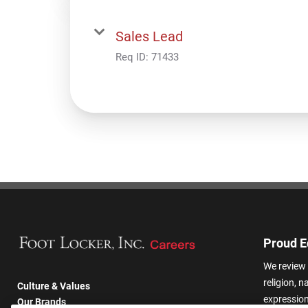
Sales Lead
Req ID:
71433
Proud E
We review 
religion, n
Culture & Values
expression,
Our Brands