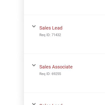
Sales Lead
Req ID:
71432
Sales Associate
Req ID:
69255