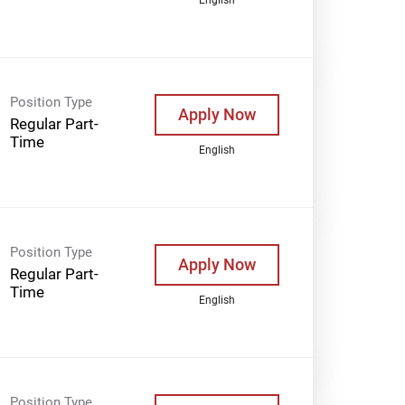
Position Type
Apply Now
Regular Part-
Time
English
Position Type
Apply Now
Regular Part-
Time
English
Position Type