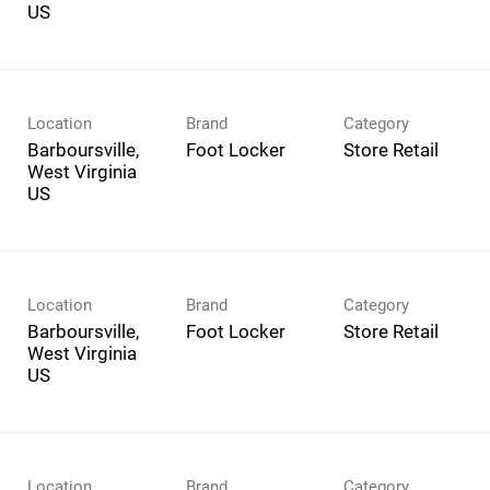
Location
Brand
Category
Barboursville,
Foot Locker
Store Retail
West Virginia
Location
Brand
Category
Barboursville,
Foot Locker
Store Retail
West Virginia
Location
Brand
Category