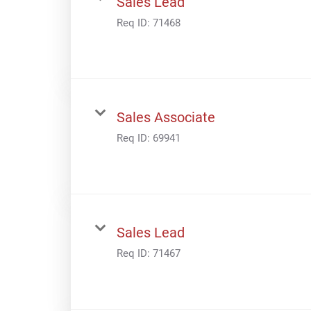
Sales Lead
Req ID:
71468
Sales Associate
Req ID:
69941
Sales Lead
Req ID:
71467