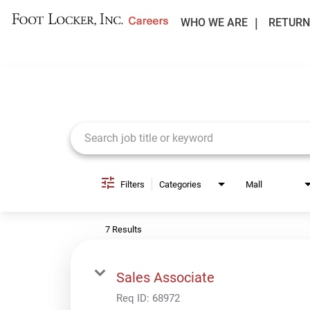
WHO WE ARE
RETURN
Job Search Page
Filters
Categories
Mall
7 Results
Sales Associate
Req ID:
68972