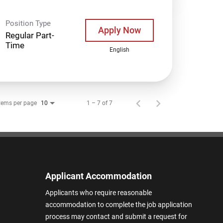
Position Type
Apply Now
Regular Part-
Time
English
tems per page
1 – 7 of 7
10
Applicant Accommodation
Applicants who require reasonable
accommodation to complete the job application
process may contact and submit a request for