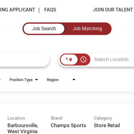
ING APPLICANT
FAQS
JOIN OUR TALEN
Job Search
Job Matching
access_time
Position Type
Region
Location
Brand
Category
Barboursville,
Champs Sports
Store Retail
West Virginia