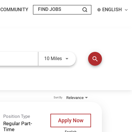
T COMMUNITY
ENGLISH
Use LEFT and RIGHT arrow keys t
search
10 Miles
Relevance
Sort By
Position Type
Apply Now
Regular Part-
Time
English