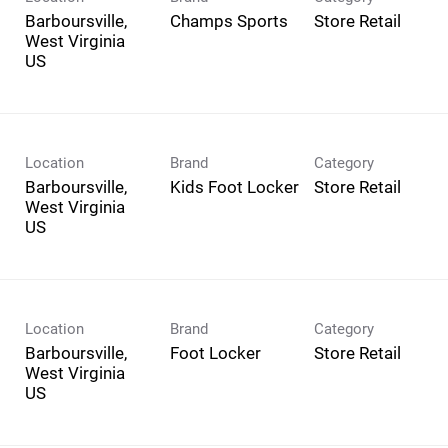
Barboursville,
Champs Sports
Store Retail
West Virginia
Location
Brand
Category
Barboursville,
Kids Foot Locker
Store Retail
West Virginia
Location
Brand
Category
Barboursville,
Foot Locker
Store Retail
West Virginia