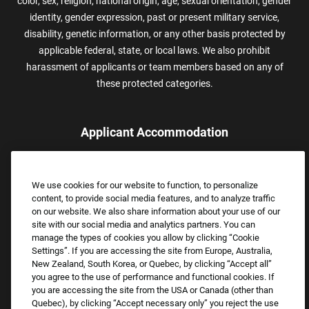
color, sex, religion, national origin, age, sexual orientation, gender
identity, gender expression, past or present military service,
disability, genetic information, or any other basis protected by
applicable federal, state, or local laws. We also prohibit
harassment of applicants or team members based on any of
these protected categories.
Applicant Accommodation
Applicants who require reasonable accommodation to complete
the job application process may contact and submit a request for
We use cookies for our website to function, to personalize
assistance.
content, to provide social media features, and to analyze traffic
Email:
Accommodations@FootLocker.com
on our website. We also share information about your use of our
site with our social media and analytics partners. You can
manage the types of cookies you allow by clicking “Cookie
Settings”. If you are accessing the site from Europe, Australia,
New Zealand, South Korea, or Quebec, by clicking “Accept all”
you agree to the use of performance and functional cookies. If
you are accessing the site from the USA or Canada (other than
Quebec), by clicking “Accept necessary only” you reject the use