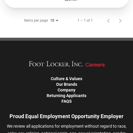
Items per page
1 – 1 of 1
10
Culture & Values
Our Brands
Company
Returning Applicants
FAQS
Proud Equal Employment Opportunity Employer
We review all applications for employment without regard to race,