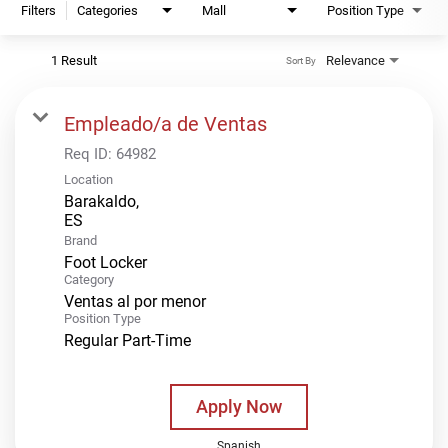
Filters
Categories
Mall
Position Type
1 Result
Relevance
Sort By
Empleado/a de Ventas
Req ID:
64982
Location
Barakaldo,
Brand
Foot Locker
Category
Ventas al por menor
Position Type
Regular Part-Time
Apply Now
Spanish