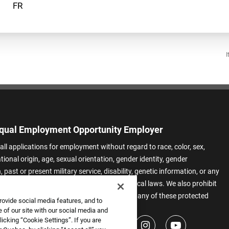
I
qual Employment Opportunity Employer
all applications for employment without regard to race, color, sex,
ational origin, age, sexual orientation, gender identity, gender
 past or present military service, disability, genetic information, or any
 protected by applicable federal, state, or local laws. We also prohibit
t of applicants or team members based on any of these protected
rovide social media features, and to
.
 of our site with our social media and
icking “Cookie Settings”. If you are