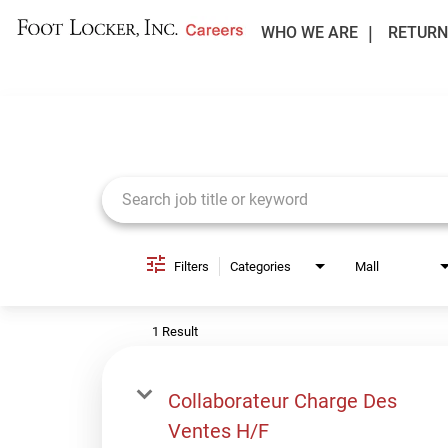
WHO WE ARE
RETURN
Job Search Page
Filters
Categories
Mall
1 Result
Collaborateur Charge Des
Ventes H/F