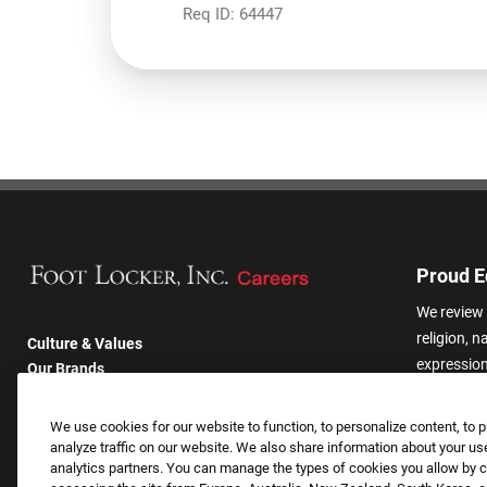
Req ID:
64447
Proud E
We review 
religion, n
Culture & Values
expression,
Our Brands
other basis
Company
harassmen
Returning Applicants
We use cookies for our website to function, to personalize content, to p
categories
FAQS
analyze traffic on our website. We also share information about your use
analytics partners. You can manage the types of cookies you allow by cl