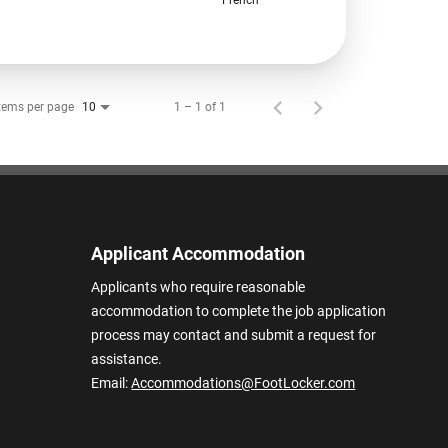
tems per page
1 – 1 of 1
10
Applicant Accommodation
Applicants who require reasonable
accommodation to complete the job application
process may contact and submit a request for
assistance.
Email:
Accommodations@FootLocker.com