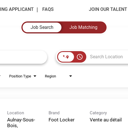
ING APPLICANT
FAQS
JOIN OUR TALEN
Job Search
Job Matching
access_time
Position Type
Region
Location
Brand
Category
Aulnay-Sous-
Foot Locker
Vente au détail
Bois,