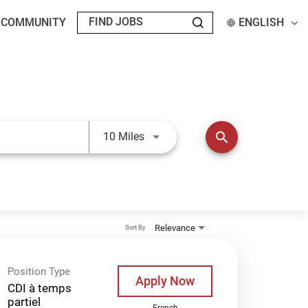
T COMMUNITY
ENGLISH
Use LEFT and RIGHT arrow keys t
search
10 Miles
Relevance
Sort By
Position Type
Apply Now
CDI à temps
partiel
French