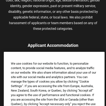
color, sex, religion, national origin, age, sexual orientation, gender
identity, gender expression, past or present military service,
disability, genetic information, or any other basis protected by
applicable federal, state, or local laws. We also prohibit
harassment of applicants or team members based on any of
these protected categories.
Applicant Accommodation
Applicants who require reasonable accommodation to complete
the job application process may contact and submit a request for
We use cookies for our website to function, to personalize
assistance.
content, to provide social media features, and to analyze traffic
Email:
Accommodations@FootLocker.com
on our website. We also share information about your use of our
site with our social media and analytics partners. You can
manage the types of cookies you allow by clicking “Cookie
Settings”. If you are accessing the site from Europe, Australia,
New Zealand, South Korea, or Quebec, by clicking “Accept all”
you agree to the use of performance and functional cookies. If
you are accessing the site from the USA or Canada (other than
Quebec), by clicking “Accept necessary only” you reject the use