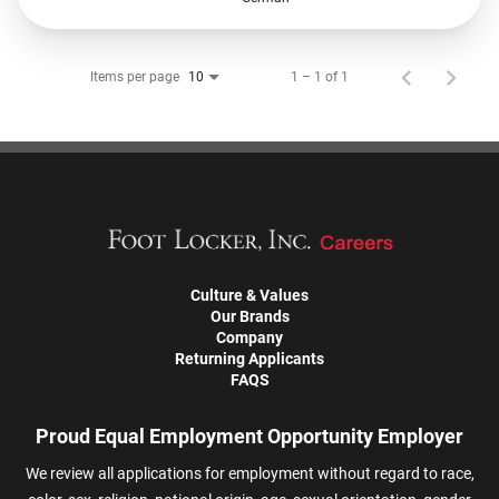
Items per page
1 – 1 of 1
10
Culture & Values
Our Brands
Company
Returning Applicants
FAQS
Proud Equal Employment Opportunity Employer
We review all applications for employment without regard to race,