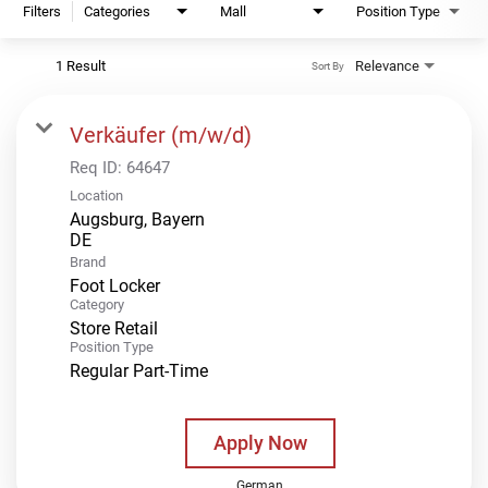
Filters
Categories
Mall
Position Type
1 Result
Relevance
Sort By
Verkäufer (m/w/d)
Req ID:
64647
Location
Augsburg, Bayern
Brand
Foot Locker
Category
Store Retail
Position Type
Regular Part-Time
Apply Now
German