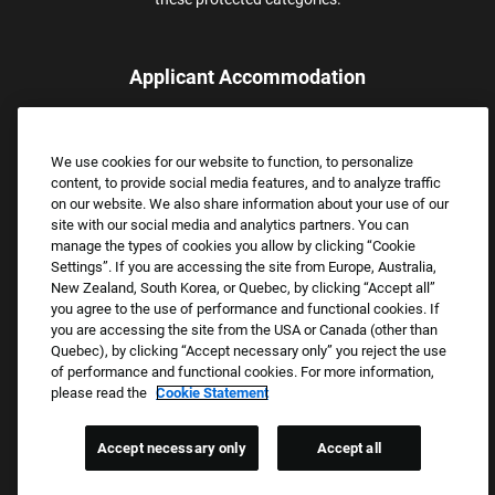
Applicant Accommodation
Applicants who require reasonable accommodation to complete
the job application process may contact and submit a request for
We use cookies for our website to function, to personalize
assistance.
content, to provide social media features, and to analyze traffic
Email:
Accommodations@FootLocker.com
on our website. We also share information about your use of our
site with our social media and analytics partners. You can
manage the types of cookies you allow by clicking “Cookie
Settings”. If you are accessing the site from Europe, Australia,
New Zealand, South Korea, or Quebec, by clicking “Accept all”
you agree to the use of performance and functional cookies. If
you are accessing the site from the USA or Canada (other than
Quebec), by clicking “Accept necessary only” you reject the use
of performance and functional cookies. For more information,
please read the
Cookie Statement
Copyright © 2026 Foot Locker, Inc. All Rights Reserved.
PRIVACY POLICY
Accept necessary only
Accept all
COOKIE SETTINGS
COOKIE STATEMENT