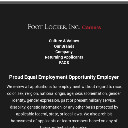
Culture & Values
Our Brands
Company
Returning Applicants
FAQS
Proud Equal Employment Opportunity Employer
We review all applications for employment without regard to race,
color, sex, religion, national origin, age, sexual orientation, gender
identity, gender expression, past or present military service,
disability, genetic information, or any other basis protected by
applicable federal, state, or local laws. We also prohibit
harassment of applicants or team members based on any of
these protected categories.