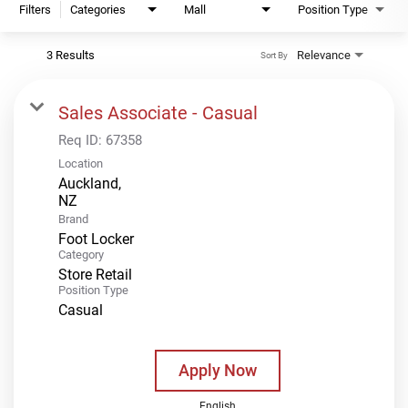
Filters
Categories
Mall
Position Type
3 Results
Relevance
Sort By
Sales Associate - Casual
Req ID:
67358
Location
Auckland,
Brand
Foot Locker
Category
Store Retail
Position Type
Casual
Apply Now
English