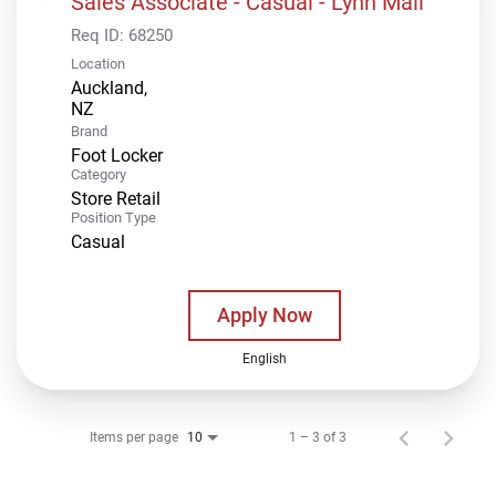
Sales Associate - Casual - Lynn Mall
Req ID:
68250
Location
Auckland,
Brand
Foot Locker
Category
Store Retail
Position Type
Casual
Apply Now
English
Items per page
1 – 3 of 3
10