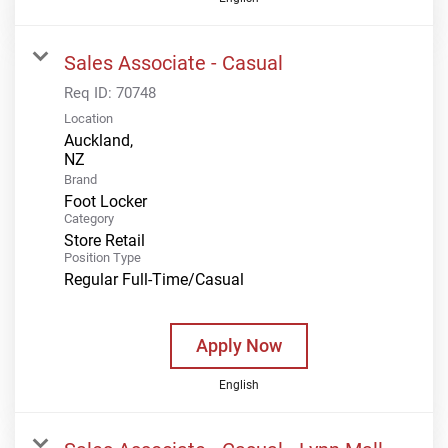
Sales Associate - Casual
Req ID:
70748
Location
Auckland,
Brand
Foot Locker
Category
Store Retail
Position Type
Regular Full-Time/Casual
Apply Now
English