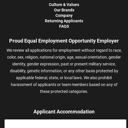
Culture & Values
Our Brands
Company
Returning Applicants
FAQS
Proud Equal Employment Opportunity Employer
We review all applications for employment without regard to race,
color, sex, religion, national origin, age, sexual orientation, gender
identity, gender expression, past or present military service,
disability, genetic information, or any other basis protected by
applicable federal, state, or local laws. We also prohibit
harassment of applicants or team members based on any of
these protected categories.
Applicant Accommodation
Applicants who require reasonable accommodation to complete