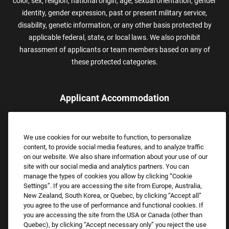
color, sex, religion, national origin, age, sexual orientation, gender
identity, gender expression, past or present military service,
disability, genetic information, or any other basis protected by
applicable federal, state, or local laws. We also prohibit
harassment of applicants or team members based on any of
these protected categories.
Applicant Accommodation
Applicants who require reasonable accommodation to complete
the job application process may contact and submit a request for
We use cookies for our website to function, to personalize
assistance.
content, to provide social media features, and to analyze traffic
Email:
Accommodations@FootLocker.com
on our website. We also share information about your use of our
site with our social media and analytics partners. You can
manage the types of cookies you allow by clicking “Cookie
Settings”. If you are accessing the site from Europe, Australia,
New Zealand, South Korea, or Quebec, by clicking “Accept all”
you agree to the use of performance and functional cookies. If
you are accessing the site from the USA or Canada (other than
Quebec), by clicking “Accept necessary only” you reject the use