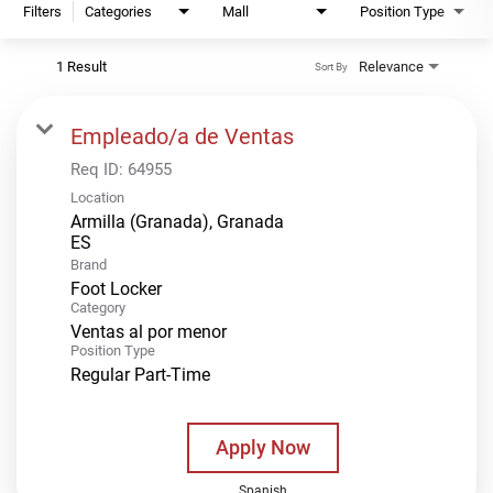
Filters
Categories
Mall
Position Type
1 Result
Relevance
Sort By
Empleado/a de Ventas
Req ID:
64955
Location
Armilla (Granada), Granada
Brand
Foot Locker
Category
Ventas al por menor
Position Type
Regular Part-Time
Apply Now
Spanish