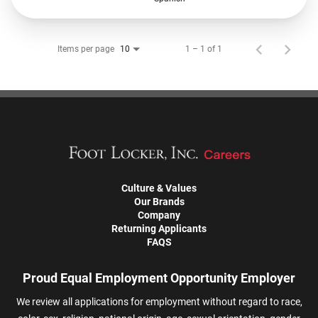
Items per page
1 – 1 of 1
10
Culture & Values
Our Brands
Company
Returning Applicants
FAQS
Proud Equal Employment Opportunity Employer
We review all applications for employment without regard to race,