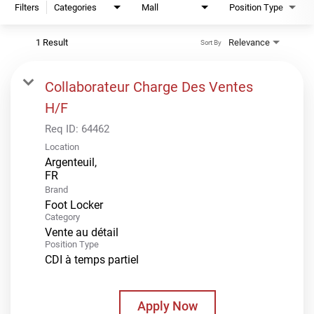
Filters
Categories
Mall
Position Type
1 Result
Relevance
Sort By
Collaborateur Charge Des Ventes
H/F
Req ID:
64462
Location
Argenteuil,
Brand
Foot Locker
Category
Vente au détail
Position Type
CDI à temps partiel
Apply Now