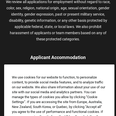
We review all applications for employment without regard to race,
color, sex, religion, national origin, age, sexual orientation, gender
identity, gender expression, past or present military service,
disability, genetic information, or any other basis protected by
applicable federal, state, or local laws. We also prohibit
harassment of applicants or team members based on any of
these protected categories.
Applicant Accommodation
Applicants who require reasonable accommodation to complete
the job application process may contact and submit a request for
We use cookies for our website to function, to personalize
assistance.
content, to provide social media features, and to analyze traffic
Email:
Accommodations@FootLocker.com
on our website. We also share information about your use of our
site with our social media and analytics partners. You can
manage the types of cookies you allow by clicking “Cookie
Settings”. If you are accessing the site from Europe, Australia,
New Zealand, South Korea, or Quebec, by clicking “Accept all”
you agree to the use of performance and functional cookies. If