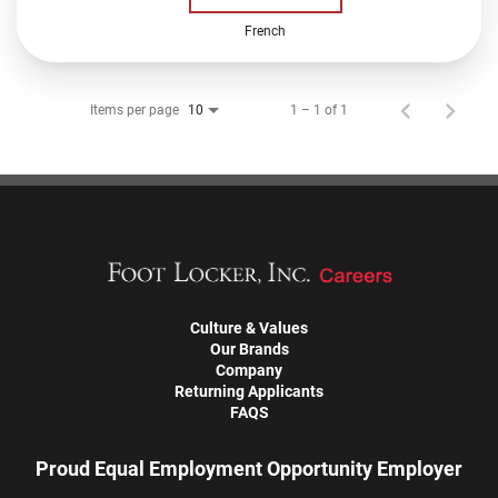
French
Items per page
1 – 1 of 1
10
Culture & Values
Our Brands
Company
Returning Applicants
FAQS
Proud Equal Employment Opportunity Employer