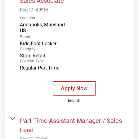
Sales Associate
Req ID:
69965
Location
Annapolis, Maryland
Brand
Kids Foot Locker
Category
Store Retail
Position Type
Regular Part-Time
Apply Now
English
Part Time Assistant Manager / Sales
Lead