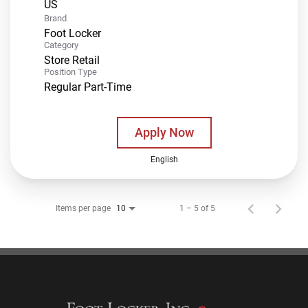
Brand
Foot Locker
Category
Store Retail
Position Type
Regular Part-Time
Apply Now
English
Items per page
1 – 5 of 5
10