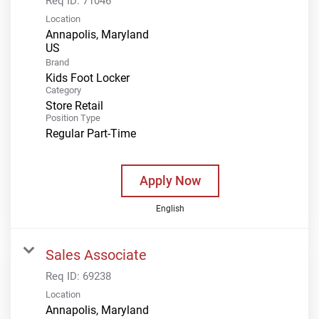
Req ID:
71046
Location
Annapolis, Maryland
Brand
Kids Foot Locker
Category
Store Retail
Position Type
Regular Part-Time
Apply Now
English
Sales Associate
Req ID:
69238
Location
Annapolis, Maryland