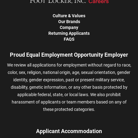
Culture & Values
Our Brands
Company
Returning Applicants
FAQS
Proud Equal Employment Opportunity Employer
We review all applications for employment without regard to race,
color, sex, religion, national origin, age, sexual orientation, gender
identity, gender expression, past or present military service,
disability, genetic information, or any other basis protected by
applicable federal, state, or local laws. We also prohibit
harassment of applicants or team members based on any of
these protected categories.
Applicant Accommodation