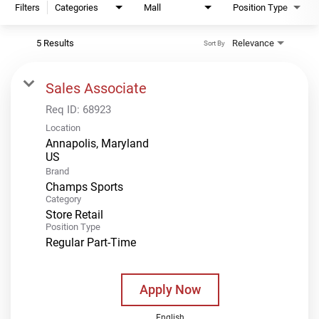
Filters
Categories
Mall
Position Type
5 Results
Relevance
Sort By
Sales Associate
Req ID:
68923
Location
Annapolis, Maryland
Brand
Champs Sports
Category
Store Retail
Position Type
Regular Part-Time
Apply Now
English