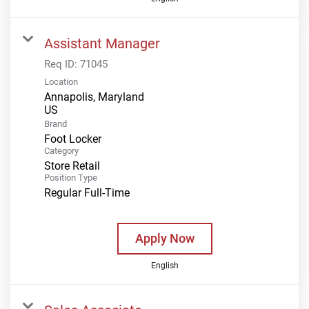
Assistant Manager
Req ID:
71045
Location
Annapolis, Maryland
Brand
Foot Locker
Category
Store Retail
Position Type
Regular Full-Time
Apply Now
English