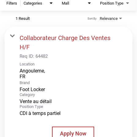
Filters
Categories
Mall
Position Type
1 Result
Relevance
Sort By
Collaborateur Charge Des Ventes
H/F
Req ID:
64482
Location
Angouleme,
Brand
Foot Locker
Category
Vente au détail
Position Type
CDI à temps partiel
Apply Now