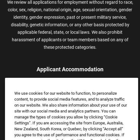
We review all applications for employment without regard to race,
color, sex, religion, national origin, age, sexual orientation, gender
identity, gender expression, past or present military service,
disability, genetic information, or any other basis protected by
applicable federal, state, or local laws. We also prohibit
harassment of applicants or team members based on any of
these protected categories.
Applicant Accommodation
Applicants who require reasonable accommodation to complete
the job application process may contact and submit a request for
We use cookies for our website to function, to personalize
assistance.
content, to provide social media features, and to analyze traffic
Email:
Accommodations@FootLocker.com
on our website. We also share information about your use of our
site with our social media and analytics partners. You can
manage the types of cookies you allow by clicking “Cookie
Settings”. If you are accessing the site from Europe, Australia,
New Zealand, South Korea, or Quebec, by clicking “Accept all”
you agree to the use of performance and functional cookies. If