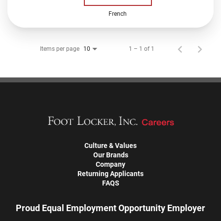
French
Items per page
1 – 1 of 1
10
Culture & Values
Our Brands
Company
Returning Applicants
FAQS
Proud Equal Employment Opportunity Employer