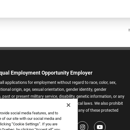
I
qual Employment Opportunity Employer
all applications for employment without regard to race, color, sex,
ational origin, age, sexual orientation, gender identity, gender
 past or present military service, disability, genetic information, or any
 protected by applicable federal, state, or local laws. We also prohibit
t of applicants or team members based on any of these protected
rovide social media features, and to
.
 of our site with our social media and
icking “Cookie Settings”. If you are
 Quebec, by clicking “Accept all” you