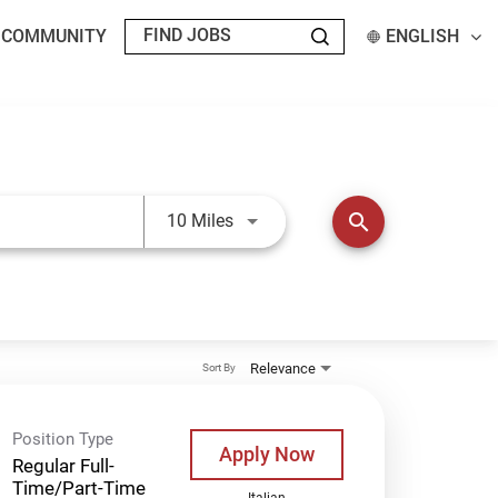
T COMMUNITY
ENGLISH
Use LEFT and RIGHT arrow keys t
search
10 Miles
Relevance
Sort By
Position Type
Apply Now
Regular Full-
Time/Part-Time
Italian