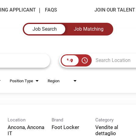
ING APPLICANT
FAQS
JOIN OUR TALEN
Job Search
Job Matching
access_time
Position Type
Region
Location
Brand
Category
Ancona, Ancona
Foot Locker
Vendite al
dettaglio