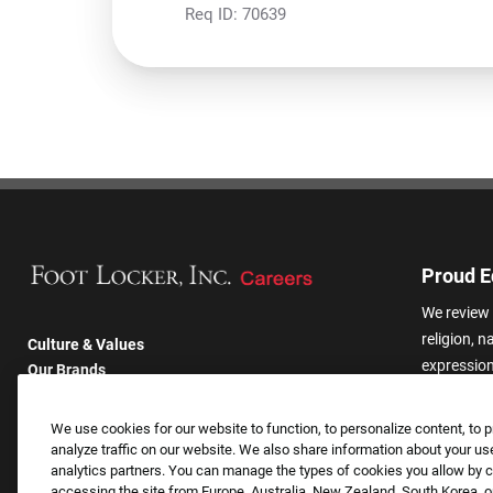
Req ID:
70639
Proud E
We review 
religion, n
Culture & Values
expression,
Our Brands
other basis
Company
harassmen
Returning Applicants
We use cookies for our website to function, to personalize content, to p
categories
FAQS
analyze traffic on our website. We also share information about your use
analytics partners. You can manage the types of cookies you allow by cl
accessing the site from Europe, Australia, New Zealand, South Korea, or