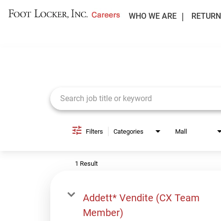
WHO WE ARE
RETURN
Job Search Page
Filters
Categories
Mall
1 Result
Addett* Vendite (CX Team
Member)