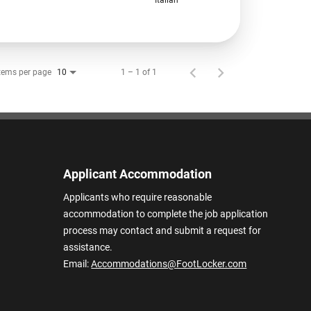
tems per page
1 – 1 of 1
10
Applicant Accommodation
Applicants who require reasonable
accommodation to complete the job application
process may contact and submit a request for
assistance.
Email:
Accommodations@FootLocker.com