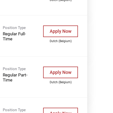
Position Type
Apply Now
Regular Full-
Time
Dutch (Belgium)
Position Type
Apply Now
Regular Part-
Time
Dutch (Belgium)
Position Type