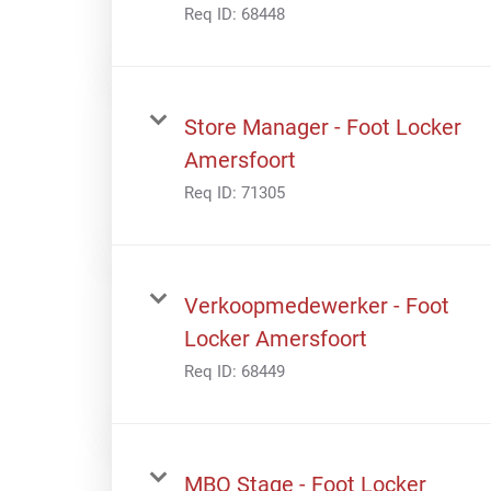
Req ID:
68448
Store Manager - Foot Locker
Amersfoort
Req ID:
71305
Verkoopmedewerker - Foot
Locker Amersfoort
Req ID:
68449
MBO Stage - Foot Locker