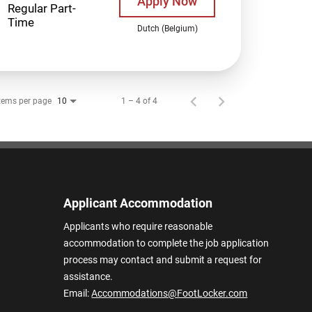
Apply Now
Regular Part-
Time
Dutch (Belgium)
tems per page
1 – 4 of 4
10
Applicant Accommodation
Applicants who require reasonable
accommodation to complete the job application
process may contact and submit a request for
assistance.
Email:
Accommodations@FootLocker.com