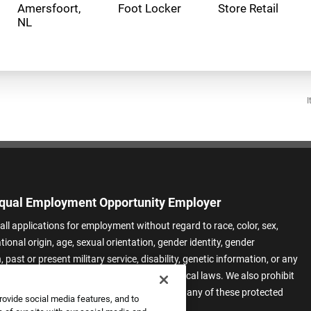
Amersfoort,
Foot Locker
Store Retail
I
qual Employment Opportunity Employer
all applications for employment without regard to race, color, sex,
ational origin, age, sexual orientation, gender identity, gender
 past or present military service, disability, genetic information, or any
 protected by applicable federal, state, or local laws. We also prohibit
t of applicants or team members based on any of these protected
rovide social media features, and to
.