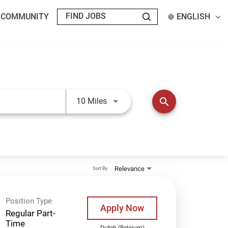
T COMMUNITY
ENGLISH
Use LEFT and RIGHT arrow keys t
search
10 Miles
Relevance
Sort By
Position Type
Apply Now
Regular Part-
Time
Dutch (Belgium)