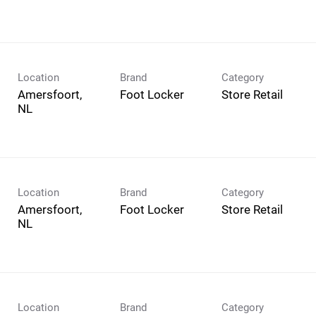
Location
Brand
Category
Amersfoort,
Foot Locker
Store Retail
Location
Brand
Category
Amersfoort,
Foot Locker
Store Retail
Location
Brand
Category