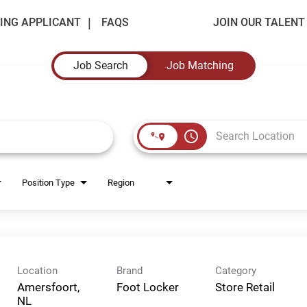
ING APPLICANT
FAQS
JOIN OUR TALEN
Job Search
Job Matching
access_time
Position Type
Region
Location
Brand
Category
Amersfoort,
Foot Locker
Store Retail