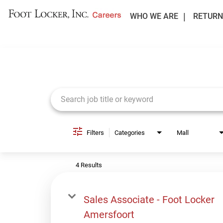
WHO WE ARE
RETURN
Job Search Page
Filters
Categories
Mall
4 Results
Sales Associate - Foot Locker
Amersfoort