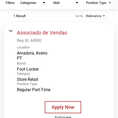
Filters
Categories
Mall
Position Type
1 Result
Relevance
Sort By
Associado de Vendas
Req ID:
64930
Location
Amadora, Aveiro
Brand
Foot Locker
Category
Store Retail
Position Type
Regular Part-Time
Apply Now
Portuguese