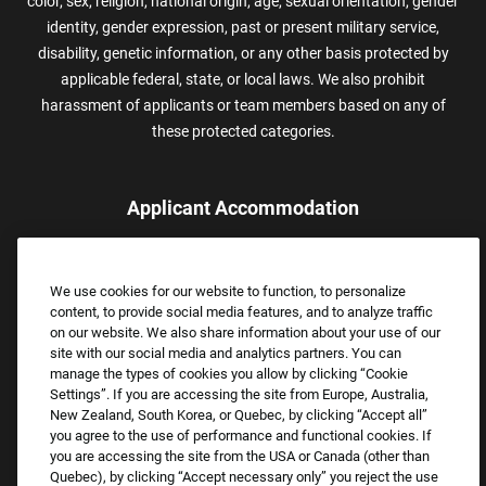
color, sex, religion, national origin, age, sexual orientation, gender
identity, gender expression, past or present military service,
disability, genetic information, or any other basis protected by
applicable federal, state, or local laws. We also prohibit
harassment of applicants or team members based on any of
these protected categories.
Applicant Accommodation
Applicants who require reasonable accommodation to complete
the job application process may contact and submit a request for
We use cookies for our website to function, to personalize
assistance.
content, to provide social media features, and to analyze traffic
Email:
Accommodations@FootLocker.com
on our website. We also share information about your use of our
site with our social media and analytics partners. You can
manage the types of cookies you allow by clicking “Cookie
Settings”. If you are accessing the site from Europe, Australia,
New Zealand, South Korea, or Quebec, by clicking “Accept all”
you agree to the use of performance and functional cookies. If
you are accessing the site from the USA or Canada (other than
Quebec), by clicking “Accept necessary only” you reject the use