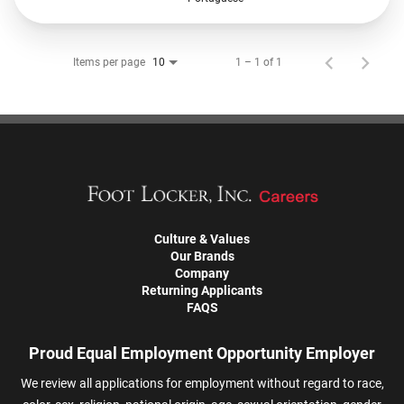
Items per page
1 – 1 of 1
10
Culture & Values
Our Brands
Company
Returning Applicants
FAQS
Proud Equal Employment Opportunity Employer
We review all applications for employment without regard to race,