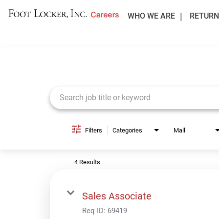
WHO WE ARE
RETURN
Job Search Page
Filters
Categories
Mall
4 Results
Sales Associate
Req ID:
69419