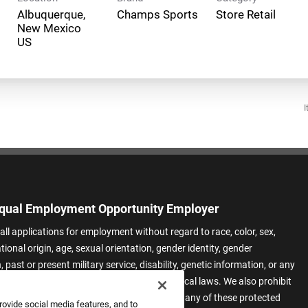
Albuquerque,
Champs Sports
Store Retail
New Mexico
I
qual Employment Opportunity Employer
all applications for employment without regard to race, color, sex,
ational origin, age, sexual orientation, gender identity, gender
 past or present military service, disability, genetic information, or any
 protected by applicable federal, state, or local laws. We also prohibit
t of applicants or team members based on any of these protected
rovide social media features, and to