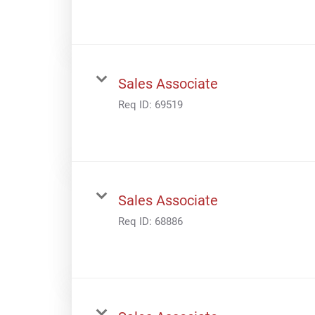
Sales Associate
Req ID:
69519
Sales Associate
Req ID:
68886