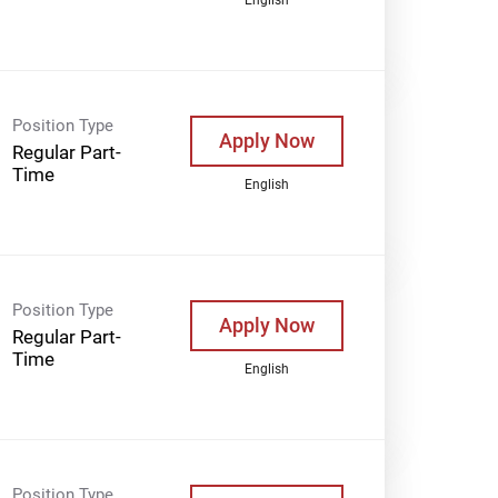
Position Type
Apply Now
Regular Part-
Time
English
Position Type
Apply Now
Regular Part-
Time
English
Position Type