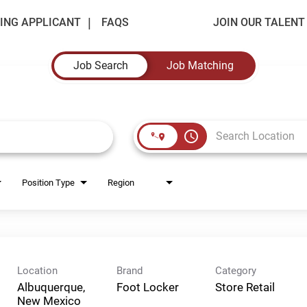
ING APPLICANT
FAQS
JOIN OUR TALEN
Job Search
Job Matching
access_time
Position Type
Region
Location
Brand
Category
Albuquerque,
Foot Locker
Store Retail
New Mexico