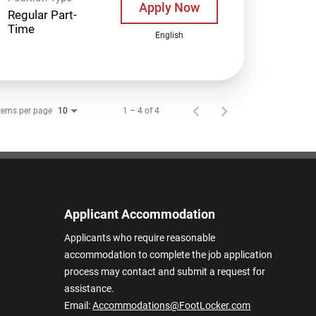
Apply Now
Regular Part-
Time
English
tems per page
1 – 4 of 4
10
Applicant Accommodation
Applicants who require reasonable
accommodation to complete the job application
process may contact and submit a request for
assistance.
Email:
Accommodations@FootLocker.com