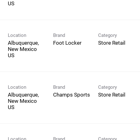
Location
Brand
Category
Albuquerque,
Foot Locker
Store Retail
New Mexico
Location
Brand
Category
Albuquerque,
Champs Sports
Store Retail
New Mexico
Location
Brand
Category