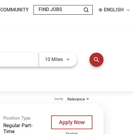
T COMMUNITY
ENGLISH
Use LEFT and RIGHT arrow keys t
search
10 Miles
Relevance
Sort By
Position Type
Apply Now
Regular Part-
Time
English