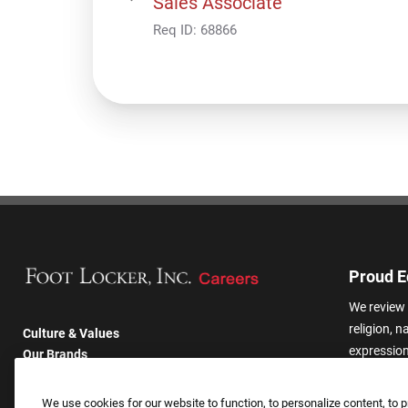
Sales Associate
Req ID:
68866
Proud E
We review 
religion, n
Culture & Values
expression,
Our Brands
other basis
Company
harassmen
Returning Applicants
We use cookies for our website to function, to personalize content, to p