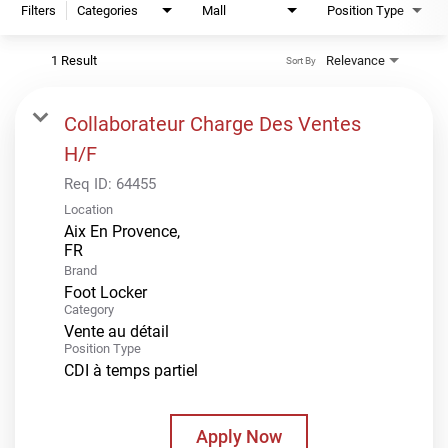
Filters
Categories
Mall
Position Type
1 Result
Relevance
Sort By
Collaborateur Charge Des Ventes
H/F
Req ID:
64455
Location
Aix En Provence,
Brand
Foot Locker
Category
Vente au détail
Position Type
CDI à temps partiel
Apply Now