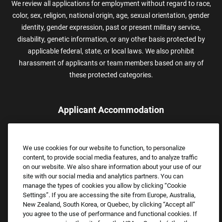
We review all applications for employment without regard to race,
color, sex, religion, national origin, age, sexual orientation, gender
identity, gender expression, past or present military service,
disability, genetic information, or any other basis protected by
applicable federal, state, or local laws. We also prohibit
harassment of applicants or team members based on any of
these protected categories.
Applicant Accommodation
Applicants who require reasonable accommodation to complete
the job application process may contact and submit a request for
We use cookies for our website to function, to personalize
assistance.
content, to provide social media features, and to analyze traffic
Email:
Accommodations@FootLocker.com
on our website. We also share information about your use of our
site with our social media and analytics partners. You can
manage the types of cookies you allow by clicking “Cookie
Settings”. If you are accessing the site from Europe, Australia,
New Zealand, South Korea, or Quebec, by clicking “Accept all”
you agree to the use of performance and functional cookies. If