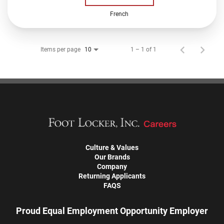
French
Items per page
1 – 1 of 1
10
Culture & Values
Our Brands
Company
Returning Applicants
FAQS
Proud Equal Employment Opportunity Employer