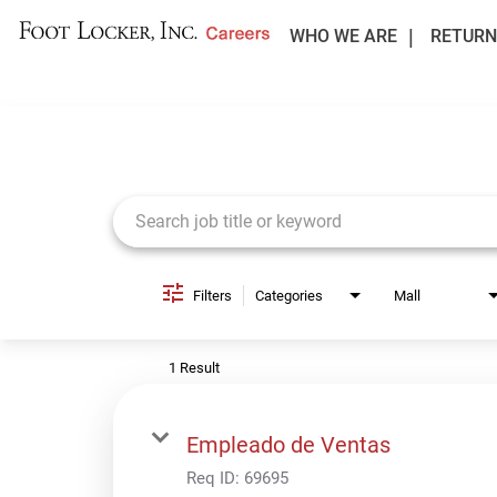
WHO WE ARE
RETURN
Job Search Page
Filters
Categories
Mall
1 Result
Empleado de Ventas
Req ID:
69695