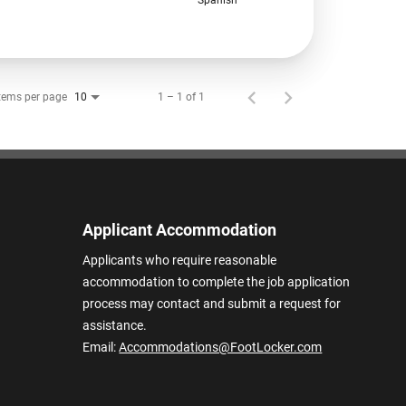
tems per page
1 – 1 of 1
10
Applicant Accommodation
Applicants who require reasonable
accommodation to complete the job application
process may contact and submit a request for
assistance.
Email:
Accommodations@FootLocker.com