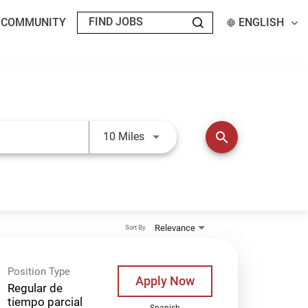
T COMMUNITY
ENGLISH
Use LEFT and RIGHT arrow keys t
search
10 Miles
Relevance
Sort By
Position Type
Apply Now
Regular de
tiempo parcial
Spanish