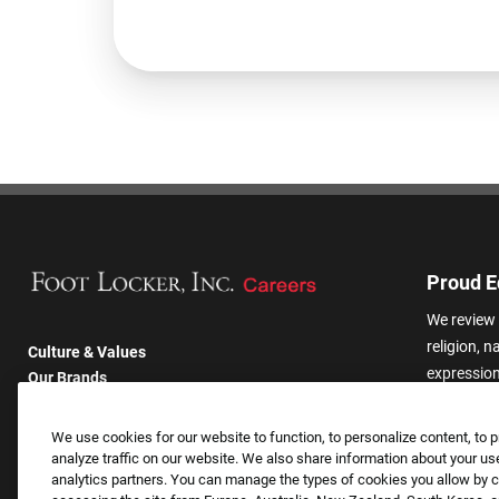
Proud E
We review 
religion, n
Culture & Values
expression,
Our Brands
other basis
Company
harassmen
Returning Applicants
We use cookies for our website to function, to personalize content, to p
categories
FAQS
analyze traffic on our website. We also share information about your use
analytics partners. You can manage the types of cookies you allow by cl