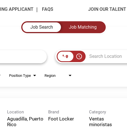
ING APPLICANT
FAQS
JOIN OUR TALEN
Job Search
Job Matching
access_time
Position Type
Region
Location
Brand
Category
Aguadilla, Puerto
Foot Locker
Ventas
Rico
minoristas