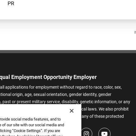
I
qual Employment Opportunity Employer
all applications for employment without regard to race, color, sex,
ational origin, age, sexual orientation, gender identity, gender
 past or present military service, disability, genetic information, or any
 protected by applicable federal, state, or local laws. We also prohibit
t of applicants or team members based on any of these protected
rovide social media features, and to
.
 of our site with our social media and
icking “Cookie Settings”. If you are