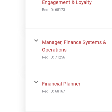
Engagement & Loyalty
Req ID:
68173
Manager, Finance Systems &
Operations
Req ID:
71256
Financial Planner
Req ID:
68167