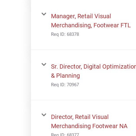
Manager, Retail Visual
Merchandising, Footwear FTL
Req ID:
68378
Sr. Director, Digital Optimizatio
& Planning
Req ID:
70967
Director, Retail Visual
Merchandising Footwear NA
Req ID:
68377