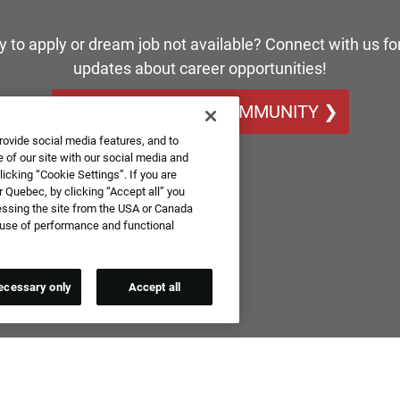
y to apply or dream job not available? Connect with us for
updates about career opportunities!
JOIN OUR TALENT COMMUNITY ❯
rovide social media features, and to
 of our site with our social media and
icking “Cookie Settings”. If you are
 Quebec, by clicking “Accept all” you
essing the site from the USA or Canada
e use of performance and functional
ecessary only
Accept all