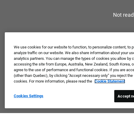
Not read
We use cookies for our website to function, to personalize content, to p
analyze traffic on our website. We also share information about your use
analytics partners. You can manage the types of cookies you allow by cl
accessing the site from Europe, Australia, New Zealand, South Korea, or
agree to the use of performance and functional cookies. If you are acc
(other than Quebec), by clicking “Accept necessary only” you reject th
cookies. For more information, please read the
Cookie Statement
Cookies Settings
Accept n