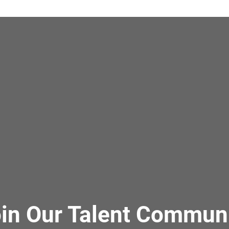
in Our Talent Commun