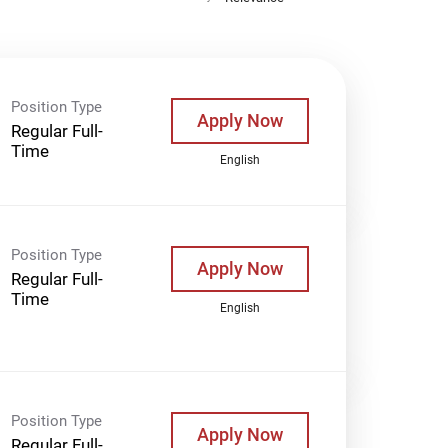
Position Type
Apply Now
Regular Full-
Time
English
Position Type
Apply Now
Regular Full-
Time
English
Position Type
Apply Now
Regular Full-