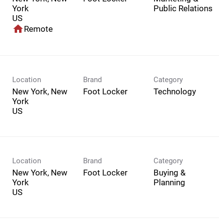
York
Public Relations
home
Remote
Location
Brand
Category
New York, New
Foot Locker
Technology
York
Location
Brand
Category
New York, New
Foot Locker
Buying &
York
Planning