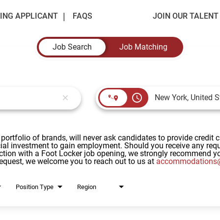
ING APPLICANT
FAQS
JOIN OUR TALEN
Job Search
Job Matching
access_time
close
 portfolio of brands, will never ask candidates to provide credit 
al investment to gain employment. Should you receive any reque
ction with a Foot Locker job opening, we strongly recommend yo
request, we welcome you to reach out to us at
accommodations@
Position Type
Region