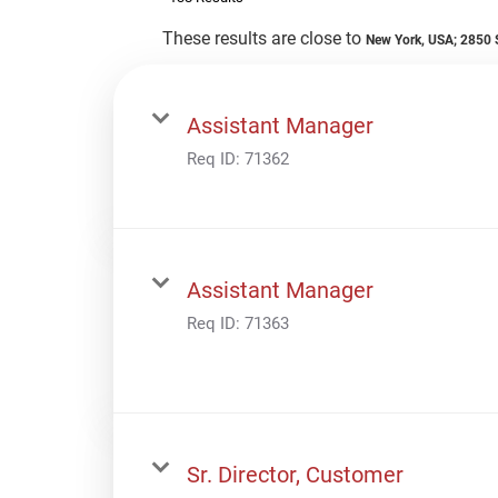
These results are close to
New York, USA; 2850 S
Assistant Manager
Req ID:
71362
Assistant Manager
Req ID:
71363
Sr. Director, Customer