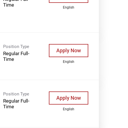
Time
English
Position Type
Apply Now
Regular Full-
Time
English
Position Type
Apply Now
Regular Full-
Time
English