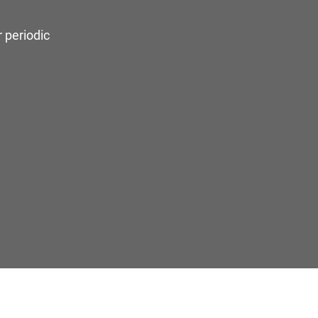
 periodic