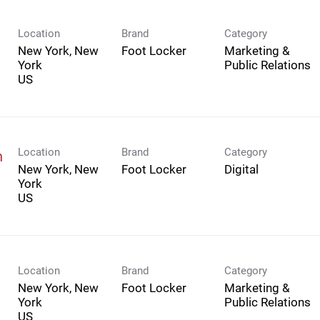
Location
Brand
Category
New York, New
Foot Locker
Marketing &
York
Public Relations
Location
Brand
Category
n
New York, New
Foot Locker
Digital
York
Location
Brand
Category
New York, New
Foot Locker
Marketing &
York
Public Relations