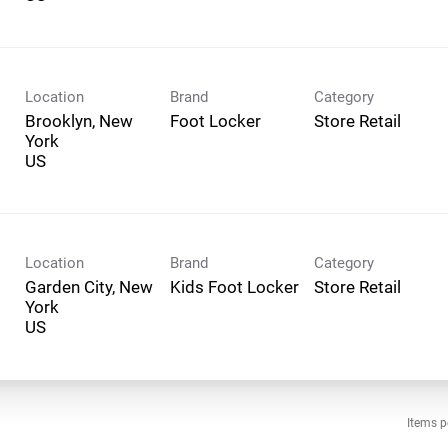
Location
Brand
Category
Brooklyn, New
Foot Locker
Store Retail
York
Location
Brand
Category
Garden City, New
Kids Foot Locker
Store Retail
York
Items p