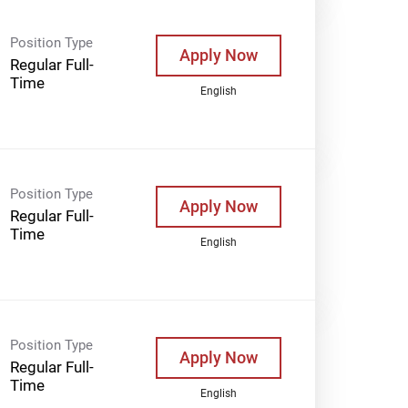
Position Type
Apply Now
Regular Full-
Time
English
Position Type
Apply Now
Regular Full-
Time
English
Position Type
Apply Now
Regular Full-
Time
English