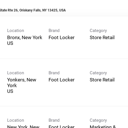
tate Rte 26, Oriskany Falls, NY 13425, USA
Location
Brand
Category
Bronx, New York
Foot Locker
Store Retail
Location
Brand
Category
Yonkers, New
Foot Locker
Store Retail
York
Location
Brand
Category
New York, New
Foot Locker
Marketing &