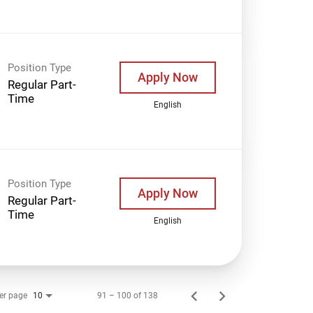
Position Type
Apply Now
Regular Part-
Time
English
Position Type
Apply Now
Regular Part-
Time
English
er page
91 – 100 of 138
10