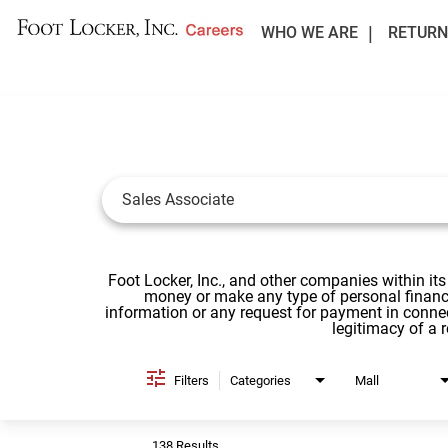
WHO WE ARE
RETURN
Job Search Page
Foot Locker, Inc., and other companies within its
money or make any type of personal financi
information or any request for payment in conne
legitimacy of a 
Filters
Categories
Mall
138 Results