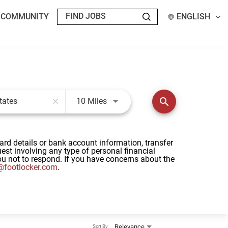
T COMMUNITY
ENGLISH
Use LEFT and RIGHT arrow keys t
search
10 Miles
close
card details or bank account information, transfer
st involving any type of personal financial
u not to respond. If you have concerns about the
footlocker.com
.
Relevance
Sort By