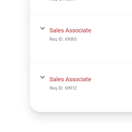
Sales Associate
Req ID:
69065
Sales Associate
Req ID:
69912