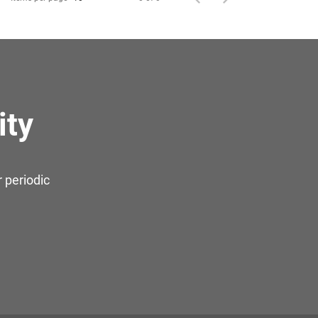
ity
 periodic