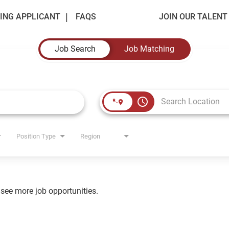
ING APPLICANT
FAQS
JOIN OUR TALEN
Job Search
Job Matching
access_time
Position Type
Region
o see more job opportunities.