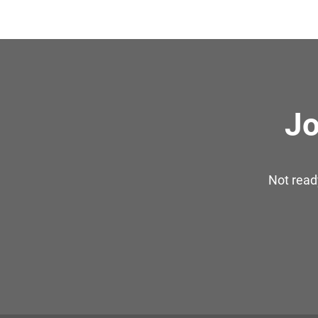
Jo
Not read