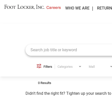
WHO WE ARE
RETURN
Job Search Page
Filters
Categories
Mall
0 Results
Didn't find the right fit? Tighten up your search t