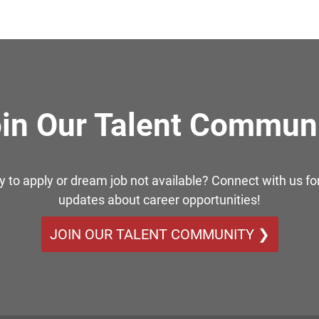
in Our Talent Commun
y to apply or dream job not available? Connect with us for
updates about career opportunities!
JOIN OUR TALENT COMMUNITY ❯