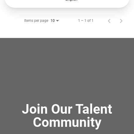
Items per page
1 – 1 of 1
10
Join Our Talent
Community