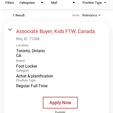
Filters
Categories
Mall
Position Type
1 Result
Relevance
Sort By
Associate Buyer, Kids FTW, Canada
Req ID:
71268
Location
Toronto, Ontario
Brand
Foot Locker
Category
Achat & planification
Position Type
Regular Full-Time
Apply Now
English