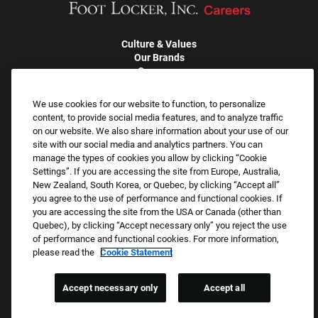
Culture & Values
Our Brands
Company
Returning Applicants
FAQS
We use cookies for our website to function, to personalize
content, to provide social media features, and to analyze traffic
on our website. We also share information about your use of our
Proud Equal Employment Opportunity Employer
site with our social media and analytics partners. You can
We review all applications for employment without regard to race,
manage the types of cookies you allow by clicking “Cookie
Settings”. If you are accessing the site from Europe, Australia,
color, sex, religion, national origin, age, sexual orientation, gender
New Zealand, South Korea, or Quebec, by clicking “Accept all”
identity, gender expression, past or present military service,
you agree to the use of performance and functional cookies. If
disability, genetic information, or any other basis protected by
you are accessing the site from the USA or Canada (other than
applicable federal, state, or local laws. We also prohibit
Quebec), by clicking “Accept necessary only” you reject the use
of performance and functional cookies. For more information,
harassment of applicants or team members based on any of
please read the
Cookie Statement
these protected categories.
Accept necessary only
Accept all
Applicant Accommodation