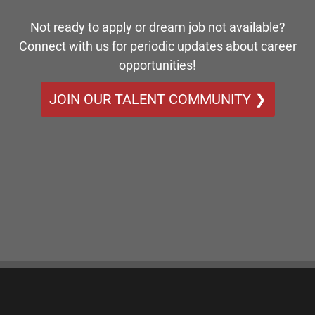
Not ready to apply or dream job not available?
Connect with us for periodic updates about career
opportunities!
JOIN OUR TALENT COMMUNITY ❯