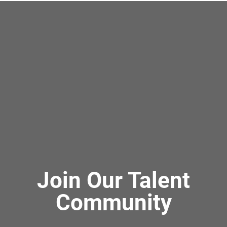
Join Our Talent
Community