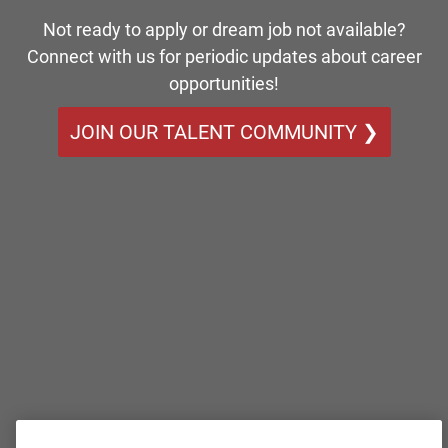
Not ready to apply or dream job not available?
Connect with us for periodic updates about career
opportunities!
JOIN OUR TALENT COMMUNITY ❯