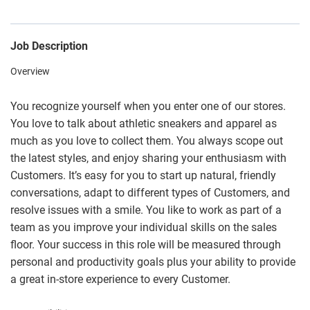
Job Description
Overview
You recognize yourself when you enter one of our stores.
You love to talk about athletic sneakers and apparel as
much as you love to collect them. You always scope out
the latest styles, and enjoy sharing your enthusiasm with
Customers. It’s easy for you to start up natural, friendly
conversations, adapt to different types of Customers, and
resolve issues with a smile. You like to work as part of a
team as you improve your individual skills on the sales
floor. Your success in this role will be measured through
personal and productivity goals plus your ability to provide
a great in-store experience to every Customer.