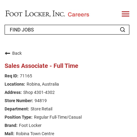
T
o
g
g
l
e
n
WHO WE ARE
a
v
Back
i
RETURNING APPLICANT
g
Sales Associate - Full Time
a
t
FAQS
71165
i
o
Robina, Australia
n
JOIN OUR TALENT COMMUNITY
Shop 4301-4302
ENGLISH
94819
Store Retail
Regular Full-Time/Casual
Foot Locker
Robina Town Centre