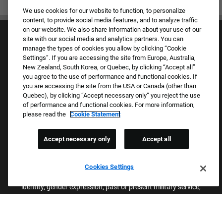
We use cookies for our website to function, to personalize
content, to provide social media features, and to analyze traffic
on our website. We also share information about your use of our
site with our social media and analytics partners. You can
manage the types of cookies you allow by clicking “Cookie
Settings”. If you are accessing the site from Europe, Australia,
New Zealand, South Korea, or Quebec, by clicking “Accept all”
you agree to the use of performance and functional cookies. If
Culture & Values
you are accessing the site from the USA or Canada (other than
Our Brands
Quebec), by clicking “Accept necessary only” you reject the use
Company
of performance and functional cookies. For more information,
Returning Applicants
please read the
Cookie Statement
FAQS
Accept necessary only
Accept all
Proud Equal Employment Opportunity Employer
We review all applications for employment without regard to race,
Cookies Settings
color, sex, religion, national origin, age, sexual orientation, gender
identity, gender expression, past or present military service,
disability, genetic information, or any other basis protected by
applicable federal, state, or local laws. We also prohibit