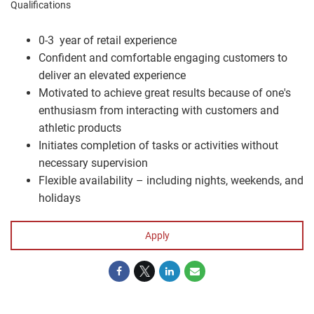
Qualifications
0-3 year of retail experience
Confident and comfortable engaging customers to
deliver an elevated experience
Motivated to achieve great results because of one's
enthusiasm from interacting with customers and
athletic products
Initiates completion of tasks or activities without
necessary supervision
Flexible availability – including nights, weekends, and
holidays
Apply