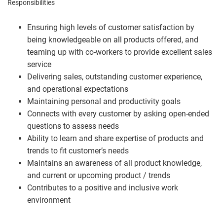
Responsibilities
Ensuring high levels of customer satisfaction by
being knowledgeable on all products offered, and
teaming up with co-workers to provide excellent sales
service
Delivering sales, outstanding customer experience,
and operational expectations
Maintaining personal and productivity goals
Connects with every customer by asking open-ended
questions to assess needs
Ability to learn and share expertise of products and
trends to fit customer’s needs
Maintains an awareness of all product knowledge,
and current or upcoming product / trends
Contributes to a positive and inclusive work
environment