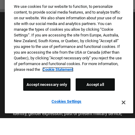
We use cookies for our website to function, to personalize
content, to provide social media features, and to analyze traffic
on our website. We also share information about your use of our
site with our social media and analytics partners. You can
manage the types of cookies you allow by clicking “Cookie
Settings”. If you are accessing the site from Europe, Australia,
New Zealand, South Korea, or Quebec, by clicking “Accept all”
you agree to the use of performance and functional cookies. If
Culture & Values
you are accessing the site from the USA or Canada (other than
Our Brands
Quebec), by clicking “Accept necessary only” you reject the use
Company
of performance and functional cookies. For more information,
Returning Applicants
please read the
Cookie Statement
FAQS
Accept necessary only
Accept all
Proud Equal Employment Opportunity Employer
We review all applications for employment without regard to race,
Cookies Settings
color, sex, religion, national origin, age, sexual orientation, gender
identity, gender expression, past or present military service,
disability, genetic information, or any other basis protected by
applicable federal, state, or local laws. We also prohibit