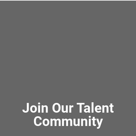
Join Our Talent
Community