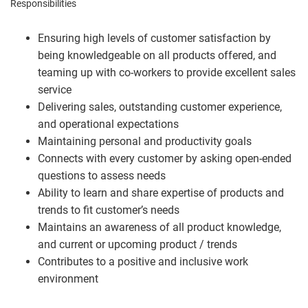
Responsibilities
Ensuring high levels of customer satisfaction by
being knowledgeable on all products offered, and
teaming up with co-workers to provide excellent sales
service
Delivering sales, outstanding customer experience,
and operational expectations
Maintaining personal and productivity goals
Connects with every customer by asking open-ended
questions to assess needs
Ability to learn and share expertise of products and
trends to fit customer’s needs
Maintains an awareness of all product knowledge,
and current or upcoming product / trends
Contributes to a positive and inclusive work
environment