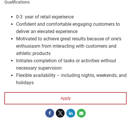
Qualifications
0-3 year of retail experience
Confident and comfortable engaging customers to
deliver an elevated experience
Motivated to achieve great results because of one's
enthusiasm from interacting with customers and
athletic products
Initiates completion of tasks or activities without
necessary supervision
Flexible availability – including nights, weekends, and
holidays
Apply