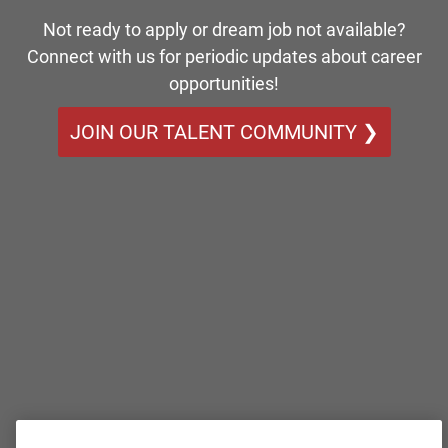
Not ready to apply or dream job not available?
Connect with us for periodic updates about career
opportunities!
JOIN OUR TALENT COMMUNITY ❯