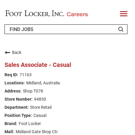
T
o
g
g
l
e
n
WHO WE ARE
a
v
Back
i
RETURNING APPLICANT
g
Sales Associate - Casual
a
t
FAQS
71163
i
o
Midland, Australia
n
JOIN OUR TALENT COMMUNITY
Shop T078
ENGLISH
94830
Store Retail
Casual
Foot Locker
Midland Gate Shop Ctr