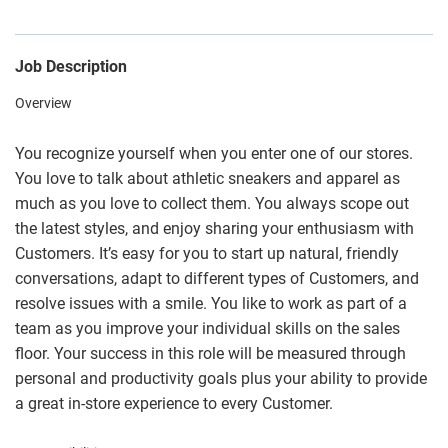
Job Description
Overview
You recognize yourself when you enter one of our stores.
You love to talk about athletic sneakers and apparel as
much as you love to collect them. You always scope out
the latest styles, and enjoy sharing your enthusiasm with
Customers. It’s easy for you to start up natural, friendly
conversations, adapt to different types of Customers, and
resolve issues with a smile. You like to work as part of a
team as you improve your individual skills on the sales
floor. Your success in this role will be measured through
personal and productivity goals plus your ability to provide
a great in-store experience to every Customer.