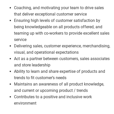
Coaching, and motivating your team to drive sales
that deliver exceptional customer service
Ensuring high levels of customer satisfaction by
being knowledgeable on all products offered, and
teaming up with co-workers to provide excellent sales
service
Delivering sales, customer experience, merchandising,
visual, and operational expectations
Act as a partner between customers, sales associates
and store leadership
Ability to learn and share expertise of products and
trends to fit customer’s needs
Maintains an awareness of all product knowledge,
and current or upcoming product / trends
Contributes to a positive and inclusive work
environment