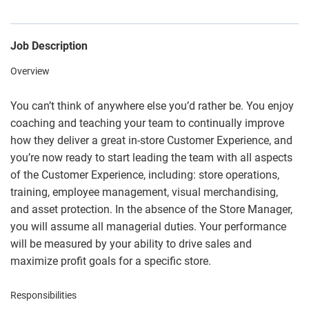
Job Description
Overview
You can’t think of anywhere else you’d rather be. You enjoy
coaching and teaching your team to continually improve
how they deliver a great in-store Customer Experience, and
you’re now ready to start leading the team with all aspects
of the Customer Experience, including: store operations,
training, employee management, visual merchandising,
and asset protection. In the absence of the Store Manager,
you will assume all managerial duties. Your performance
will be measured by your ability to drive sales and
maximize profit goals for a specific store.
Responsibilities