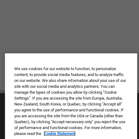
We use cookies for our website to function, to personalize
content, to provide social media features, and to analyze traffic
on our website. We also share information about your use of our
site with our social media and analytics partners. You can
manage the types of cookies you allow by clicking “Cookie
Settings”. If you are accessing the site from Europe, Australia,
New Zealand, South Korea, or Quebec, by clicking “Accept all”
you agree to the use of performance and functional cookies. If
you are accessing the site from the USA or Canada (other than
Quebec), by clicking “Accept necessary only” you reject the use
of performance and functional cookies. For more information,
Culture & Values
please read the
Cookie Statement
Our Brands