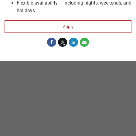
Flexible availability – including nights, weekends, and
holidays
Apply