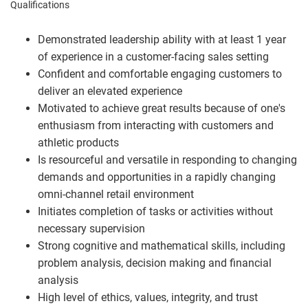
Qualifications
Demonstrated leadership ability with at least 1 year
of experience in a customer-facing sales setting
Confident and comfortable engaging customers to
deliver an elevated experience
Motivated to achieve great results because of one's
enthusiasm from interacting with customers and
athletic products
Is resourceful and versatile in responding to changing
demands and opportunities in a rapidly changing
omni-channel retail environment
Initiates completion of tasks or activities without
necessary supervision
Strong cognitive and mathematical skills, including
problem analysis, decision making and financial
analysis
High level of ethics, values, integrity, and trust