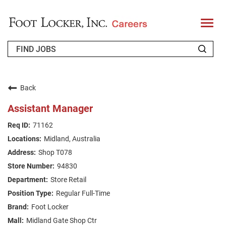
T
o
g
g
l
e
n
WHO WE ARE
a
v
Back
i
RETURNING APPLICANT
g
Assistant Manager
a
t
FAQS
71162
i
o
Midland, Australia
n
JOIN OUR TALENT COMMUNITY
Shop T078
ENGLISH
94830
Store Retail
Regular Full-Time
Foot Locker
Midland Gate Shop Ctr