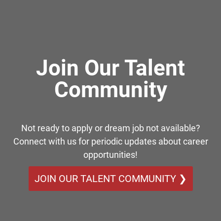
Join Our Talent
Community
Not ready to apply or dream job not available?
Connect with us for periodic updates about career
opportunities!
JOIN OUR TALENT COMMUNITY ❯