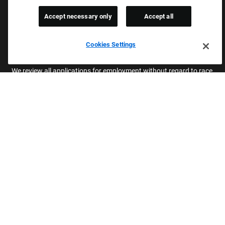
Company
Accept necessary only
Accept all
Returning Applicants
FAQS
Cookies Settings
Proud Equal Employment Opportunity Employer
We review all applications for employment without regard to race,
color, sex, religion, national origin, age, sexual orientation, gender
identity, gender expression, past or present military service,
disability, genetic information, or any other basis protected by
applicable federal, state, or local laws. We also prohibit
harassment of applicants or team members based on any of
these protected categories.
Applicant Accommodation
Applicants who require reasonable accommodation to complete
the job application process may contact and submit a request for
assistance.