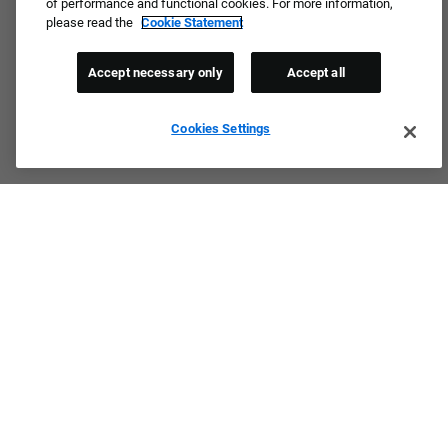
of performance and functional cookies. For more information,
please read the
Cookie Statement
Accept necessary only
Accept all
Cookies Settings