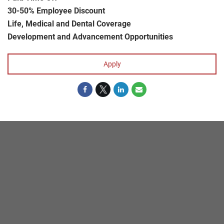
30-50% Employee Discount
Life, Medical and Dental Coverage
Development and Advancement Opportunities
Apply