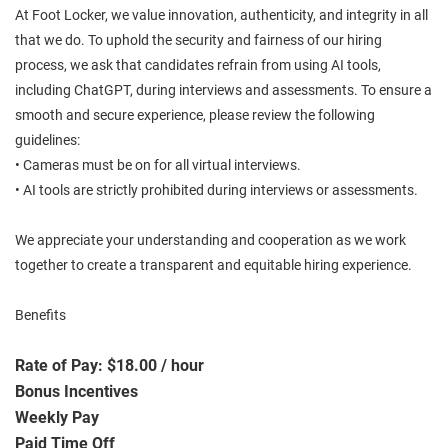
At Foot Locker, we value innovation, authenticity, and integrity in all
that we do. To uphold the security and fairness of our hiring
process, we ask that candidates refrain from using AI tools,
including ChatGPT, during interviews and assessments. To ensure a
smooth and secure experience, please review the following
guidelines:
• Cameras must be on for all virtual interviews.
• AI tools are strictly prohibited during interviews or assessments.
We appreciate your understanding and cooperation as we work
together to create a transparent and equitable hiring experience.
Benefits
Rate of Pay: $18.00 / hour
Bonus Incentives
Weekly Pay
Paid Time Off