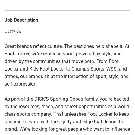
Job Description
Overview
Great brands reflect culture. The best ones help shape it. At
Foot Locker, we’re rooted in sport, powered by style, and
driven by the communities that move both. From Foot
Locker and Kids Foot Locker to Champs Sports, WSS, and
atmos, our brands sit at the intersection of sport, style, and
self-expression.
As part of the DICK’S Sporting Goods family, you’re backed
by the resources, reach, and career opportunities of a world-
class sports company. That unleashes Foot Locker to keep
pushing forward with the agility and edge that define the
brand. We’re looking for great people who want to influence