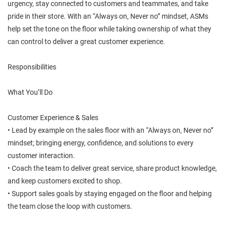
urgency, stay connected to customers and teammates, and take
pride in their store. With an “Always on, Never no” mindset, ASMs
help set the tone on the floor while taking ownership of what they
can control to deliver a great customer experience.
Responsibilities
What You’ll Do
Customer Experience & Sales
• Lead by example on the sales floor with an “Always on, Never no”
mindset; bringing energy, confidence, and solutions to every
customer interaction.
• Coach the team to deliver great service, share product knowledge,
and keep customers excited to shop.
• Support sales goals by staying engaged on the floor and helping
the team close the loop with customers.