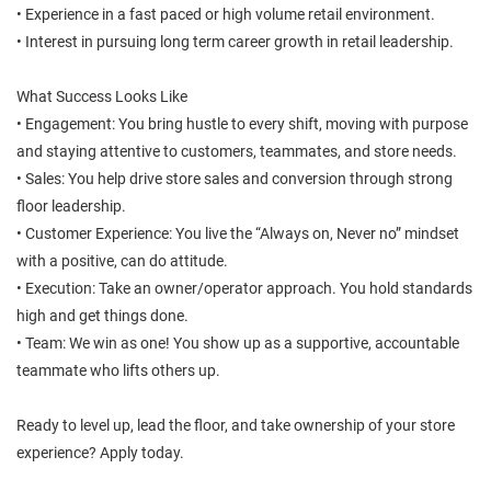
• Experience in a fast paced or high volume retail environment.
• Interest in pursuing long term career growth in retail leadership.
What Success Looks Like
• Engagement: You bring hustle to every shift, moving with purpose
and staying attentive to customers, teammates, and store needs.
• Sales: You help drive store sales and conversion through strong
floor leadership.
• Customer Experience: You live the “Always on, Never no” mindset
with a positive, can do attitude.
• Execution: Take an owner/operator approach. You hold standards
high and get things done.
• Team: We win as one! You show up as a supportive, accountable
teammate who lifts others up.
Ready to level up, lead the floor, and take ownership of your store
experience? Apply today.