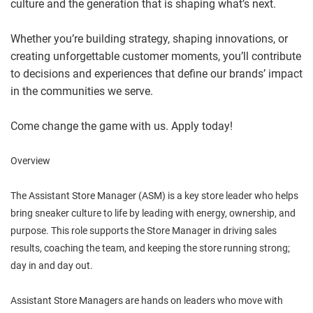
culture and the generation that is shaping what’s next.
Whether you’re building strategy, shaping innovations, or
creating unforgettable customer moments, you’ll contribute
to decisions and experiences that define our brands’ impact
in the communities we serve.
Come change the game with us. Apply today!
Overview
The Assistant Store Manager (ASM) is a key store leader who helps
bring sneaker culture to life by leading with energy, ownership, and
purpose. This role supports the Store Manager in driving sales
results, coaching the team, and keeping the store running strong;
day in and day out.
Assistant Store Managers are hands on leaders who move with