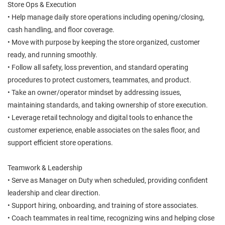
Store Ops & Execution
• Help manage daily store operations including opening/closing,
cash handling, and floor coverage.
• Move with purpose by keeping the store organized, customer
ready, and running smoothly.
• Follow all safety, loss prevention, and standard operating
procedures to protect customers, teammates, and product.
• Take an owner/operator mindset by addressing issues,
maintaining standards, and taking ownership of store execution.
• Leverage retail technology and digital tools to enhance the
customer experience, enable associates on the sales floor, and
support efficient store operations.
Teamwork & Leadership
• Serve as Manager on Duty when scheduled, providing confident
leadership and clear direction.
• Support hiring, onboarding, and training of store associates.
• Coach teammates in real time, recognizing wins and helping close