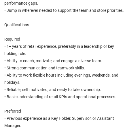
performance gaps.
• Jump in wherever needed to support the team and store priorities.
Qualifications
Required
• 1+ years of retail experience, preferably in a leadership or key
holding role.
• Ability to coach, motivate, and engage a diverse team.
• Strong communication and teamwork skills.
• Ability to work flexible hours including evenings, weekends, and
holidays.
• Reliable, self motivated, and ready to take ownership.
• Basic understanding of retail KPIs and operational processes.
Preferred
• Previous experience as a Key Holder, Supervisor, or Assistant
Manager.