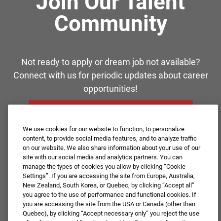
Join Our Talent
Community
Not ready to apply or dream job not available?
Connect with us for periodic updates about career
opportunities!
JOIN OUR TALENT COMMUNITY ❯
We use cookies for our website to function, to personalize
content, to provide social media features, and to analyze traffic
on our website. We also share information about your use of our
site with our social media and analytics partners. You can
manage the types of cookies you allow by clicking “Cookie
Settings”. If you are accessing the site from Europe, Australia,
New Zealand, South Korea, or Quebec, by clicking “Accept all”
you agree to the use of performance and functional cookies. If
you are accessing the site from the USA or Canada (other than
Quebec), by clicking “Accept necessary only” you reject the use