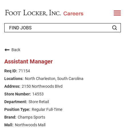
T
o
g
g
l
e
n
WHO WE ARE
a
v
Back
i
RETURNING APPLICANT
g
Assistant Manager
a
t
FAQS
71154
i
o
North Charleston, South Carolina
n
JOIN OUR TALENT COMMUNITY
2150 Northwoods Blvd
ENGLISH
14553
Store Retail
Regular Full-Time
Champs Sports
Northwoods Mall