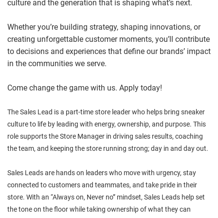
culture and the generation that is shaping what’s next.
Whether you’re building strategy, shaping innovations, or
creating unforgettable customer moments, you’ll contribute
to decisions and experiences that define our brands’ impact
in the communities we serve.
Come change the game with us. Apply today!
The Sales Lead is a part-time store leader who helps bring sneaker
culture to life by leading with energy, ownership, and purpose. This
role supports the Store Manager in driving sales results, coaching
the team, and keeping the store running strong; day in and day out.
Sales Leads are hands on leaders who move with urgency, stay
connected to customers and teammates, and take pride in their
store. With an “Always on, Never no” mindset, Sales Leads help set
the tone on the floor while taking ownership of what they can