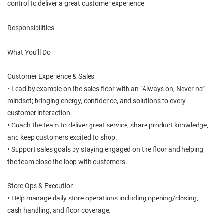
control to deliver a great customer experience.
Responsibilities
What You’ll Do
Customer Experience & Sales
• Lead by example on the sales floor with an “Always on, Never no”
mindset; bringing energy, confidence, and solutions to every
customer interaction.
• Coach the team to deliver great service, share product knowledge,
and keep customers excited to shop.
• Support sales goals by staying engaged on the floor and helping
the team close the loop with customers.
Store Ops & Execution
• Help manage daily store operations including opening/closing,
cash handling, and floor coverage.