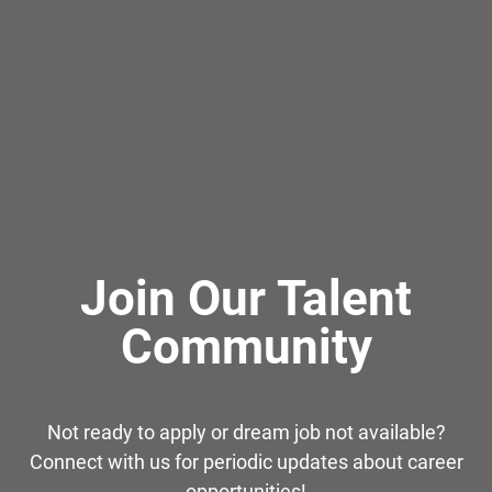
Join Our Talent
Community
Not ready to apply or dream job not available?
Connect with us for periodic updates about career
opportunities!