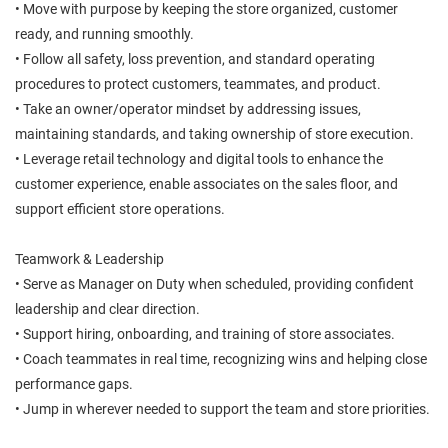
• Move with purpose by keeping the store organized, customer
ready, and running smoothly.
• Follow all safety, loss prevention, and standard operating
procedures to protect customers, teammates, and product.
• Take an owner/operator mindset by addressing issues,
maintaining standards, and taking ownership of store execution.
• Leverage retail technology and digital tools to enhance the
customer experience, enable associates on the sales floor, and
support efficient store operations.
Teamwork & Leadership
• Serve as Manager on Duty when scheduled, providing confident
leadership and clear direction.
• Support hiring, onboarding, and training of store associates.
• Coach teammates in real time, recognizing wins and helping close
performance gaps.
• Jump in wherever needed to support the team and store priorities.