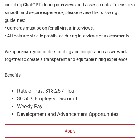
including ChatGPT, during interviews and assessments. To ensure a
smooth and secure experience, please review the following
guidelines:
• Cameras must be on for all virtual interviews.
• AI tools are strictly prohibited during interviews or assessments.
We appreciate your understanding and cooperation as we work
together to create a transparent and equitable hiring experience.
Benefits
Rate of Pay: $18.25 / Hour
30-50% Employee Discount
Weekly Pay
Development and Advancement Opportunities
Apply