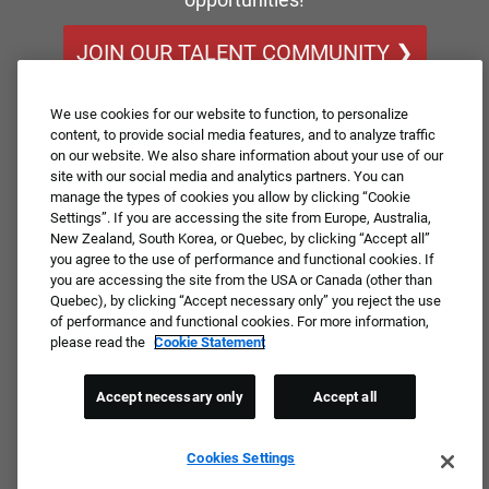
JOIN OUR TALENT COMMUNITY ❯
We use cookies for our website to function, to personalize
content, to provide social media features, and to analyze traffic
on our website. We also share information about your use of our
site with our social media and analytics partners. You can
manage the types of cookies you allow by clicking “Cookie
Settings”. If you are accessing the site from Europe, Australia,
New Zealand, South Korea, or Quebec, by clicking “Accept all”
you agree to the use of performance and functional cookies. If
you are accessing the site from the USA or Canada (other than
Quebec), by clicking “Accept necessary only” you reject the use
of performance and functional cookies. For more information,
please read the
Cookie Statement
Accept necessary only
Accept all
Cookies Settings