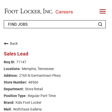
T
o
g
g
l
e
n
WHO WE ARE
a
v
Back
i
RETURNING APPLICANT
g
Sales Lead
a
t
FAQS
71147
i
o
Memphis, Tennessee
n
JOIN OUR TALENT COMMUNITY
2760 N Germantown Pkwy
ENGLISH
48566
Store Retail
Regular Part-Time
Kids Foot Locker
Wolfchase Galleria