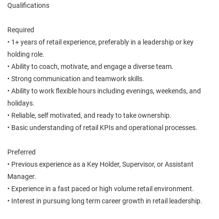
Qualifications
Required
• 1+ years of retail experience, preferably in a leadership or key
holding role.
• Ability to coach, motivate, and engage a diverse team.
• Strong communication and teamwork skills.
• Ability to work flexible hours including evenings, weekends, and
holidays.
• Reliable, self motivated, and ready to take ownership.
• Basic understanding of retail KPIs and operational processes.
Preferred
• Previous experience as a Key Holder, Supervisor, or Assistant
Manager.
• Experience in a fast paced or high volume retail environment.
• Interest in pursuing long term career growth in retail leadership.