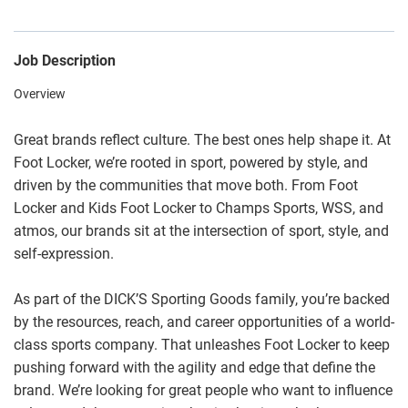
Job Description
Overview
Great brands reflect culture. The best ones help shape it. At
Foot Locker, we’re rooted in sport, powered by style, and
driven by the communities that move both. From Foot
Locker and Kids Foot Locker to Champs Sports, WSS, and
atmos, our brands sit at the intersection of sport, style, and
self-expression.
As part of the DICK’S Sporting Goods family, you’re backed
by the resources, reach, and career opportunities of a world-
class sports company. That unleashes Foot Locker to keep
pushing forward with the agility and edge that define the
brand. We’re looking for great people who want to influence