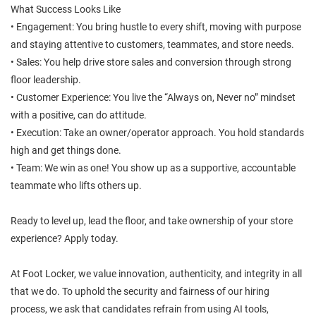
What Success Looks Like
• Engagement: You bring hustle to every shift, moving with purpose
and staying attentive to customers, teammates, and store needs.
• Sales: You help drive store sales and conversion through strong
floor leadership.
• Customer Experience: You live the “Always on, Never no” mindset
with a positive, can do attitude.
• Execution: Take an owner/operator approach. You hold standards
high and get things done.
• Team: We win as one! You show up as a supportive, accountable
teammate who lifts others up.
Ready to level up, lead the floor, and take ownership of your store
experience? Apply today.
At Foot Locker, we value innovation, authenticity, and integrity in all
that we do. To uphold the security and fairness of our hiring
process, we ask that candidates refrain from using AI tools,