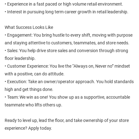
• Experience in a fast paced or high volume retail environment.
• Interest in pursuing long term career growth in retail leadership.
What Success Looks Like
• Engagement: You bring hustle to every shift, moving with purpose
and staying attentive to customers, teammates, and store needs.
• Sales: You help drive store sales and conversion through strong
floor leadership.
• Customer Experience: You live the “Always on, Never no” mindset
with a positive, can do attitude.
• Execution: Take an owner/operator approach. You hold standards
high and get things done.
• Team: We win as one! You show up as a supportive, accountable
teammate who lifts others up.
Ready to level up, lead the floor, and take ownership of your store
experience? Apply today.