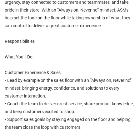
urgency, stay connected to customers and teammates, and take
pride in their store. With an “Always on, Never no” mindset, ASMs
help set the tone on the floor while taking ownership of what they
can control to deliver a great customer experience.
Responsibilities
What You’ll Do
Customer Experience & Sales
• Lead by example on the sales floor with an “Always on, Never no”
mindset; bringing energy, confidence, and solutions to every
customer interaction.
• Coach the team to deliver great service, share product knowledge,
and keep customers excited to shop.
• Support sales goals by staying engaged on the floor and helping
the team close the loop with customers.