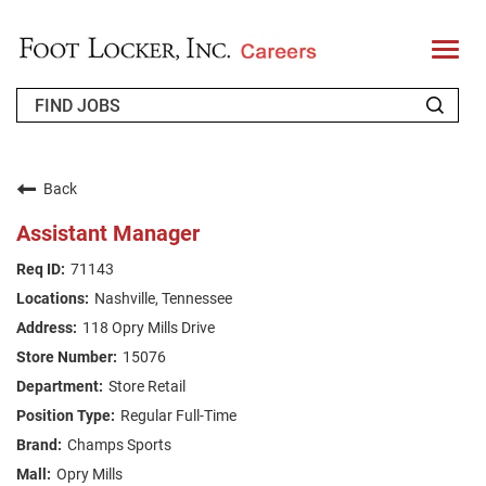
T
o
g
g
l
e
n
WHO WE ARE
a
v
Back
i
RETURNING APPLICANT
g
Assistant Manager
a
t
FAQS
71143
i
o
Nashville, Tennessee
n
JOIN OUR TALENT COMMUNITY
118 Opry Mills Drive
ENGLISH
15076
Store Retail
Regular Full-Time
Champs Sports
Opry Mills