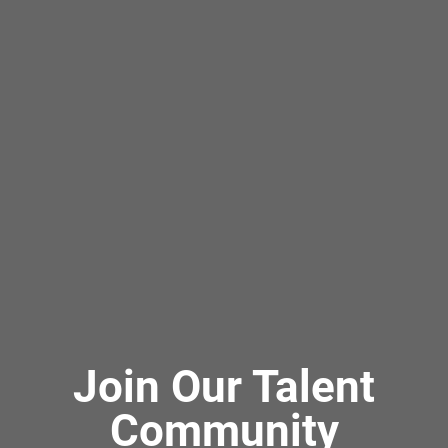
Join Our Talent
Community