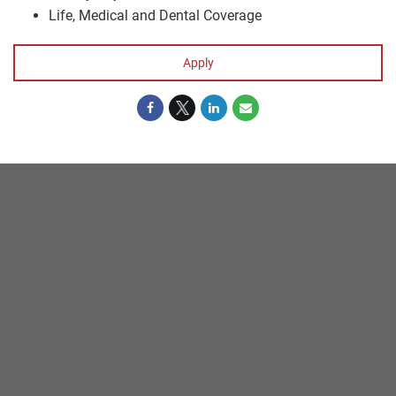
Life, Medical and Dental Coverage
Apply