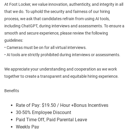
At Foot Locker, we value innovation, authenticity, and integrity in all
that we do. To uphold the security and fairness of our hiring
process, we ask that candidates refrain from using AI tools,
including ChatGPT, during interviews and assessments. To ensure a
smooth and secure experience, please review the following
guidelines:
• Cameras must be on for all virtual interviews.
• AI tools are strictly prohibited during interviews or assessments.
We appreciate your understanding and cooperation as we work
together to create a transparent and equitable hiring experience.
Benefits
Rate of Pay: $19.50 / Hour +Bonus Incentives
30-50% Employee Discount
Paid Time Off, Paid Parental Leave
Weekly Pay