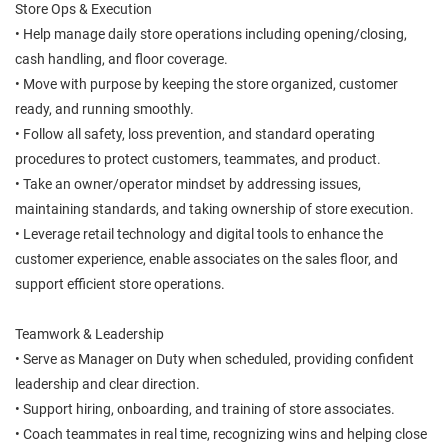
Store Ops & Execution
• Help manage daily store operations including opening/closing,
cash handling, and floor coverage.
• Move with purpose by keeping the store organized, customer
ready, and running smoothly.
• Follow all safety, loss prevention, and standard operating
procedures to protect customers, teammates, and product.
• Take an owner/operator mindset by addressing issues,
maintaining standards, and taking ownership of store execution.
• Leverage retail technology and digital tools to enhance the
customer experience, enable associates on the sales floor, and
support efficient store operations.
Teamwork & Leadership
• Serve as Manager on Duty when scheduled, providing confident
leadership and clear direction.
• Support hiring, onboarding, and training of store associates.
• Coach teammates in real time, recognizing wins and helping close