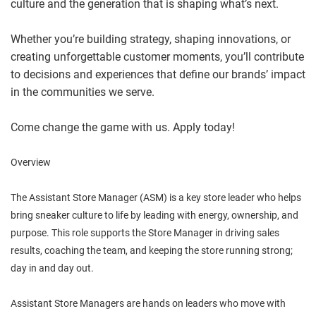
culture and the generation that is shaping what’s next.
Whether you’re building strategy, shaping innovations, or
creating unforgettable customer moments, you’ll contribute
to decisions and experiences that define our brands’ impact
in the communities we serve.
Come change the game with us. Apply today!
Overview
The Assistant Store Manager (ASM) is a key store leader who helps
bring sneaker culture to life by leading with energy, ownership, and
purpose. This role supports the Store Manager in driving sales
results, coaching the team, and keeping the store running strong;
day in and day out.
Assistant Store Managers are hands on leaders who move with