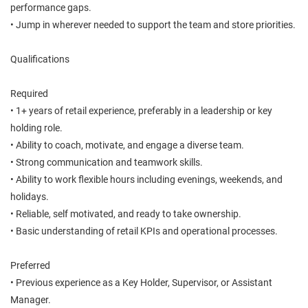
performance gaps.
• Jump in wherever needed to support the team and store priorities.
Qualifications
Required
• 1+ years of retail experience, preferably in a leadership or key
holding role.
• Ability to coach, motivate, and engage a diverse team.
• Strong communication and teamwork skills.
• Ability to work flexible hours including evenings, weekends, and
holidays.
• Reliable, self motivated, and ready to take ownership.
• Basic understanding of retail KPIs and operational processes.
Preferred
• Previous experience as a Key Holder, Supervisor, or Assistant
Manager.