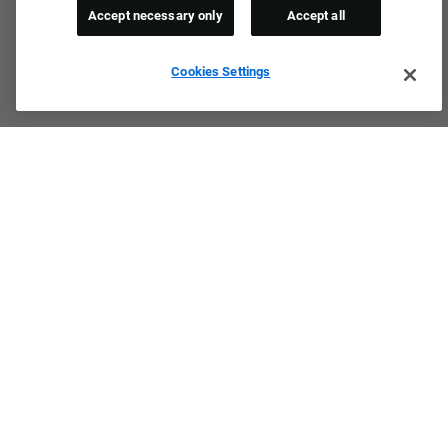
Accept necessary only
Accept all
Cookies Settings