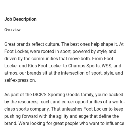
Job Description
Overview
Great brands reflect culture. The best ones help shape it. At
Foot Locker, we’re rooted in sport, powered by style, and
driven by the communities that move both. From Foot
Locker and Kids Foot Locker to Champs Sports, WSS, and
atmos, our brands sit at the intersection of sport, style, and
self-expression.
As part of the DICK’S Sporting Goods family, you’re backed
by the resources, reach, and career opportunities of a world-
class sports company. That unleashes Foot Locker to keep
pushing forward with the agility and edge that define the
brand. We’re looking for great people who want to influence