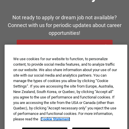
Not ready to apply or dream job not available?
Connect with us for periodic updates about career
opportunities!
JOIN OUR TALENT COMMUNITY ❯
We use cookies for our website to function, to personalize
content, to provide social media features, and to analyze traffic
on our website. We also share information about your use of our
site with our social media and analytics partners. You can
manage the types of cookies you allow by clicking “Cookie
Settings”. If you are accessing the site from Europe, Australia,
New Zealand, South Korea, or Quebec, by clicking “Accept all”
you agree to the use of performance and functional cookies. If
you are accessing the site from the USA or Canada (other than
Quebec), by clicking “Accept necessary only” you reject the use
of performance and functional cookies. For more information,
please read the
Cookie Statement