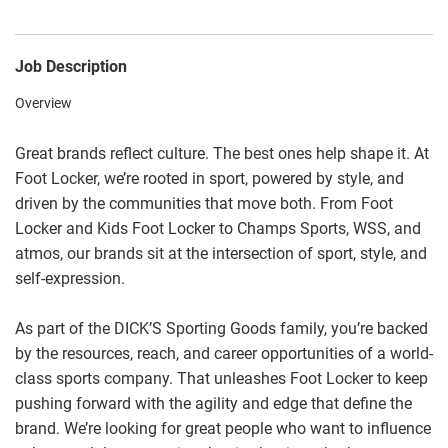
Job Description
Overview
Great brands reflect culture. The best ones help shape it. At
Foot Locker, we’re rooted in sport, powered by style, and
driven by the communities that move both. From Foot
Locker and Kids Foot Locker to Champs Sports, WSS, and
atmos, our brands sit at the intersection of sport, style, and
self-expression.
As part of the DICK’S Sporting Goods family, you’re backed
by the resources, reach, and career opportunities of a world-
class sports company. That unleashes Foot Locker to keep
pushing forward with the agility and edge that define the
brand. We’re looking for great people who want to influence