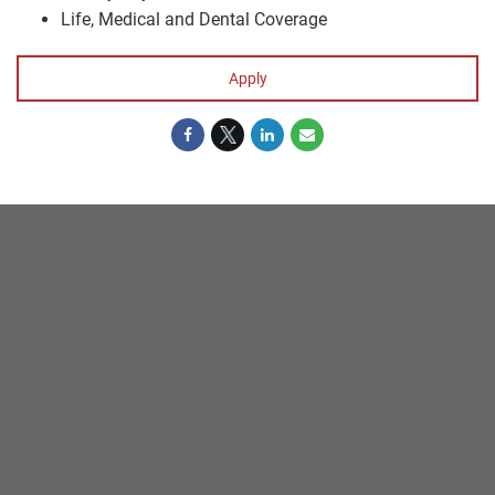
Life, Medical and Dental Coverage
Apply