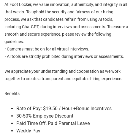
At Foot Locker, we value innovation, authenticity, and integrity in all
that we do. To uphold the security and fairness of our hiring
process, we ask that candidates refrain from using AI tools,
including ChatGPT, during interviews and assessments. To ensure a
smooth and secure experience, please review the following
guidelines:
• Cameras must be on for all virtual interviews.
• AI tools are strictly prohibited during interviews or assessments.
We appreciate your understanding and cooperation as we work
together to create a transparent and equitable hiring experience.
Benefits
Rate of Pay: $19.50 / Hour +Bonus Incentives
30-50% Employee Discount
Paid Time Off, Paid Parental Leave
Weekly Pay