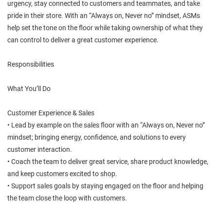
urgency, stay connected to customers and teammates, and take
pride in their store. With an “Always on, Never no” mindset, ASMs
help set the tone on the floor while taking ownership of what they
can control to deliver a great customer experience.
Responsibilities
What You’ll Do
Customer Experience & Sales
• Lead by example on the sales floor with an “Always on, Never no”
mindset; bringing energy, confidence, and solutions to every
customer interaction.
• Coach the team to deliver great service, share product knowledge,
and keep customers excited to shop.
• Support sales goals by staying engaged on the floor and helping
the team close the loop with customers.