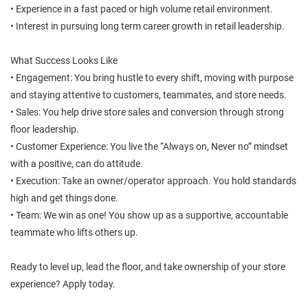
• Experience in a fast paced or high volume retail environment.
• Interest in pursuing long term career growth in retail leadership.
What Success Looks Like
• Engagement: You bring hustle to every shift, moving with purpose
and staying attentive to customers, teammates, and store needs.
• Sales: You help drive store sales and conversion through strong
floor leadership.
• Customer Experience: You live the “Always on, Never no” mindset
with a positive, can do attitude.
• Execution: Take an owner/operator approach. You hold standards
high and get things done.
• Team: We win as one! You show up as a supportive, accountable
teammate who lifts others up.
Ready to level up, lead the floor, and take ownership of your store
experience? Apply today.