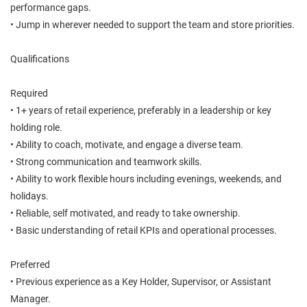
performance gaps.
• Jump in wherever needed to support the team and store priorities.
Qualifications
Required
• 1+ years of retail experience, preferably in a leadership or key
holding role.
• Ability to coach, motivate, and engage a diverse team.
• Strong communication and teamwork skills.
• Ability to work flexible hours including evenings, weekends, and
holidays.
• Reliable, self motivated, and ready to take ownership.
• Basic understanding of retail KPIs and operational processes.
Preferred
• Previous experience as a Key Holder, Supervisor, or Assistant
Manager.