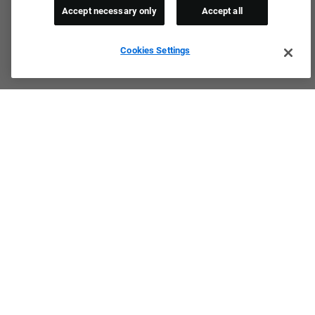
Accept necessary only
Accept all
Cookies Settings