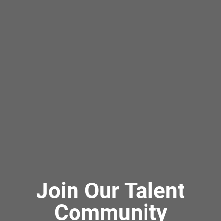
Join Our Talent
Community