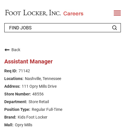
T
o
g
g
l
e
n
WHO WE ARE
a
v
Back
i
RETURNING APPLICANT
g
Assistant Manager
a
t
FAQS
71142
i
o
Nashville, Tennessee
n
JOIN OUR TALENT COMMUNITY
111 Opry Mills Drive
ENGLISH
48556
Store Retail
Regular Full-Time
Kids Foot Locker
Opry Mills