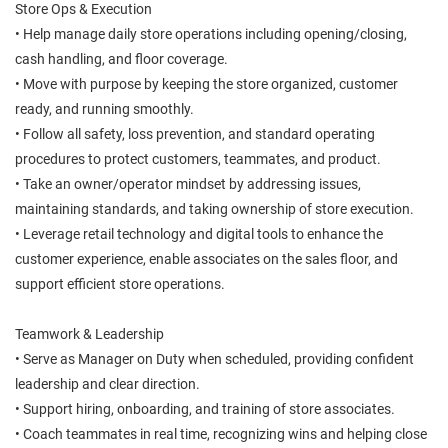
Store Ops & Execution
• Help manage daily store operations including opening/closing,
cash handling, and floor coverage.
• Move with purpose by keeping the store organized, customer
ready, and running smoothly.
• Follow all safety, loss prevention, and standard operating
procedures to protect customers, teammates, and product.
• Take an owner/operator mindset by addressing issues,
maintaining standards, and taking ownership of store execution.
• Leverage retail technology and digital tools to enhance the
customer experience, enable associates on the sales floor, and
support efficient store operations.
Teamwork & Leadership
• Serve as Manager on Duty when scheduled, providing confident
leadership and clear direction.
• Support hiring, onboarding, and training of store associates.
• Coach teammates in real time, recognizing wins and helping close