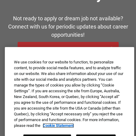
Not ready to apply or dream job not available?
Connect with us for periodic updates about career
opportunities!
JOIN OUR TALENT COMMUNITY ❯
We use cookies for our website to function, to personalize
content, to provide social media features, and to analyze traffic
on our website. We also share information about your use of our
site with our social media and analytics partners. You can
manage the types of cookies you allow by clicking “Cookie
Settings”. If you are accessing the site from Europe, Australia,
New Zealand, South Korea, or Quebec, by clicking “Accept all”
you agree to the use of performance and functional cookies. If
you are accessing the site from the USA or Canada (other than
Quebec), by clicking “Accept necessary only” you reject the use
of performance and functional cookies. For more information,
please read the
Cookie Statement