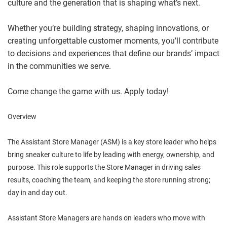
culture and the generation that is shaping what’s next.
Whether you’re building strategy, shaping innovations, or
creating unforgettable customer moments, you’ll contribute
to decisions and experiences that define our brands’ impact
in the communities we serve.
Come change the game with us. Apply today!
Overview
The Assistant Store Manager (ASM) is a key store leader who helps
bring sneaker culture to life by leading with energy, ownership, and
purpose. This role supports the Store Manager in driving sales
results, coaching the team, and keeping the store running strong;
day in and day out.
Assistant Store Managers are hands on leaders who move with