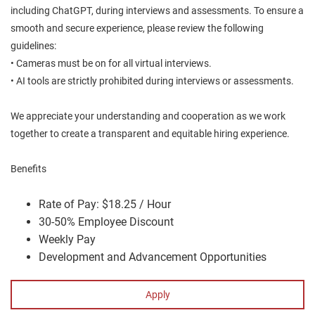
including ChatGPT, during interviews and assessments. To ensure a
smooth and secure experience, please review the following
guidelines:
• Cameras must be on for all virtual interviews.
• AI tools are strictly prohibited during interviews or assessments.
We appreciate your understanding and cooperation as we work
together to create a transparent and equitable hiring experience.
Benefits
Rate of Pay: $18.25 / Hour
30-50% Employee Discount
Weekly Pay
Development and Advancement Opportunities
Apply