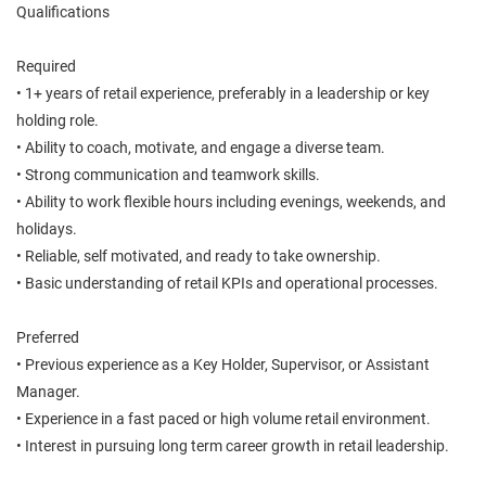
Qualifications
Required
• 1+ years of retail experience, preferably in a leadership or key
holding role.
• Ability to coach, motivate, and engage a diverse team.
• Strong communication and teamwork skills.
• Ability to work flexible hours including evenings, weekends, and
holidays.
• Reliable, self motivated, and ready to take ownership.
• Basic understanding of retail KPIs and operational processes.
Preferred
• Previous experience as a Key Holder, Supervisor, or Assistant
Manager.
• Experience in a fast paced or high volume retail environment.
• Interest in pursuing long term career growth in retail leadership.