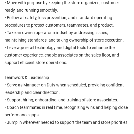
• Move with purpose by keeping the store organized, customer
ready, and running smoothly.
• Follow all safety, loss prevention, and standard operating
procedures to protect customers, teammates, and product.
• Take an owner/operator mindset by addressing issues,
maintaining standards, and taking ownership of store execution.
• Leverage retail technology and digital tools to enhance the
customer experience, enable associates on the sales floor, and
support efficient store operations.
Teamwork & Leadership
• Serve as Manager on Duty when scheduled, providing confident
leadership and clear direction.
• Support hiring, onboarding, and training of store associates.
• Coach teammates in real time, recognizing wins and helping close
performance gaps.
• Jump in wherever needed to support the team and store priorities.