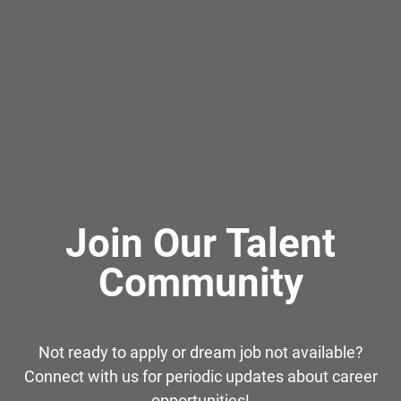
Join Our Talent
Community
Not ready to apply or dream job not available?
Connect with us for periodic updates about career
opportunities!