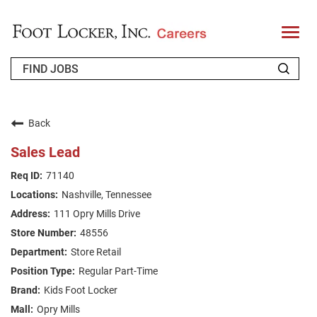
T
o
g
g
l
e
n
WHO WE ARE
a
v
Back
i
RETURNING APPLICANT
g
Sales Lead
a
t
FAQS
71140
i
o
Nashville, Tennessee
n
JOIN OUR TALENT COMMUNITY
111 Opry Mills Drive
ENGLISH
48556
Store Retail
Regular Part-Time
Kids Foot Locker
Opry Mills