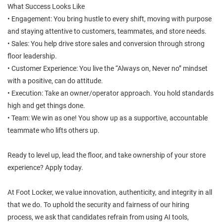
What Success Looks Like
• Engagement: You bring hustle to every shift, moving with purpose
and staying attentive to customers, teammates, and store needs.
• Sales: You help drive store sales and conversion through strong
floor leadership.
• Customer Experience: You live the “Always on, Never no” mindset
with a positive, can do attitude.
• Execution: Take an owner/operator approach. You hold standards
high and get things done.
• Team: We win as one! You show up as a supportive, accountable
teammate who lifts others up.
Ready to level up, lead the floor, and take ownership of your store
experience? Apply today.
At Foot Locker, we value innovation, authenticity, and integrity in all
that we do. To uphold the security and fairness of our hiring
process, we ask that candidates refrain from using AI tools,