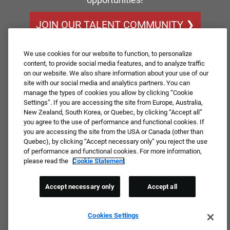
JOIN OUR TALENT COMMUNITY ❯
We use cookies for our website to function, to personalize
content, to provide social media features, and to analyze traffic
on our website. We also share information about your use of our
site with our social media and analytics partners. You can
manage the types of cookies you allow by clicking “Cookie
Settings”. If you are accessing the site from Europe, Australia,
New Zealand, South Korea, or Quebec, by clicking “Accept all”
you agree to the use of performance and functional cookies. If
you are accessing the site from the USA or Canada (other than
Quebec), by clicking “Accept necessary only” you reject the use
of performance and functional cookies. For more information,
please read the
Cookie Statement
Accept necessary only
Accept all
Cookies Settings