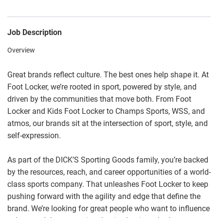
Job Description
Overview
Great brands reflect culture. The best ones help shape it. At
Foot Locker, we’re rooted in sport, powered by style, and
driven by the communities that move both. From Foot
Locker and Kids Foot Locker to Champs Sports, WSS, and
atmos, our brands sit at the intersection of sport, style, and
self-expression.
As part of the DICK’S Sporting Goods family, you’re backed
by the resources, reach, and career opportunities of a world-
class sports company. That unleashes Foot Locker to keep
pushing forward with the agility and edge that define the
brand. We’re looking for great people who want to influence