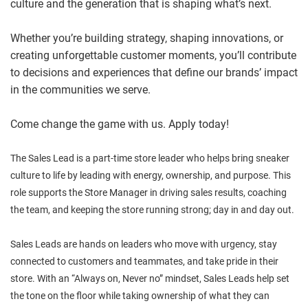
culture and the generation that is shaping what’s next.
Whether you’re building strategy, shaping innovations, or
creating unforgettable customer moments, you’ll contribute
to decisions and experiences that define our brands’ impact
in the communities we serve.
Come change the game with us. Apply today!
The Sales Lead is a part-time store leader who helps bring sneaker
culture to life by leading with energy, ownership, and purpose. This
role supports the Store Manager in driving sales results, coaching
the team, and keeping the store running strong; day in and day out.
Sales Leads are hands on leaders who move with urgency, stay
connected to customers and teammates, and take pride in their
store. With an “Always on, Never no” mindset, Sales Leads help set
the tone on the floor while taking ownership of what they can