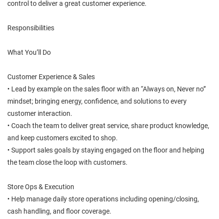
control to deliver a great customer experience.
Responsibilities
What You’ll Do
Customer Experience & Sales
• Lead by example on the sales floor with an “Always on, Never no”
mindset; bringing energy, confidence, and solutions to every
customer interaction.
• Coach the team to deliver great service, share product knowledge,
and keep customers excited to shop.
• Support sales goals by staying engaged on the floor and helping
the team close the loop with customers.
Store Ops & Execution
• Help manage daily store operations including opening/closing,
cash handling, and floor coverage.