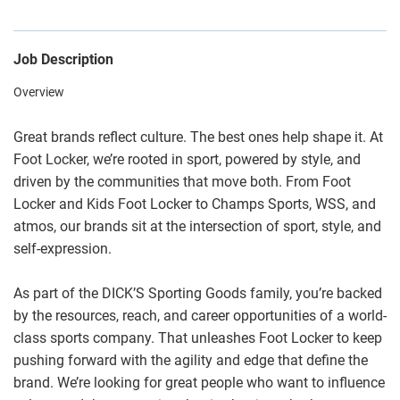
Job Description
Overview
Great brands reflect culture. The best ones help shape it. At
Foot Locker, we’re rooted in sport, powered by style, and
driven by the communities that move both. From Foot
Locker and Kids Foot Locker to Champs Sports, WSS, and
atmos, our brands sit at the intersection of sport, style, and
self-expression.
As part of the DICK’S Sporting Goods family, you’re backed
by the resources, reach, and career opportunities of a world-
class sports company. That unleashes Foot Locker to keep
pushing forward with the agility and edge that define the
brand. We’re looking for great people who want to influence