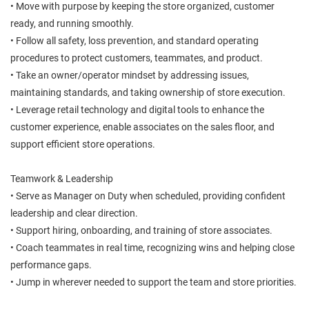
• Move with purpose by keeping the store organized, customer
ready, and running smoothly.
• Follow all safety, loss prevention, and standard operating
procedures to protect customers, teammates, and product.
• Take an owner/operator mindset by addressing issues,
maintaining standards, and taking ownership of store execution.
• Leverage retail technology and digital tools to enhance the
customer experience, enable associates on the sales floor, and
support efficient store operations.
Teamwork & Leadership
• Serve as Manager on Duty when scheduled, providing confident
leadership and clear direction.
• Support hiring, onboarding, and training of store associates.
• Coach teammates in real time, recognizing wins and helping close
performance gaps.
• Jump in wherever needed to support the team and store priorities.