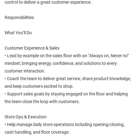
control to deliver a great customer experience.
Responsibilities
What You’ll Do
Customer Experience & Sales
• Lead by example on the sales floor with an “Always on, Never no”
mindset; bringing energy, confidence, and solutions to every
customer interaction.
• Coach the team to deliver great service, share product knowledge,
and keep customers excited to shop.
• Support sales goals by staying engaged on the floor and helping
the team close the loop with customers.
Store Ops & Execution
• Help manage daily store operations including opening/closing,
cash handling, and floor coverage.