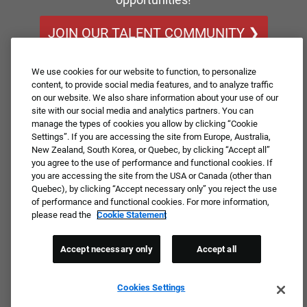
JOIN OUR TALENT COMMUNITY ❯
We use cookies for our website to function, to personalize
content, to provide social media features, and to analyze traffic
on our website. We also share information about your use of our
site with our social media and analytics partners. You can
manage the types of cookies you allow by clicking “Cookie
Settings”. If you are accessing the site from Europe, Australia,
New Zealand, South Korea, or Quebec, by clicking “Accept all”
you agree to the use of performance and functional cookies. If
you are accessing the site from the USA or Canada (other than
Quebec), by clicking “Accept necessary only” you reject the use
of performance and functional cookies. For more information,
please read the
Cookie Statement
Accept necessary only
Accept all
Cookies Settings