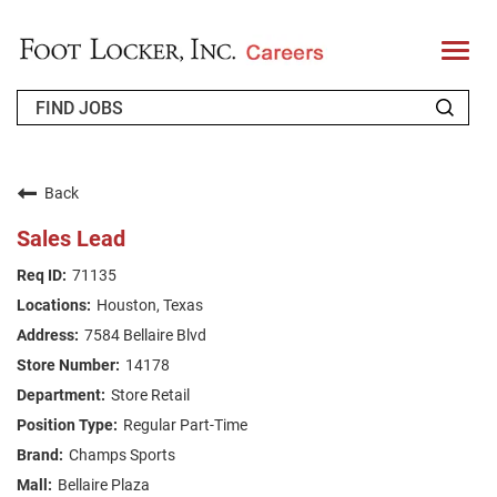
T
o
g
g
l
e
n
WHO WE ARE
a
v
Back
i
RETURNING APPLICANT
g
Sales Lead
a
t
FAQS
71135
i
o
Houston, Texas
n
JOIN OUR TALENT COMMUNITY
7584 Bellaire Blvd
ENGLISH
14178
Store Retail
Regular Part-Time
Champs Sports
Bellaire Plaza