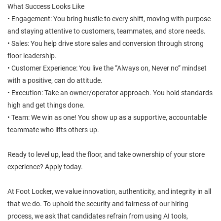
What Success Looks Like
• Engagement: You bring hustle to every shift, moving with purpose
and staying attentive to customers, teammates, and store needs.
• Sales: You help drive store sales and conversion through strong
floor leadership.
• Customer Experience: You live the “Always on, Never no” mindset
with a positive, can do attitude.
• Execution: Take an owner/operator approach. You hold standards
high and get things done.
• Team: We win as one! You show up as a supportive, accountable
teammate who lifts others up.
Ready to level up, lead the floor, and take ownership of your store
experience? Apply today.
At Foot Locker, we value innovation, authenticity, and integrity in all
that we do. To uphold the security and fairness of our hiring
process, we ask that candidates refrain from using AI tools,