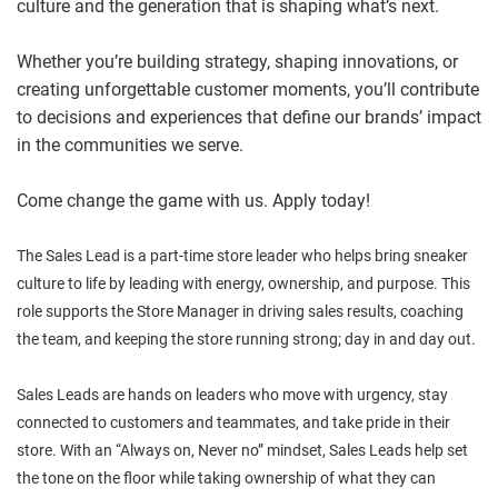
culture and the generation that is shaping what’s next.
Whether you’re building strategy, shaping innovations, or
creating unforgettable customer moments, you’ll contribute
to decisions and experiences that define our brands’ impact
in the communities we serve.
Come change the game with us. Apply today!
The Sales Lead is a part-time store leader who helps bring sneaker
culture to life by leading with energy, ownership, and purpose. This
role supports the Store Manager in driving sales results, coaching
the team, and keeping the store running strong; day in and day out.
Sales Leads are hands on leaders who move with urgency, stay
connected to customers and teammates, and take pride in their
store. With an “Always on, Never no” mindset, Sales Leads help set
the tone on the floor while taking ownership of what they can