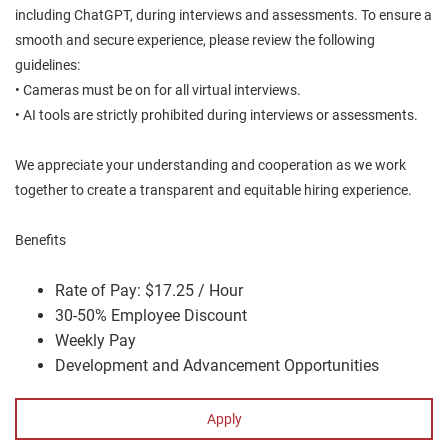
including ChatGPT, during interviews and assessments. To ensure a
smooth and secure experience, please review the following
guidelines:
• Cameras must be on for all virtual interviews.
• AI tools are strictly prohibited during interviews or assessments.
We appreciate your understanding and cooperation as we work
together to create a transparent and equitable hiring experience.
Benefits
Rate of Pay: $17.25 / Hour
30-50% Employee Discount
Weekly Pay
Development and Advancement Opportunities
Apply