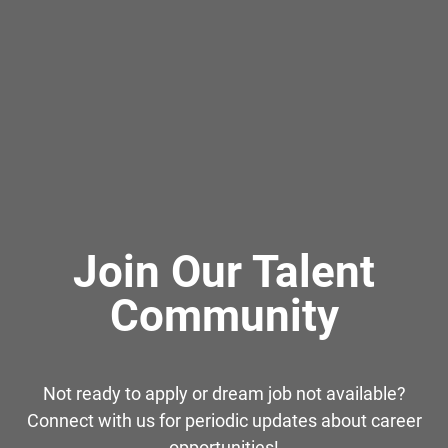
Join Our Talent
Community
Not ready to apply or dream job not available?
Connect with us for periodic updates about career
opportunities!