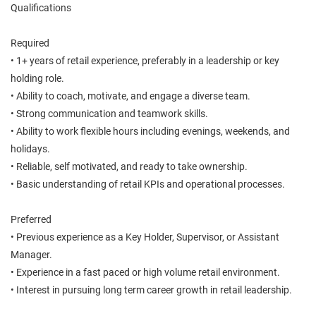
Qualifications
Required
• 1+ years of retail experience, preferably in a leadership or key
holding role.
• Ability to coach, motivate, and engage a diverse team.
• Strong communication and teamwork skills.
• Ability to work flexible hours including evenings, weekends, and
holidays.
• Reliable, self motivated, and ready to take ownership.
• Basic understanding of retail KPIs and operational processes.
Preferred
• Previous experience as a Key Holder, Supervisor, or Assistant
Manager.
• Experience in a fast paced or high volume retail environment.
• Interest in pursuing long term career growth in retail leadership.