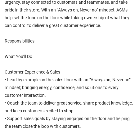
urgency, stay connected to customers and teammates, and take
pride in their store. With an “Always on, Never no” mindset, ASMs
help set the tone on the floor while taking ownership of what they
can control to deliver a great customer experience.
Responsibilities
What You’ll Do
Customer Experience & Sales
• Lead by example on the sales floor with an “Always on, Never no”
mindset; bringing energy, confidence, and solutions to every
customer interaction.
• Coach the team to deliver great service, share product knowledge,
and keep customers excited to shop.
• Support sales goals by staying engaged on the floor and helping
the team close the loop with customers.