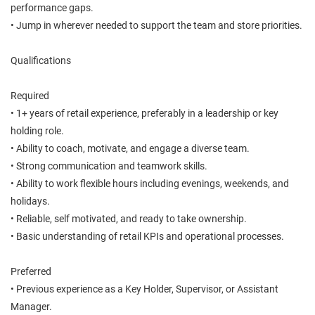
performance gaps.
• Jump in wherever needed to support the team and store priorities.
Qualifications
Required
• 1+ years of retail experience, preferably in a leadership or key
holding role.
• Ability to coach, motivate, and engage a diverse team.
• Strong communication and teamwork skills.
• Ability to work flexible hours including evenings, weekends, and
holidays.
• Reliable, self motivated, and ready to take ownership.
• Basic understanding of retail KPIs and operational processes.
Preferred
• Previous experience as a Key Holder, Supervisor, or Assistant
Manager.