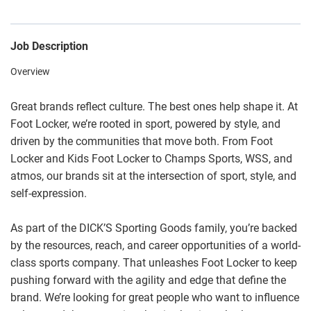
Job Description
Overview
Great brands reflect culture. The best ones help shape it. At
Foot Locker, we’re rooted in sport, powered by style, and
driven by the communities that move both. From Foot
Locker and Kids Foot Locker to Champs Sports, WSS, and
atmos, our brands sit at the intersection of sport, style, and
self-expression.
As part of the DICK’S Sporting Goods family, you’re backed
by the resources, reach, and career opportunities of a world-
class sports company. That unleashes Foot Locker to keep
pushing forward with the agility and edge that define the
brand. We’re looking for great people who want to influence