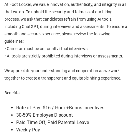
At Foot Locker, we value innovation, authenticity, and integrity in all
that we do. To uphold the security and fairness of our hiring
process, we ask that candidates refrain from using AI tools,
including ChatGPT, during interviews and assessments. To ensure a
smooth and secure experience, please review the following
guidelines:
• Cameras must be on for all virtual interviews.
• AI tools are strictly prohibited during interviews or assessments.
We appreciate your understanding and cooperation as we work
together to create a transparent and equitable hiring experience.
Benefits
Rate of Pay: $16 / Hour +Bonus Incentives
30-50% Employee Discount
Paid Time Off, Paid Parental Leave
Weekly Pay