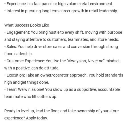
• Experience in a fast paced or high volume retail environment.
• Interest in pursuing long term career growth in retail leadership.
What Success Looks Like
• Engagement: You bring hustle to every shift, moving with purpose
and staying attentive to customers, teammates, and store needs.
• Sales: You help drive store sales and conversion through strong
floor leadership.
• Customer Experience: You live the “Always on, Never no” mindset
with a positive, can do attitude.
• Execution: Take an owner/operator approach. You hold standards
high and get things done.
• Team: We win as one! You show up as a supportive, accountable
teammate who lifts others up.
Ready to level up, lead the floor, and take ownership of your store
experience? Apply today.