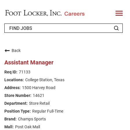
T
o
g
g
l
e
n
WHO WE ARE
a
v
Back
i
RETURNING APPLICANT
g
Assistant Manager
a
t
FAQS
71133
i
o
College Station, Texas
n
JOIN OUR TALENT COMMUNITY
1500 Harvey Road
ENGLISH
14621
Store Retail
Regular Full-Time
Champs Sports
Post Oak Mall