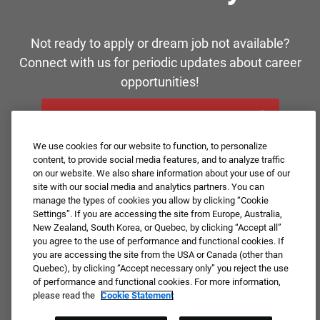
Not ready to apply or dream job not available?
Connect with us for periodic updates about career
opportunities!
JOIN OUR TALENT COMMUNITY ❯
We use cookies for our website to function, to personalize
content, to provide social media features, and to analyze traffic
on our website. We also share information about your use of our
site with our social media and analytics partners. You can
manage the types of cookies you allow by clicking “Cookie
Settings”. If you are accessing the site from Europe, Australia,
New Zealand, South Korea, or Quebec, by clicking “Accept all”
you agree to the use of performance and functional cookies. If
you are accessing the site from the USA or Canada (other than
Quebec), by clicking “Accept necessary only” you reject the use
of performance and functional cookies. For more information,
please read the
Cookie Statement