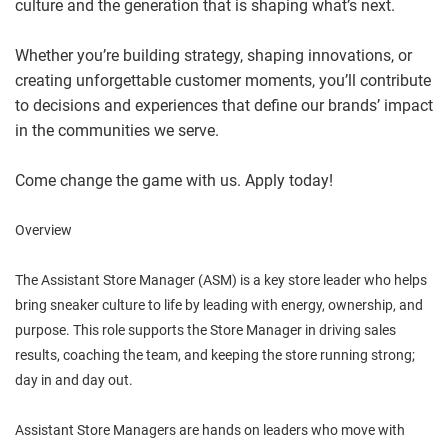
culture and the generation that is shaping what’s next.
Whether you’re building strategy, shaping innovations, or
creating unforgettable customer moments, you’ll contribute
to decisions and experiences that define our brands’ impact
in the communities we serve.
Come change the game with us. Apply today!
Overview
The Assistant Store Manager (ASM) is a key store leader who helps
bring sneaker culture to life by leading with energy, ownership, and
purpose. This role supports the Store Manager in driving sales
results, coaching the team, and keeping the store running strong;
day in and day out.
Assistant Store Managers are hands on leaders who move with