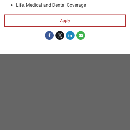
Life, Medical and Dental Coverage
Apply