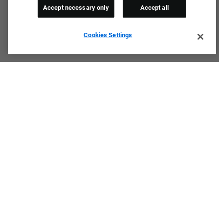
Accept necessary only
Accept all
Cookies Settings