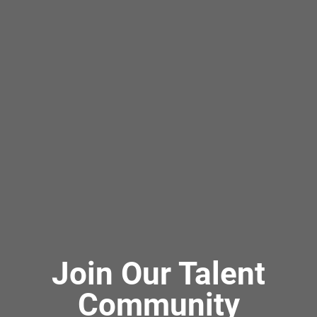
Join Our Talent
Community