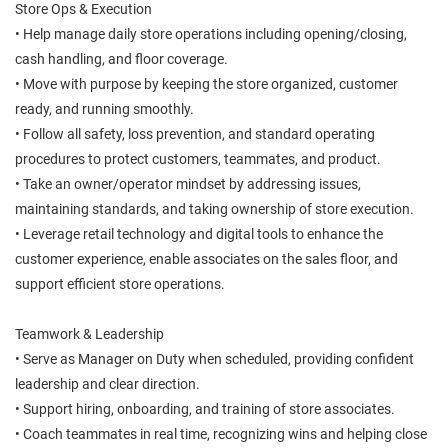
Store Ops & Execution
• Help manage daily store operations including opening/closing,
cash handling, and floor coverage.
• Move with purpose by keeping the store organized, customer
ready, and running smoothly.
• Follow all safety, loss prevention, and standard operating
procedures to protect customers, teammates, and product.
• Take an owner/operator mindset by addressing issues,
maintaining standards, and taking ownership of store execution.
• Leverage retail technology and digital tools to enhance the
customer experience, enable associates on the sales floor, and
support efficient store operations.
Teamwork & Leadership
• Serve as Manager on Duty when scheduled, providing confident
leadership and clear direction.
• Support hiring, onboarding, and training of store associates.
• Coach teammates in real time, recognizing wins and helping close