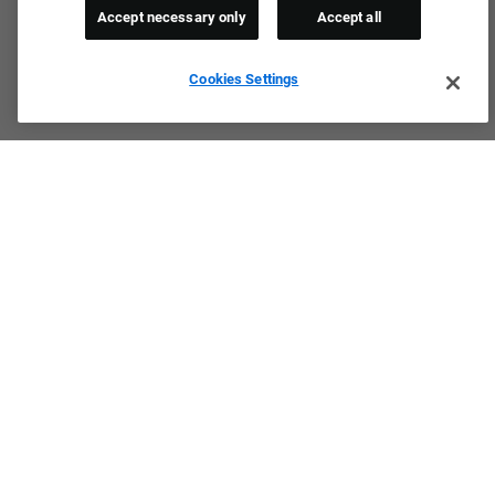
Accept necessary only
Accept all
Cookies Settings