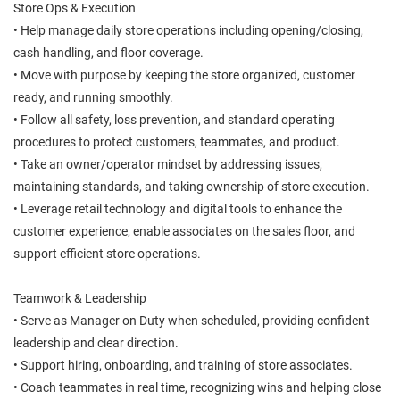
Store Ops & Execution
• Help manage daily store operations including opening/closing,
cash handling, and floor coverage.
• Move with purpose by keeping the store organized, customer
ready, and running smoothly.
• Follow all safety, loss prevention, and standard operating
procedures to protect customers, teammates, and product.
• Take an owner/operator mindset by addressing issues,
maintaining standards, and taking ownership of store execution.
• Leverage retail technology and digital tools to enhance the
customer experience, enable associates on the sales floor, and
support efficient store operations.
Teamwork & Leadership
• Serve as Manager on Duty when scheduled, providing confident
leadership and clear direction.
• Support hiring, onboarding, and training of store associates.
• Coach teammates in real time, recognizing wins and helping close