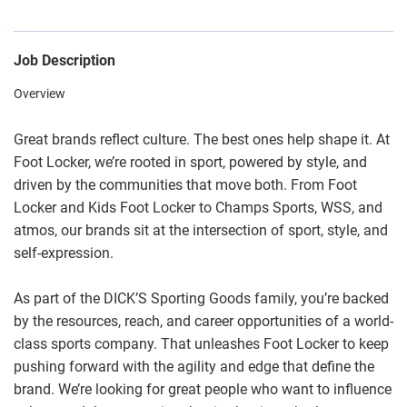
Job Description
Overview
Great brands reflect culture. The best ones help shape it. At
Foot Locker, we’re rooted in sport, powered by style, and
driven by the communities that move both. From Foot
Locker and Kids Foot Locker to Champs Sports, WSS, and
atmos, our brands sit at the intersection of sport, style, and
self-expression.
As part of the DICK’S Sporting Goods family, you’re backed
by the resources, reach, and career opportunities of a world-
class sports company. That unleashes Foot Locker to keep
pushing forward with the agility and edge that define the
brand. We’re looking for great people who want to influence