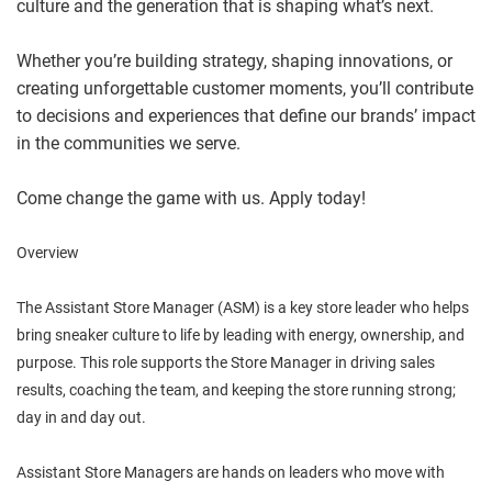
culture and the generation that is shaping what’s next.
Whether you’re building strategy, shaping innovations, or
creating unforgettable customer moments, you’ll contribute
to decisions and experiences that define our brands’ impact
in the communities we serve.
Come change the game with us. Apply today!
Overview
The Assistant Store Manager (ASM) is a key store leader who helps
bring sneaker culture to life by leading with energy, ownership, and
purpose. This role supports the Store Manager in driving sales
results, coaching the team, and keeping the store running strong;
day in and day out.
Assistant Store Managers are hands on leaders who move with