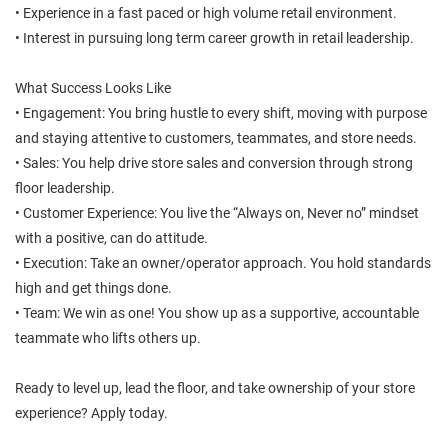
• Experience in a fast paced or high volume retail environment.
• Interest in pursuing long term career growth in retail leadership.
What Success Looks Like
• Engagement: You bring hustle to every shift, moving with purpose
and staying attentive to customers, teammates, and store needs.
• Sales: You help drive store sales and conversion through strong
floor leadership.
• Customer Experience: You live the “Always on, Never no” mindset
with a positive, can do attitude.
• Execution: Take an owner/operator approach. You hold standards
high and get things done.
• Team: We win as one! You show up as a supportive, accountable
teammate who lifts others up.
Ready to level up, lead the floor, and take ownership of your store
experience? Apply today.