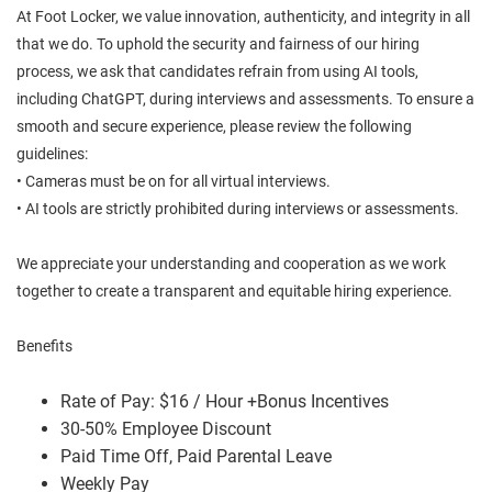
At Foot Locker, we value innovation, authenticity, and integrity in all
that we do. To uphold the security and fairness of our hiring
process, we ask that candidates refrain from using AI tools,
including ChatGPT, during interviews and assessments. To ensure a
smooth and secure experience, please review the following
guidelines:
• Cameras must be on for all virtual interviews.
• AI tools are strictly prohibited during interviews or assessments.
We appreciate your understanding and cooperation as we work
together to create a transparent and equitable hiring experience.
Benefits
Rate of Pay: $16 / Hour +Bonus Incentives
30-50% Employee Discount
Paid Time Off, Paid Parental Leave
Weekly Pay