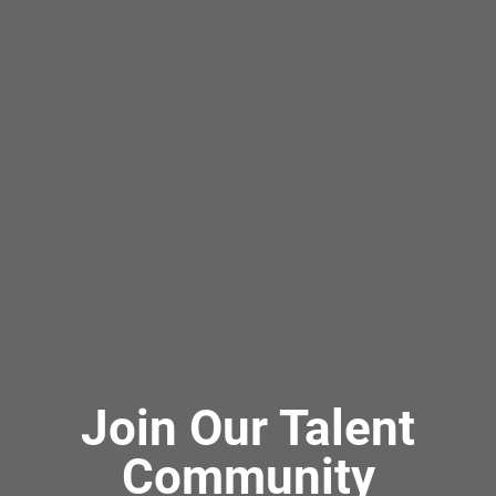
Join Our Talent
Community