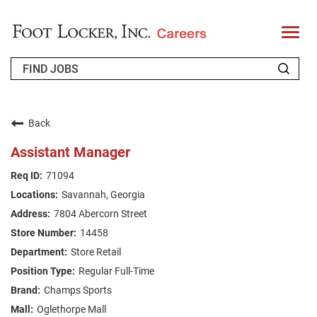
T
o
g
g
l
e
n
WHO WE ARE
a
v
Back
i
RETURNING APPLICANT
g
Assistant Manager
a
t
FAQS
71094
i
o
Savannah, Georgia
n
JOIN OUR TALENT COMMUNITY
7804 Abercorn Street
ENGLISH
14458
Store Retail
Regular Full-Time
Champs Sports
Oglethorpe Mall