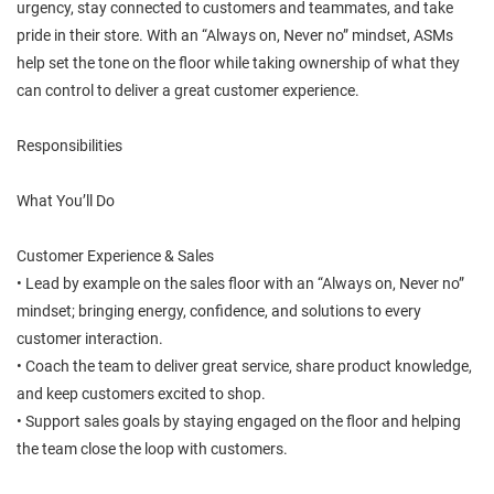
urgency, stay connected to customers and teammates, and take
pride in their store. With an “Always on, Never no” mindset, ASMs
help set the tone on the floor while taking ownership of what they
can control to deliver a great customer experience.
Responsibilities
What You’ll Do
Customer Experience & Sales
• Lead by example on the sales floor with an “Always on, Never no”
mindset; bringing energy, confidence, and solutions to every
customer interaction.
• Coach the team to deliver great service, share product knowledge,
and keep customers excited to shop.
• Support sales goals by staying engaged on the floor and helping
the team close the loop with customers.