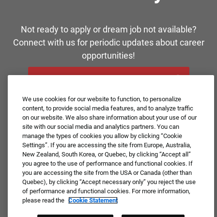
Not ready to apply or dream job not available?
Connect with us for periodic updates about career
opportunities!
JOIN OUR TALENT COMMUNITY ❯
We use cookies for our website to function, to personalize
content, to provide social media features, and to analyze traffic
on our website. We also share information about your use of our
site with our social media and analytics partners. You can
manage the types of cookies you allow by clicking “Cookie
Settings”. If you are accessing the site from Europe, Australia,
New Zealand, South Korea, or Quebec, by clicking “Accept all”
you agree to the use of performance and functional cookies. If
you are accessing the site from the USA or Canada (other than
Quebec), by clicking “Accept necessary only” you reject the use
of performance and functional cookies. For more information,
please read the
Cookie Statement