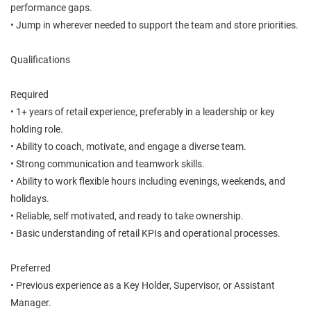
performance gaps.
• Jump in wherever needed to support the team and store priorities.
Qualifications
Required
• 1+ years of retail experience, preferably in a leadership or key
holding role.
• Ability to coach, motivate, and engage a diverse team.
• Strong communication and teamwork skills.
• Ability to work flexible hours including evenings, weekends, and
holidays.
• Reliable, self motivated, and ready to take ownership.
• Basic understanding of retail KPIs and operational processes.
Preferred
• Previous experience as a Key Holder, Supervisor, or Assistant
Manager.