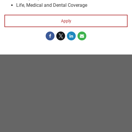
Life, Medical and Dental Coverage
Apply