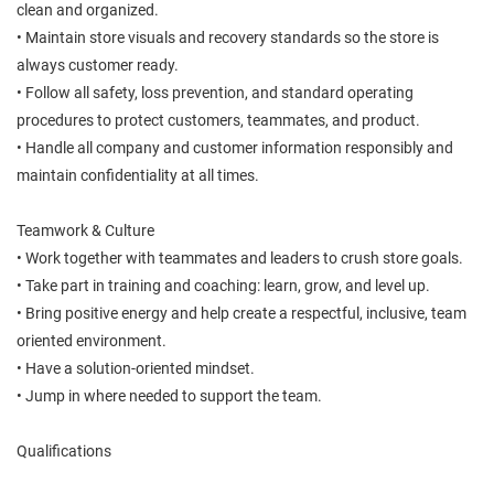
clean and organized.
• Maintain store visuals and recovery standards so the store is
always customer ready.
• Follow all safety, loss prevention, and standard operating
procedures to protect customers, teammates, and product.
• Handle all company and customer information responsibly and
maintain confidentiality at all times.
Teamwork & Culture
• Work together with teammates and leaders to crush store goals.
• Take part in training and coaching: learn, grow, and level up.
• Bring positive energy and help create a respectful, inclusive, team
oriented environment.
• Have a solution-oriented mindset.
• Jump in where needed to support the team.
Qualifications