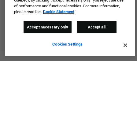
Quebec), by clicking “Accept necessary only” you reject the use
of performance and functional cookies. For more information,
please read the
Cookie Statement
Accept necessary only
Accept all
Cookies Settings