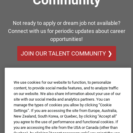
Not ready to apply or dream job not available?
Connect with us for periodic updates about career
opportunities!
JOIN OUR TALENT COMMUNITY ❯
We use cookies for our website to function, to personalize
content, to provide social media features, and to analyze traffic
on our website. We also share information about your use of our
site with our social media and analytics partners. You can
manage the types of cookies you allow by clicking “Cookie
Settings”. If you are accessing the site from Europe, Australia,
New Zealand, South Korea, or Quebec, by clicking “Accept all”
you agree to the use of performance and functional cookies. If
you are accessing the site from the USA or Canada (other than