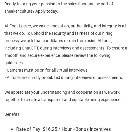
Ready to bring your passion to the sales floor and be part of
sneaker culture? Apply today.
At Foot Locker, we value innovation, authenticity, and integrity in all
that we do. To uphold the security and fairness of our hiring
process, we ask that candidates refrain from using AI tools,
including ChatGPT, during interviews and assessments. To ensure a
smooth and secure experience, please review the following
guidelines:
• Cameras must be on for all virtual interviews.
• AI tools are strictly prohibited during interviews or assessments.
We appreciate your understanding and cooperation as we work
together to create a transparent and equitable hiring experience.
Benefits
Rate of Pay: $16.25 / Hour +Bonus Incentives