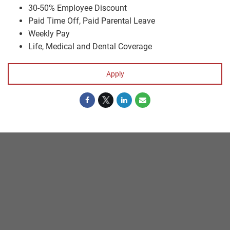
30-50% Employee Discount
Paid Time Off, Paid Parental Leave
Weekly Pay
Life, Medical and Dental Coverage
Apply