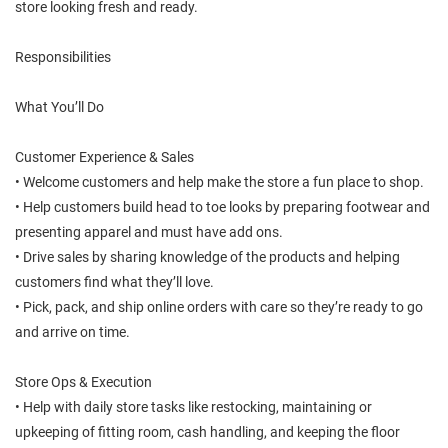
store looking fresh and ready.
Responsibilities
What You’ll Do
Customer Experience & Sales
• Welcome customers and help make the store a fun place to shop.
• Help customers build head to toe looks by preparing footwear and
presenting apparel and must have add ons.
• Drive sales by sharing knowledge of the products and helping
customers find what they’ll love.
• Pick, pack, and ship online orders with care so they’re ready to go
and arrive on time.
Store Ops & Execution
• Help with daily store tasks like restocking, maintaining or
upkeeping of fitting room, cash handling, and keeping the floor