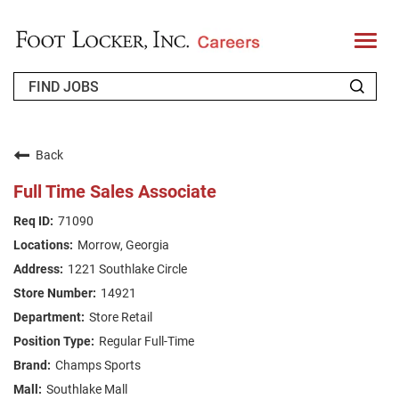
T
o
g
g
l
e
n
WHO WE ARE
a
v
Back
i
RETURNING APPLICANT
g
Full Time Sales Associate
a
t
FAQS
71090
i
o
Morrow, Georgia
n
JOIN OUR TALENT COMMUNITY
1221 Southlake Circle
ENGLISH
14921
Store Retail
Regular Full-Time
Champs Sports
Southlake Mall