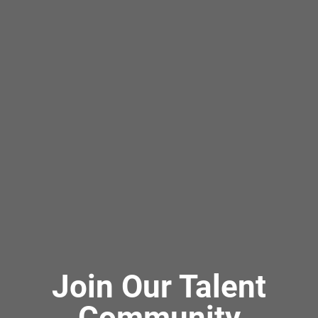
Join Our Talent
Community