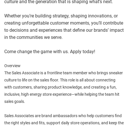
culture and the generation that is shaping what’s next.
Whether you’re building strategy, shaping innovations, or
creating unforgettable customer moments, you’ll contribute
to decisions and experiences that define our brands’ impact
in the communities we serve.
Come change the game with us. Apply today!
Overview
The Sales Associate is a frontline team member who brings sneaker
culture to life on the sales floor. This role is all about connecting
with customers, sharing product knowledge, and creating a fun,
inclusive, high energy store experience—while helping the team hit
sales goals.
Sales Associates are brand ambassadors who help customers find
the right styles and fits, support daily store operations, and keep the