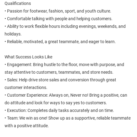
Qualifications
• Passion for footwear, fashion, sport, and youth culture.
• Comfortable talking with people and helping customers.
• Ability to work flexible hours including evenings, weekends, and
holidays.
• Reliable, motivated, a great teammate, and eager to learn.
What Success Looks Like
• Engagement: Bring hustle to the floor, move with purpose, and
stay attentive to customers, teammates, and store needs.
• Sales: Help drive store sales and conversion through great
customer interactions.
• Customer Experience: Always on, Never no! Bring a positive, can
do attitude and look for ways to say yes to customers.
• Execution: Completes daily tasks accurately and on time.
• Team: We win as one! Show up as a supportive, reliable teammate
with a positive attitude.