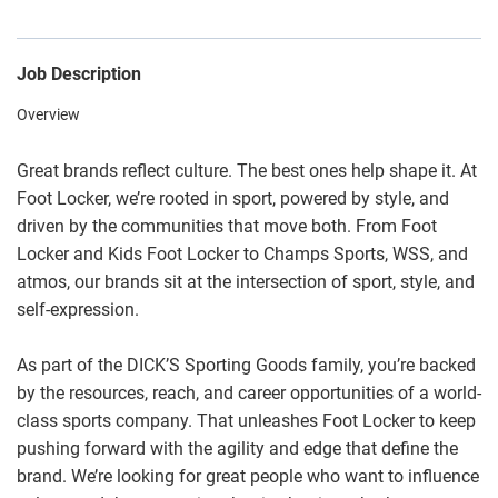
Job Description
Overview
Great brands reflect culture. The best ones help shape it. At
Foot Locker, we’re rooted in sport, powered by style, and
driven by the communities that move both. From Foot
Locker and Kids Foot Locker to Champs Sports, WSS, and
atmos, our brands sit at the intersection of sport, style, and
self-expression.
As part of the DICK’S Sporting Goods family, you’re backed
by the resources, reach, and career opportunities of a world-
class sports company. That unleashes Foot Locker to keep
pushing forward with the agility and edge that define the
brand. We’re looking for great people who want to influence