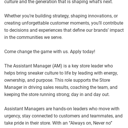
culture and the generation that is shaping what’s next.
Whether you’re building strategy, shaping innovations, or
creating unforgettable customer moments, you’ll contribute
to decisions and experiences that define our brands’ impact
in the communities we serve.
Come change the game with us. Apply today!
The Assistant Manager (AM) is a key store leader who
helps bring sneaker culture to life by leading with energy,
ownership, and purpose. This role supports the Store
Manager in driving sales results, coaching the team, and
keeping the store running strong; day in and day out.
Assistant Managers are hands
‑
on leaders who move with
urgency, stay connected to customers and teammates, and
take pride in their store. With an “Always on, Never no”