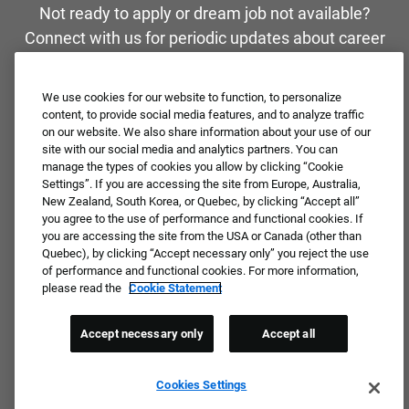
Not ready to apply or dream job not available?
Connect with us for periodic updates about career
opportunities!
We use cookies for our website to function, to personalize
JOIN OUR TALENT COMMUNITY ❯
content, to provide social media features, and to analyze traffic
on our website. We also share information about your use of our
site with our social media and analytics partners. You can
manage the types of cookies you allow by clicking “Cookie
Settings”. If you are accessing the site from Europe, Australia,
New Zealand, South Korea, or Quebec, by clicking “Accept all”
you agree to the use of performance and functional cookies. If
you are accessing the site from the USA or Canada (other than
Quebec), by clicking “Accept necessary only” you reject the use
of performance and functional cookies. For more information,
please read the
Cookie Statement
Accept necessary only
Accept all
Cookies Settings