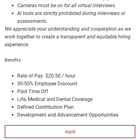
Cameras must be on for all virtual interviews.
AI tools are strictly prohibited during interviews or
assessments.
We appreciate your understanding and cooperation as we
work together to create a transparent and equitable hiring
experience.
Benefits
Rate of Pay: $20.50 / hour
30-50% Employee Discount
Paid Time Off
Life, Medical and Dental Coverage
Defined Contribution Plan
Development and Advancement Opportunities
Apply