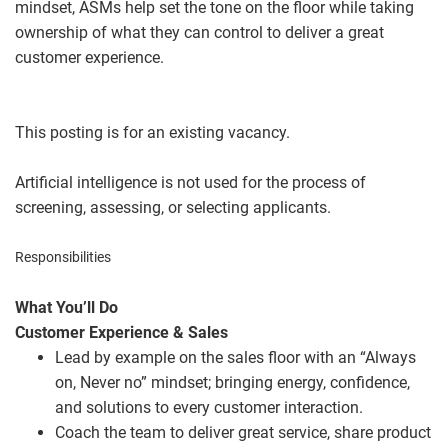
mindset, ASMs help set the tone on the floor while taking
ownership of what they can control to deliver a great
customer experience.
This posting is for an existing vacancy.
Artificial intelligence is not used for the process of
screening, assessing, or selecting applicants.
Responsibilities
What You’ll Do
Customer Experience & Sales
Lead by example on the sales floor with an “Always
on, Never no” mindset; bringing energy, confidence,
and solutions to every customer interaction.
Coach the team to deliver great service, share product