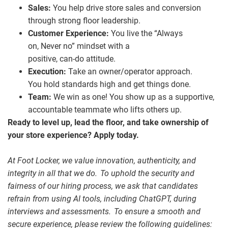
Sales:
You help drive store sales and conversion
through strong floor leadership.
Customer Experience:
You live the “Always
on, Never no” mindset with a
positive, can
‑
do attitude.
Execution:
Take an owner/operator approach.
You hold standards high and get things done.
Team:
We win as one! You show up as a supportive,
accountable teammate who lifts others up.
Ready to level up, lead the floor, and take ownership of
your store experience? Apply today.
At Foot Locker, we value innovation, authenticity, and
integrity in all that we do. To uphold the security and
fairness of our hiring process, we ask that candidates
refrain from using AI tools, including ChatGPT, during
interviews and assessments. To ensure a smooth and
secure experience, please review the following guidelines: