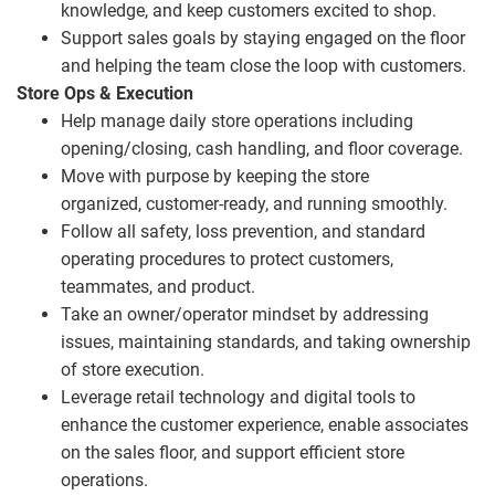
knowledge, and keep customers excited to shop.
Support sales goals by staying engaged on the floor
and helping the team close the loop with customers.
Store Ops & Execution
Help manage daily store operations including
opening/closing, cash handling, and floor coverage.
Move with purpose by keeping the store
organized, customer
‑
ready, and running smoothly.
Follow all safety, loss prevention, and standard
operating procedures to protect customers,
teammates, and product.
Take an owner/operator mindset by addressing
issues, maintaining standards, and taking ownership
of store execution.
Leverage retail technology and digital tools to
enhance the customer experience, enable associates
on the sales floor, and support efficient store
operations.