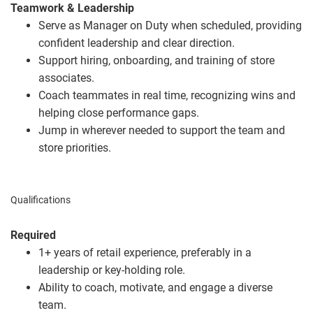
Teamwork & Leadership
Serve as Manager on Duty when scheduled, providing
confident leadership and clear direction.
Support hiring, onboarding, and training of store
associates.
Coach teammates in real time, recognizing wins and
helping close performance gaps.
Jump in wherever needed to support the team and
store priorities.
Qualifications
Required
1+ years of retail experience, preferably in a
leadership or key
‑
holding role.
Ability to coach, motivate, and engage a diverse
team.