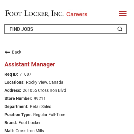
T
o
g
g
l
e
n
WHO WE ARE
a
v
Back
i
RETURNING APPLICANT
g
Assistant Manager
a
t
FAQS
71087
i
o
Rocky View, Canada
n
JOIN OUR TALENT COMMUNITY
261055 Cross Iron Blvd
ENGLISH
99211
Retail Sales
Regular Full-Time
Foot Locker
Cross Iron Mills