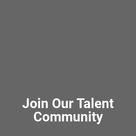
Join Our Talent
Community