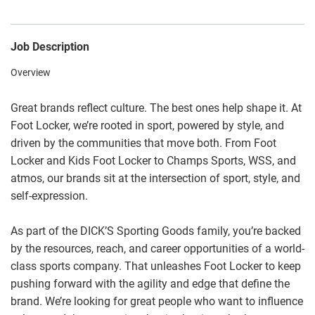
Job Description
Overview
Great brands reflect culture. The best ones help shape it. At
Foot Locker, we’re rooted in sport, powered by style, and
driven by the communities that move both. From Foot
Locker and Kids Foot Locker to Champs Sports, WSS, and
atmos, our brands sit at the intersection of sport, style, and
self-expression.
As part of the DICK’S Sporting Goods family, you’re backed
by the resources, reach, and career opportunities of a world-
class sports company. That unleashes Foot Locker to keep
pushing forward with the agility and edge that define the
brand. We’re looking for great people who want to influence