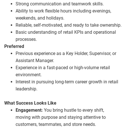
Strong communication and teamwork skills.
Ability to work flexible hours including evenings,
weekends, and holidays.
Reliable, self
‑
motivated, and ready to take ownership.
Basic understanding of retail KPIs and operational
processes.
Preferred
Previous experience as a Key Holder, Supervisor, or
Assistant Manager.
Experience in a fast
‑
paced or high
‑
volume retail
environment.
Interest in pursuing long
‑
term career growth in retail
leadership.
What Success Looks Like
Engagement:
You bring hustle to every shift,
moving with purpose and staying attentive to
customers, teammates, and store needs.