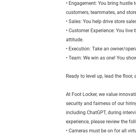
• Engagement: You bring hustle t
customers, teammates, and stor
• Sales: You help drive store sal
• Customer Experience: You live 
attitude.
• Execution: Take an owner/oper
• Team: We win as one! You show
Ready to level up, lead the floor
At Foot Locker, we value innovatio
security and fairness of our hiri
including ChatGPT, during inter
experience, please review the fol
• Cameras must be on for all virt