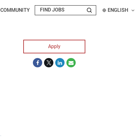
T COMMUNITY
ENGLISH
Apply