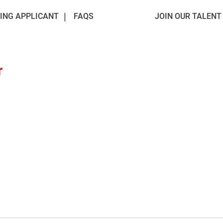
ING APPLICANT
FAQS
JOIN OUR TALEN
r