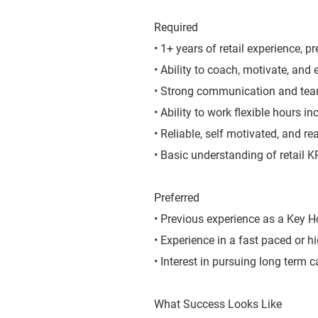
Required
• 1+ years of retail experience, pr
• Ability to coach, motivate, and
• Strong communication and team
• Ability to work flexible hours 
• Reliable, self motivated, and r
• Basic understanding of retail 
Preferred
• Previous experience as a Key Ho
• Experience in a fast paced or h
• Interest in pursuing long term c
What Success Looks Like