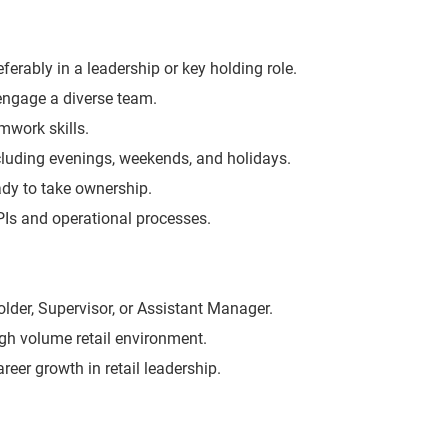
eferably in a leadership or key holding role.
 engage a diverse team.
work skills.
including evenings, weekends, and holidays.
eady to take ownership.
KPIs and operational processes.
lder, Supervisor, or Assistant Manager.
igh volume retail environment.
areer growth in retail leadership.