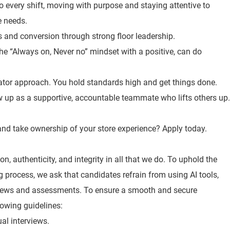
o every shift, moving with purpose and staying attentive to
e needs.
es and conversion through strong floor leadership.
the “Always on, Never no” mindset with a positive, can do
ator approach. You hold standards high and get things done.
 up as a supportive, accountable teammate who lifts others up.
, and take ownership of your store experience? Apply today.
n, authenticity, and integrity in all that we do. To uphold the
ng process, we ask that candidates refrain from using AI tools,
views and assessments. To ensure a smooth and secure
lowing guidelines:
ual interviews.