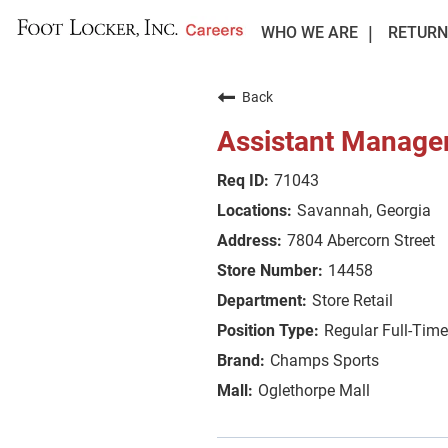
WHO WE ARE
RETURN
Back
Assistant Manage
71043
Savannah, Georgia
7804 Abercorn Street
14458
Store Retail
Regular Full-Time
Champs Sports
Oglethorpe Mall