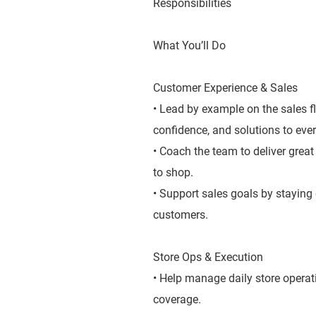
Responsibilities
What You’ll Do
Customer Experience & Sales
• Lead by example on the sales f
confidence, and solutions to ever
• Coach the team to deliver grea
to shop.
• Support sales goals by staying
customers.
Store Ops & Execution
• Help manage daily store operat
coverage.