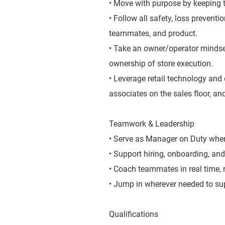
• Move with purpose by keeping t
• Follow all safety, loss prevent
teammates, and product.
• Take an owner/operator mindse
ownership of store execution.
• Leverage retail technology and 
associates on the sales floor, and
Teamwork & Leadership
• Serve as Manager on Duty when 
• Support hiring, onboarding, and
• Coach teammates in real time,
• Jump in wherever needed to sup
Qualifications