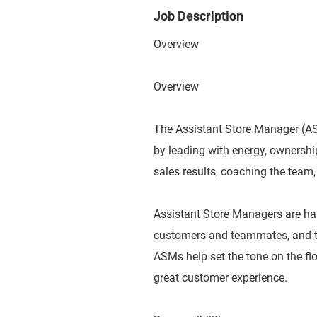
Job Description
Overview
Overview
The Assistant Store Manager (ASM
by leading with energy, ownershi
sales results, coaching the team,
Assistant Store Managers are ha
customers and teammates, and tak
ASMs help set the tone on the flo
great customer experience.