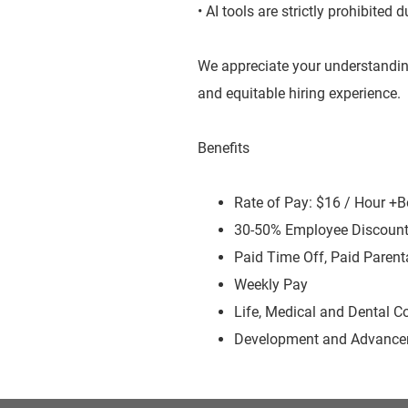
• AI tools are strictly prohibited
We appreciate your understandin
and equitable hiring experience.
Benefits
Rate of Pay: $16 / Hour +
30-50% Employee Discoun
Paid Time Off, Paid Parent
Weekly Pay
Life, Medical and Dental C
Development and Advancem