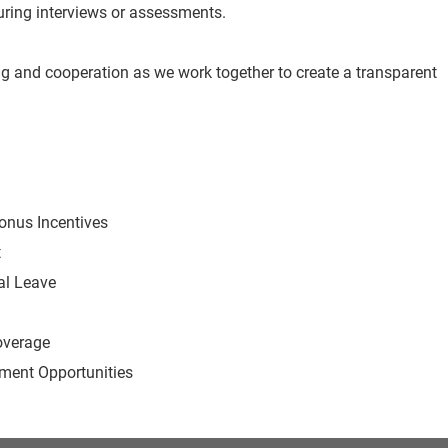
 during interviews or assessments.
g and cooperation as we work together to create a transparent
Bonus Incentives
t
al Leave
overage
ent Opportunities