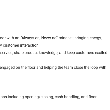
loor with an “Always on, Never no” mindset; bringing energy,
y customer interaction.
t service, share product knowledge, and keep customers excited
 engaged on the floor and helping the team close the loop with
ions including opening/closing, cash handling, and floor