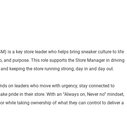
) is a key store leader who helps bring sneaker culture to life
p, and purpose. This role supports the Store Manager in driving
 and keeping the store running strong; day in and day out.
nds on leaders who move with urgency, stay connected to
e pride in their store. With an “Always on, Never no” mindset,
or while taking ownership of what they can control to deliver a