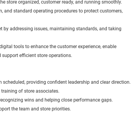
he store organized, customer ready, and running smoothly.
ion, and standard operating procedures to protect customers,
t by addressing issues, maintaining standards, and taking
digital tools to enhance the customer experience, enable
 support efficient store operations.
scheduled, providing confident leadership and clear direction.
 training of store associates.
 recognizing wins and helping close performance gaps.
port the team and store priorities.