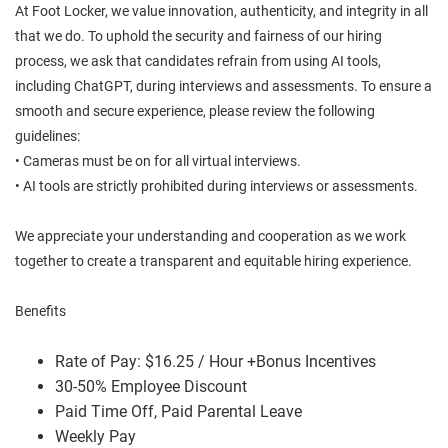
At Foot Locker, we value innovation, authenticity, and integrity in all
that we do. To uphold the security and fairness of our hiring
process, we ask that candidates refrain from using AI tools,
including ChatGPT, during interviews and assessments. To ensure a
smooth and secure experience, please review the following
guidelines:
• Cameras must be on for all virtual interviews.
• AI tools are strictly prohibited during interviews or assessments.
We appreciate your understanding and cooperation as we work
together to create a transparent and equitable hiring experience.
Benefits
Rate of Pay: $16.25 / Hour +Bonus Incentives
30-50% Employee Discount
Paid Time Off, Paid Parental Leave
Weekly Pay