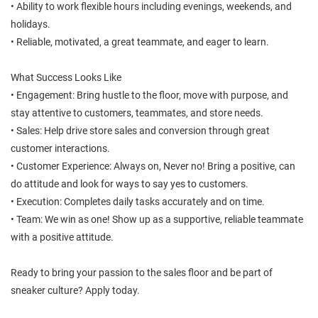
• Ability to work flexible hours including evenings, weekends, and
holidays.
• Reliable, motivated, a great teammate, and eager to learn.
What Success Looks Like
• Engagement: Bring hustle to the floor, move with purpose, and
stay attentive to customers, teammates, and store needs.
• Sales: Help drive store sales and conversion through great
customer interactions.
• Customer Experience: Always on, Never no! Bring a positive, can
do attitude and look for ways to say yes to customers.
• Execution: Completes daily tasks accurately and on time.
• Team: We win as one! Show up as a supportive, reliable teammate
with a positive attitude.
Ready to bring your passion to the sales floor and be part of
sneaker culture? Apply today.