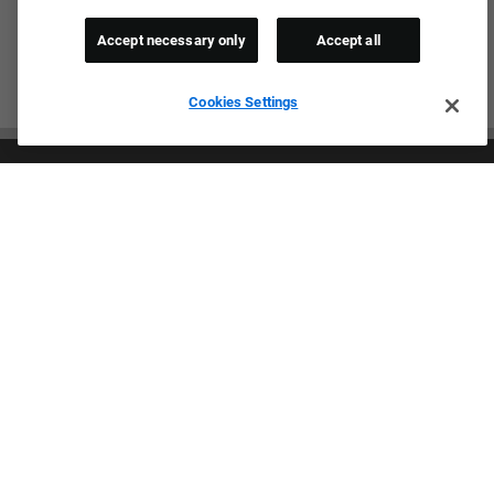
Accept necessary only
Accept all
Cookies Settings
Culture & Values
Our Brands
Company
Returning Applicants
FAQS
Proud Equal Employment Opportunity Employer
We review all applications for employment without regard to race,
color, sex, religion, national origin, age, sexual orientation, gender