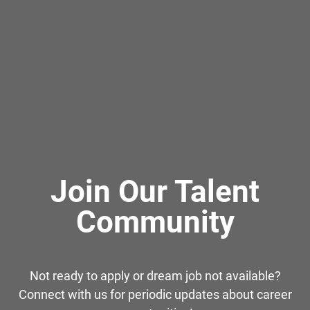
Join Our Talent
Community
Not ready to apply or dream job not available?
Connect with us for periodic updates about career