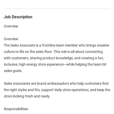
Job Description
Overview
Overview
The Sales Associate is a frontline team member who brings sneaker
culture to life on the sales floor. This role is all about connecting
with customers, sharing product knowledge, and creating a fun,
inclusive, high energy store experience—while helping the team hit
sales goals.
Sales Associates are brand ambassadors who help customers find
the right styles and fits, support daily store operations, and keep the
store looking fresh and ready.
Responsibilities