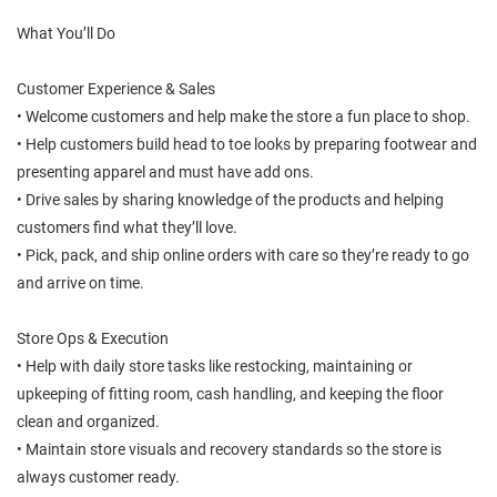
What You’ll Do
Customer Experience & Sales
• Welcome customers and help make the store a fun place to shop.
• Help customers build head to toe looks by preparing footwear and
presenting apparel and must have add ons.
• Drive sales by sharing knowledge of the products and helping
customers find what they’ll love.
• Pick, pack, and ship online orders with care so they’re ready to go
and arrive on time.
Store Ops & Execution
• Help with daily store tasks like restocking, maintaining or
upkeeping of fitting room, cash handling, and keeping the floor
clean and organized.
• Maintain store visuals and recovery standards so the store is
always customer ready.