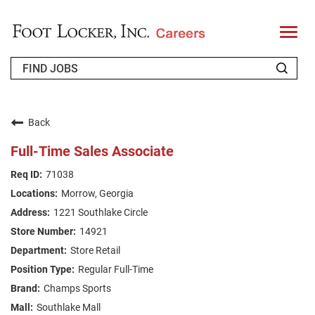
T
o
g
g
l
e
n
WHO WE ARE
a
v
Back
i
RETURNING APPLICANT
g
Full-Time Sales Associate
a
t
FAQS
71038
i
o
Morrow, Georgia
n
JOIN OUR TALENT COMMUNITY
1221 Southlake Circle
ENGLISH
14921
Store Retail
Regular Full-Time
Champs Sports
Southlake Mall