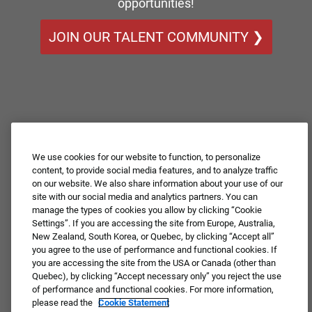
opportunities!
JOIN OUR TALENT COMMUNITY ❯
We use cookies for our website to function, to personalize
content, to provide social media features, and to analyze traffic
on our website. We also share information about your use of our
site with our social media and analytics partners. You can
manage the types of cookies you allow by clicking “Cookie
Settings”. If you are accessing the site from Europe, Australia,
New Zealand, South Korea, or Quebec, by clicking “Accept all”
you agree to the use of performance and functional cookies. If
you are accessing the site from the USA or Canada (other than
Quebec), by clicking “Accept necessary only” you reject the use
of performance and functional cookies. For more information,
please read the
Cookie Statement