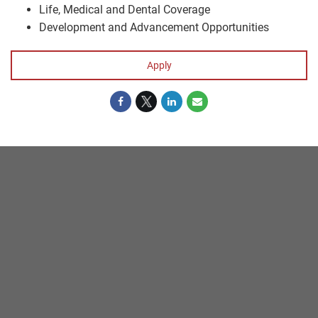
Life, Medical and Dental Coverage
Development and Advancement Opportunities
Apply