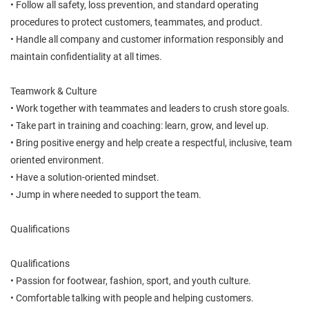
• Follow all safety, loss prevention, and standard operating
procedures to protect customers, teammates, and product.
• Handle all company and customer information responsibly and
maintain confidentiality at all times.
Teamwork & Culture
• Work together with teammates and leaders to crush store goals.
• Take part in training and coaching: learn, grow, and level up.
• Bring positive energy and help create a respectful, inclusive, team
oriented environment.
• Have a solution-oriented mindset.
• Jump in where needed to support the team.
Qualifications
Qualifications
• Passion for footwear, fashion, sport, and youth culture.
• Comfortable talking with people and helping customers.