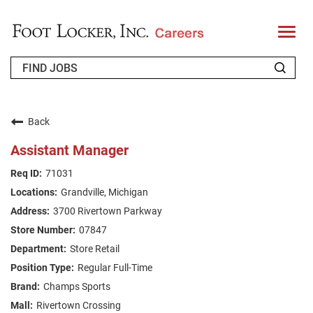
T
o
g
g
l
e
n
WHO WE ARE
a
v
Back
i
RETURNING APPLICANT
g
Assistant Manager
a
t
FAQS
71031
i
o
Grandville, Michigan
n
JOIN OUR TALENT COMMUNITY
3700 Rivertown Parkway
ENGLISH
07847
Store Retail
Regular Full-Time
Champs Sports
Rivertown Crossing