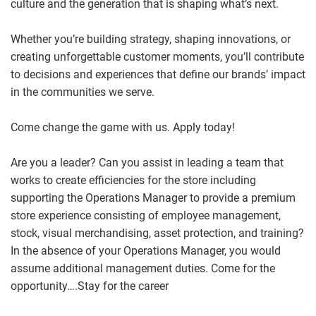
culture and the generation that is shaping what’s next.
Whether you’re building strategy, shaping innovations, or
creating unforgettable customer moments, you’ll contribute
to decisions and experiences that define our brands’ impact
in the communities we serve.
Come change the game with us. Apply today!
Are you a leader? Can you assist in leading a team that
works to create efficiencies for the store including
supporting the Operations Manager to provide a premium
store experience consisting of employee management,
stock, visual merchandising, asset protection, and training?
In the absence of your Operations Manager, you would
assume additional management duties. Come for the
opportunity….Stay for the career