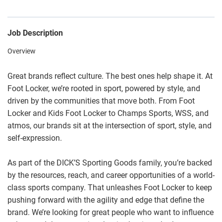
Job Description
Overview
Great brands reflect culture. The best ones help shape it. At
Foot Locker, we’re rooted in sport, powered by style, and
driven by the communities that move both. From Foot
Locker and Kids Foot Locker to Champs Sports, WSS, and
atmos, our brands sit at the intersection of sport, style, and
self-expression.
As part of the DICK’S Sporting Goods family, you’re backed
by the resources, reach, and career opportunities of a world-
class sports company. That unleashes Foot Locker to keep
pushing forward with the agility and edge that define the
brand. We’re looking for great people who want to influence