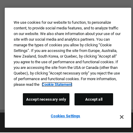
We use cookies for our website to function, to personalize
content, to provide social media features, and to analyze traffic
on our website. We also share information about your use of our
site with our social media and analytics partners. You can
manage the types of cookies you allow by clicking “Cookie
Settings”. If you are accessing the site from Europe, Australia,
New Zealand, South Korea, or Quebec, by clicking “Accept all”
you agree to the use of performance and functional cookies. If
you are accessing the site from the USA or Canada (other than
Quebec), by clicking “Accept necessary only” you reject the use
of performance and functional cookies. For more information,
please read the
Cookie Statement
Accept necessary only
Accept all
Cookies Settings