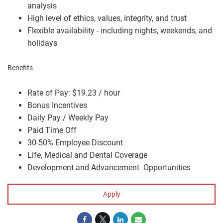
analysis
High level of ethics, values, integrity, and trust
Flexible availability - including nights, weekends, and
holidays
Benefits
Rate of Pay: $19.23 / hour
Bonus Incentives
Daily Pay / Weekly Pay
Paid Time Off
30-50% Employee Discount
Life, Medical and Dental Coverage
Development and Advancement Opportunities
Apply