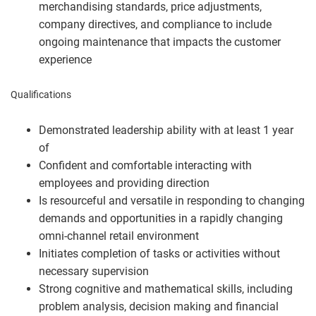
merchandising standards, price adjustments,
company directives, and compliance to include
ongoing maintenance that impacts the customer
experience
Qualifications
Demonstrated leadership ability with at least 1 year
of
Confident and comfortable interacting with
employees and providing direction
Is resourceful and versatile in responding to changing
demands and opportunities in a rapidly changing
omni-channel retail environment
Initiates completion of tasks or activities without
necessary supervision
Strong cognitive and mathematical skills, including
problem analysis, decision making and financial