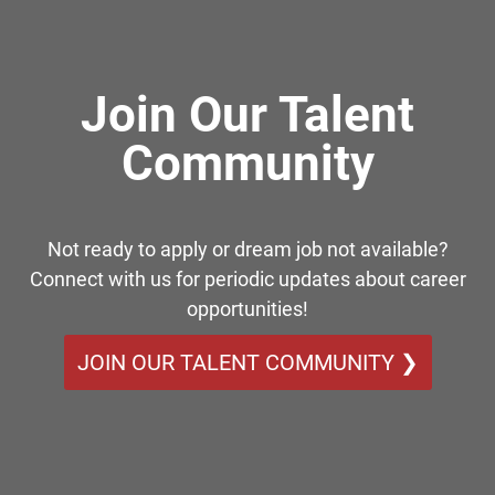
Join Our Talent
Community
Not ready to apply or dream job not available?
Connect with us for periodic updates about career
opportunities!
JOIN OUR TALENT COMMUNITY ❯