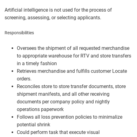
Artificial intelligence is not used for the process of
screening, assessing, or selecting applicants.
Responsibilities
Oversees the shipment of all requested merchandise
to appropriate warehouse for RTV and store transfers
in a timely fashion
Retrieves merchandise and fulfills customer Locate
orders.
Reconciles store to store transfer documents, store
shipment manifests, and all other receiving
documents per company policy and nightly
operations paperwork
Follows all loss prevention policies to minimalize
potential shrink
Could perform task that execute visual