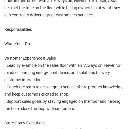
pride in their store. With an “Always on, Never no” mindset, ASMs
help set the tone on the floor while taking ownership of what they
can control to deliver a great customer experience.
Responsibilities
What You’ll Do
Customer Experience & Sales
• Lead by example on the sales floor with an “Always on, Never no”
mindset; bringing energy, confidence, and solutions to every
customer interaction.
• Coach the team to deliver great service, share product knowledge,
and keep customers excited to shop.
• Support sales goals by staying engaged on the floor and helping
the team close the loop with customers.
Store Ops & Execution