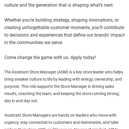
culture and the generation that is shaping what’s next.
Whether you’re building strategy, shaping innovations, or
creating unforgettable customer moments, you’ll contribute
to decisions and experiences that define our brands’ impact
in the communities we serve.
Come change the game with us. Apply today!
The Assistant Store Manager (ASM) is a key store leader who helps
bring sneaker culture to life by leading with energy, ownership, and
purpose. This role supports the Store Manager in driving sales
results, coaching the team, and keeping the store running strong;
day in and day out.
Assistant Store Managers are hands on leaders who move with
urgency, stay connected to customers and teammates, and take