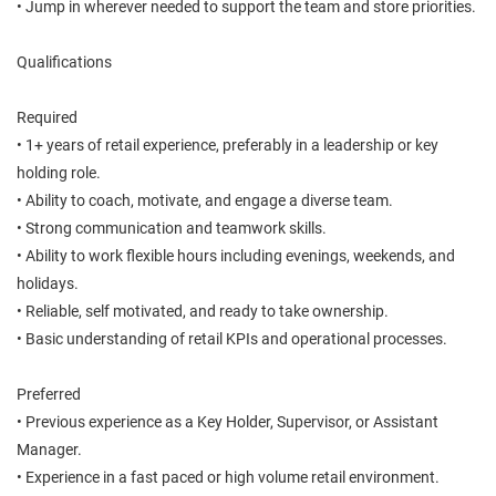
• Jump in wherever needed to support the team and store priorities.
Qualifications
Required
• 1+ years of retail experience, preferably in a leadership or key
holding role.
• Ability to coach, motivate, and engage a diverse team.
• Strong communication and teamwork skills.
• Ability to work flexible hours including evenings, weekends, and
holidays.
• Reliable, self motivated, and ready to take ownership.
• Basic understanding of retail KPIs and operational processes.
Preferred
• Previous experience as a Key Holder, Supervisor, or Assistant
Manager.
• Experience in a fast paced or high volume retail environment.