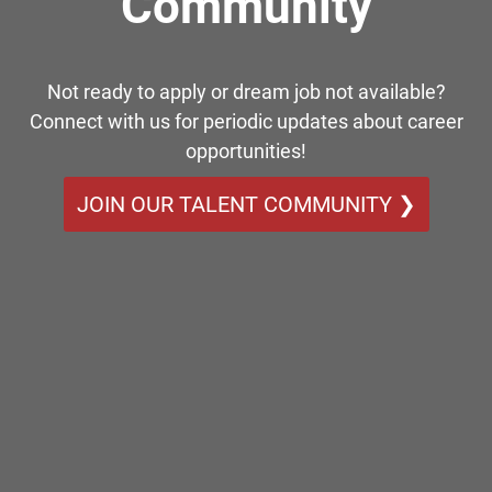
Community
Not ready to apply or dream job not available?
Connect with us for periodic updates about career
opportunities!
JOIN OUR TALENT COMMUNITY ❯