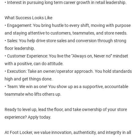
• Interest in pursuing long term career growth in retail leadership.
What Success Looks Like
• Engagement: You bring hustle to every shift, moving with purpose
and staying attentive to customers, teammates, and store needs.
• Sales: You help drive store sales and conversion through strong
floor leadership.
• Customer Experience: You live the “Always on, Never no” mindset
with a positive, can do attitude.
• Execution: Take an owner/operator approach. You hold standards
high and get things done.
• Team: We win as one! You show up as a supportive, accountable
teammate who lifts others up.
Ready to level up, lead the floor, and take ownership of your store
experience? Apply today.
At Foot Locker, we value innovation, authenticity, and integrity in all