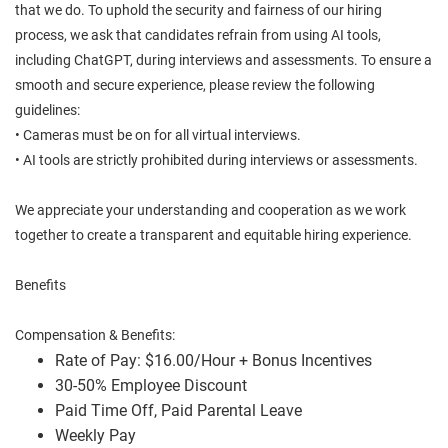
that we do. To uphold the security and fairness of our hiring
process, we ask that candidates refrain from using AI tools,
including ChatGPT, during interviews and assessments. To ensure a
smooth and secure experience, please review the following
guidelines:
• Cameras must be on for all virtual interviews.
• AI tools are strictly prohibited during interviews or assessments.
We appreciate your understanding and cooperation as we work
together to create a transparent and equitable hiring experience.
Benefits
Compensation & Benefits:
Rate of Pay: $16.00/Hour + Bonus Incentives
30-50% Employee Discount
Paid Time Off, Paid Parental Leave
Weekly Pay