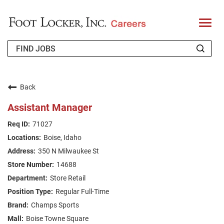
T
o
g
g
l
e
n
WHO WE ARE
a
v
Back
i
RETURNING APPLICANT
g
Assistant Manager
a
t
FAQS
71027
i
o
Boise, Idaho
n
JOIN OUR TALENT COMMUNITY
350 N Milwaukee St
ENGLISH
14688
Store Retail
Regular Full-Time
Champs Sports
Boise Towne Square