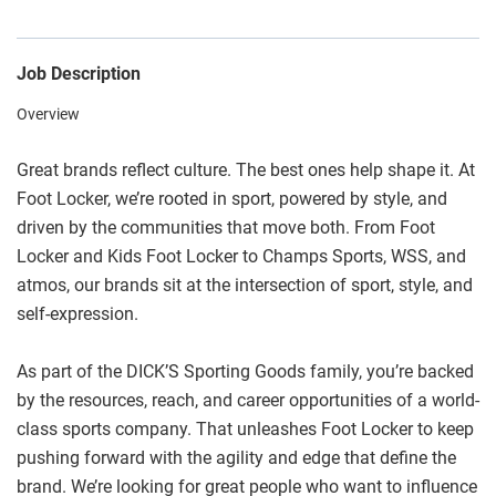
Job Description
Overview
Great brands reflect culture. The best ones help shape it. At
Foot Locker, we’re rooted in sport, powered by style, and
driven by the communities that move both. From Foot
Locker and Kids Foot Locker to Champs Sports, WSS, and
atmos, our brands sit at the intersection of sport, style, and
self-expression.
As part of the DICK’S Sporting Goods family, you’re backed
by the resources, reach, and career opportunities of a world-
class sports company. That unleashes Foot Locker to keep
pushing forward with the agility and edge that define the
brand. We’re looking for great people who want to influence