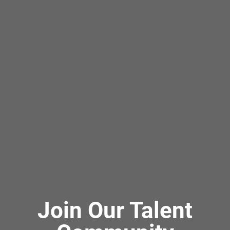
Join Our Talent