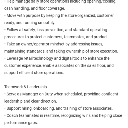
• Help manage daily store operations including opening/closing,
cash handling, and floor coverage.
• Move with purpose by keeping the store organized, customer
ready, and running smoothly.
• Follow all safety, loss prevention, and standard operating
procedures to protect customers, teammates, and product.
• Take an owner/operator mindset by addressing issues,
maintaining standards, and taking ownership of store execution.
• Leverage retail technology and digital tools to enhance the
customer experience, enable associates on the sales floor, and
support efficient store operations.
Teamwork & Leadership
• Serve as Manager on Duty when scheduled, providing confident
leadership and clear direction.
• Support hiring, onboarding, and training of store associates.
• Coach teammates in real time, recognizing wins and helping close
performance gaps.