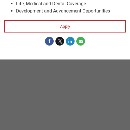
Life, Medical and Dental Coverage
Development and Advancement Opportunities
Apply