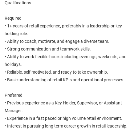
Qualifications
Required
• 1+ years of retail experience, preferably in a leadership or key
holding role.
• Ability to coach, motivate, and engage a diverse team.
• Strong communication and teamwork skills.
• Ability to work flexible hours including evenings, weekends, and
holidays.
• Reliable, self motivated, and ready to take ownership.
• Basic understanding of retail KPIs and operational processes.
Preferred
• Previous experience as a Key Holder, Supervisor, or Assistant
Manager.
• Experience in a fast paced or high volume retail environment.
• Interest in pursuing long term career growth in retail leadership.