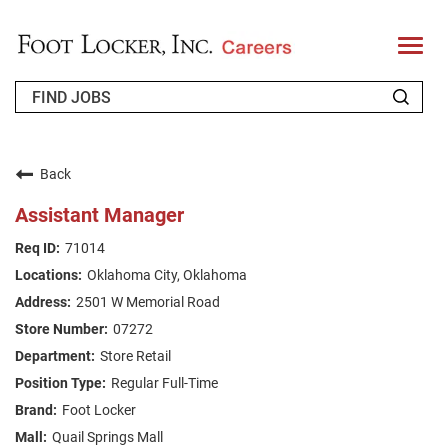
T
o
g
g
l
e
n
WHO WE ARE
a
v
Back
i
RETURNING APPLICANT
g
Assistant Manager
a
t
FAQS
71014
i
o
Oklahoma City, Oklahoma
n
JOIN OUR TALENT COMMUNITY
2501 W Memorial Road
ENGLISH
07272
Store Retail
Regular Full-Time
Foot Locker
Quail Springs Mall