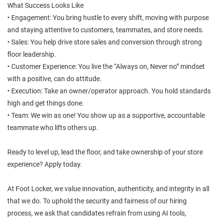
What Success Looks Like
• Engagement: You bring hustle to every shift, moving with purpose
and staying attentive to customers, teammates, and store needs.
• Sales: You help drive store sales and conversion through strong
floor leadership.
• Customer Experience: You live the “Always on, Never no” mindset
with a positive, can do attitude.
• Execution: Take an owner/operator approach. You hold standards
high and get things done.
• Team: We win as one! You show up as a supportive, accountable
teammate who lifts others up.
Ready to level up, lead the floor, and take ownership of your store
experience? Apply today.
At Foot Locker, we value innovation, authenticity, and integrity in all
that we do. To uphold the security and fairness of our hiring
process, we ask that candidates refrain from using AI tools,