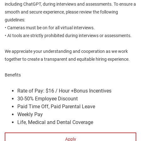
including ChatGPT, during interviews and assessments. To ensure a
smooth and secure experience, please review the following
guidelines:
• Cameras must be on for all virtual interviews.
• AI tools are strictly prohibited during interviews or assessments.
We appreciate your understanding and cooperation as we work
together to create a transparent and equitable hiring experience.
Benefits
Rate of Pay: $16 / Hour +Bonus Incentives
30-50% Employee Discount
Paid Time Off, Paid Parental Leave
Weekly Pay
Life, Medical and Dental Coverage
Apply