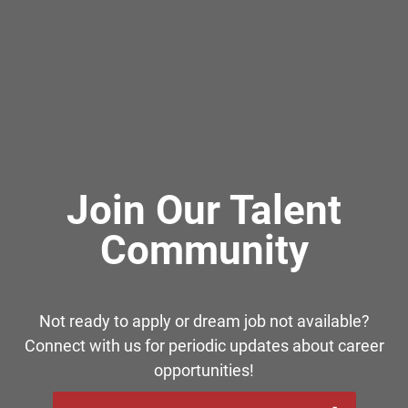
Join Our Talent
Community
Not ready to apply or dream job not available?
Connect with us for periodic updates about career
opportunities!