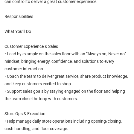
can control to deliver a great customer experience.
Responsibilities
What You’ll Do
Customer Experience & Sales
• Lead by example on the sales floor with an “Always on, Never no”
mindset; bringing energy, confidence, and solutions to every
customer interaction.
• Coach the team to deliver great service, share product knowledge,
and keep customers excited to shop.
• Support sales goals by staying engaged on the floor and helping
the team close the loop with customers.
Store Ops & Execution
• Help manage daily store operations including opening/closing,
cash handling, and floor coverage.