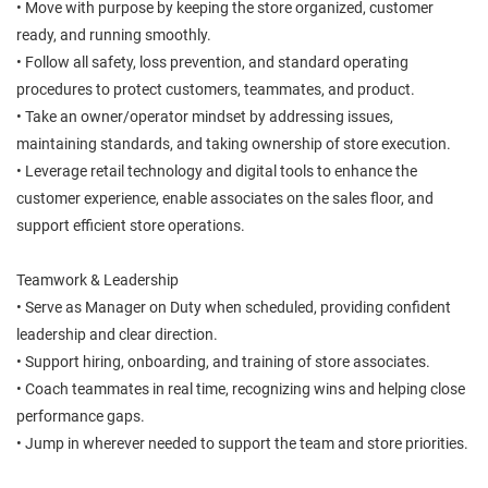
• Move with purpose by keeping the store organized, customer
ready, and running smoothly.
• Follow all safety, loss prevention, and standard operating
procedures to protect customers, teammates, and product.
• Take an owner/operator mindset by addressing issues,
maintaining standards, and taking ownership of store execution.
• Leverage retail technology and digital tools to enhance the
customer experience, enable associates on the sales floor, and
support efficient store operations.
Teamwork & Leadership
• Serve as Manager on Duty when scheduled, providing confident
leadership and clear direction.
• Support hiring, onboarding, and training of store associates.
• Coach teammates in real time, recognizing wins and helping close
performance gaps.
• Jump in wherever needed to support the team and store priorities.