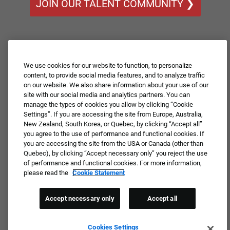
JOIN OUR TALENT COMMUNITY ❯
We use cookies for our website to function, to personalize
content, to provide social media features, and to analyze traffic
on our website. We also share information about your use of our
site with our social media and analytics partners. You can
manage the types of cookies you allow by clicking “Cookie
Settings”. If you are accessing the site from Europe, Australia,
New Zealand, South Korea, or Quebec, by clicking “Accept all”
you agree to the use of performance and functional cookies. If
you are accessing the site from the USA or Canada (other than
Quebec), by clicking “Accept necessary only” you reject the use
of performance and functional cookies. For more information,
please read the
Cookie Statement
Accept necessary only
Accept all
Cookies Settings