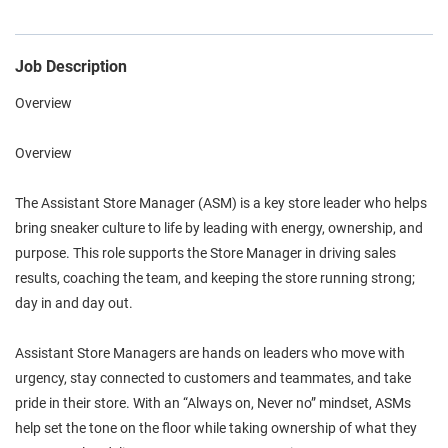
Job Description
Overview
Overview
The Assistant Store Manager (ASM) is a key store leader who helps
bring sneaker culture to life by leading with energy, ownership, and
purpose. This role supports the Store Manager in driving sales
results, coaching the team, and keeping the store running strong;
day in and day out.
Assistant Store Managers are hands on leaders who move with
urgency, stay connected to customers and teammates, and take
pride in their store. With an “Always on, Never no” mindset, ASMs
help set the tone on the floor while taking ownership of what they