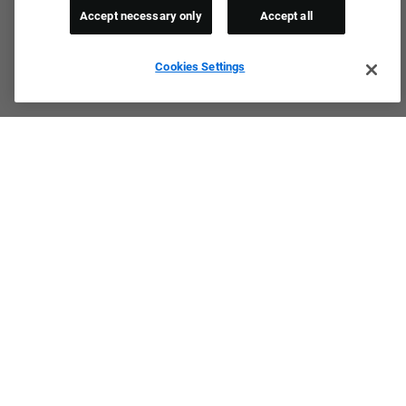
Accept necessary only
Accept all
Cookies Settings