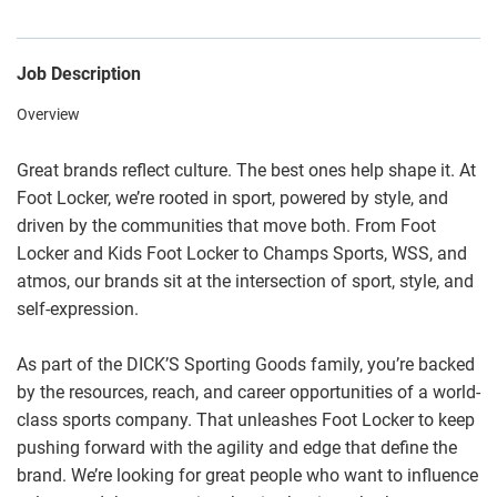
Job Description
Overview
Great brands reflect culture. The best ones help shape it. At
Foot Locker, we’re rooted in sport, powered by style, and
driven by the communities that move both. From Foot
Locker and Kids Foot Locker to Champs Sports, WSS, and
atmos, our brands sit at the intersection of sport, style, and
self-expression.
As part of the DICK’S Sporting Goods family, you’re backed
by the resources, reach, and career opportunities of a world-
class sports company. That unleashes Foot Locker to keep
pushing forward with the agility and edge that define the
brand. We’re looking for great people who want to influence