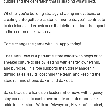
culture and the generation that is shaping what’s next.
Whether you’re building strategy, shaping innovations, or
creating unforgettable customer moments, you’ll contribute
to decisions and experiences that define our brands’ impact
in the communities we serve.
Come change the game with us. Apply today!
The Sales Lead is a part-time store leader who helps bring
sneaker culture to life by leading with energy, ownership,
and purpose. This role supports the Store Manager in
driving sales results, coaching the team, and keeping the
store running strong; day in and day out.
Sales Leads are hands‑on leaders who move with urgency,
stay connected to customers and teammates, and take
pride in their store. With an “Always on, Never no” mindset,