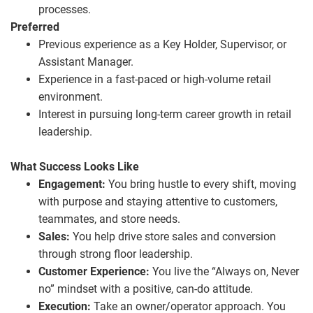
processes.
Preferred
Previous experience as a Key Holder, Supervisor, or
Assistant Manager.
Experience in a fast‑paced or high‑volume retail
environment.
Interest in pursuing long‑term career growth in retail
leadership.
What Success Looks Like
Engagement:
You bring hustle to every shift, moving
with purpose and staying attentive to customers,
teammates, and store needs.
Sales:
You help drive store sales and conversion
through strong floor leadership.
Customer Experience:
You live the “Always on, Never
no” mindset with a positive, can‑do attitude.
Execution:
Take an owner/operator approach. You