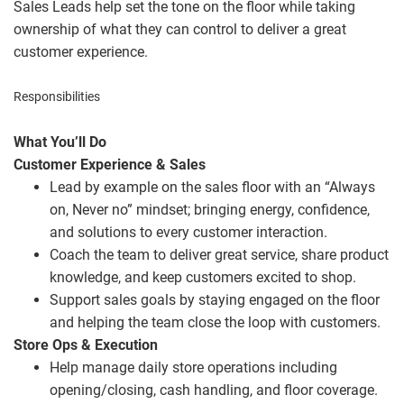
Sales Leads help set the tone on the floor while taking
ownership of what they can control to deliver a great
customer experience.
Responsibilities
What You’ll Do
Customer Experience & Sales
Lead by example on the sales floor with an “Always
on, Never no” mindset; bringing energy, confidence,
and solutions to every customer interaction.
Coach the team to deliver great service, share product
knowledge, and keep customers excited to shop.
Support sales goals by staying engaged on the floor
and helping the team close the loop with customers.
Store Ops & Execution
Help manage daily store operations including
opening/closing, cash handling, and floor coverage.