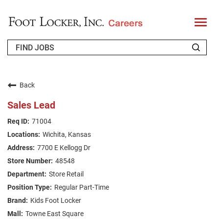
T
o
g
g
l
e
n
WHO WE ARE
a
v
Back
i
RETURNING APPLICANT
g
Sales Lead
a
t
FAQS
71004
i
o
Wichita, Kansas
n
JOIN OUR TALENT COMMUNITY
7700 E Kellogg Dr
ENGLISH
48548
Store Retail
Regular Part-Time
Kids Foot Locker
Towne East Square