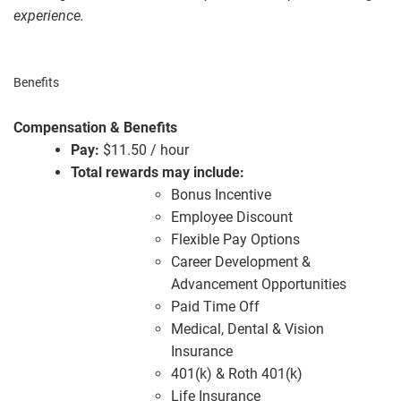
experience.
Benefits
Compensation & Benefits
Pay:
$11.50 / hour
Total rewards may include:
Bonus Incentive
Employee Discount
Flexible Pay Options
Career Development &
Advancement Opportunities
Paid Time Off
Medical, Dental & Vision
Insurance
401(k) & Roth 401(k)
Life Insurance