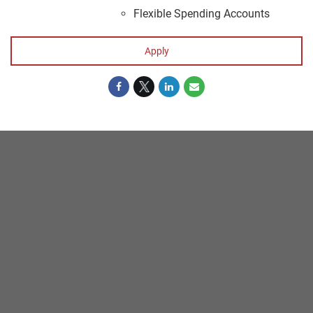
Flexible Spending Accounts
Apply