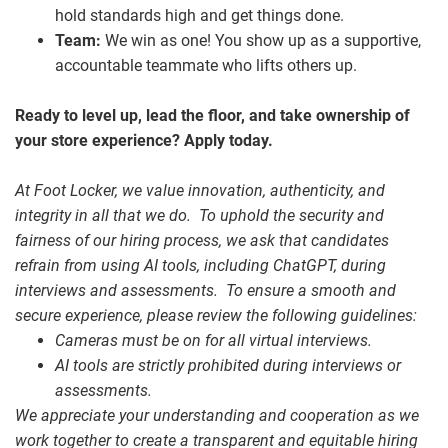
hold standards high and get things done.
Team:
We win as one! You show up as a supportive,
accountable teammate who lifts others up.
Ready to level up, lead the floor, and take ownership of
your store experience? Apply today.
At Foot Locker, we value innovation, authenticity, and
integrity in all that we do. To uphold the security and
fairness of our hiring process, we ask that candidates
refrain from using AI tools, including ChatGPT, during
interviews and assessments. To ensure a smooth and
secure experience, please review the following guidelines:
Cameras must be on for all virtual interviews.
AI tools are strictly prohibited during interviews or
assessments.
We appreciate your understanding and cooperation as we
work together to create a transparent and equitable hiring