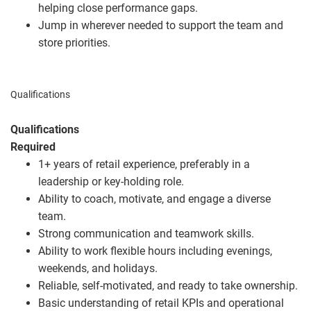
helping close performance gaps.
Jump in wherever needed to support the team and
store priorities.
Qualifications
Qualifications
Required
1+ years of retail experience, preferably in a
leadership or key‑holding role.
Ability to coach, motivate, and engage a diverse
team.
Strong communication and teamwork skills.
Ability to work flexible hours including evenings,
weekends, and holidays.
Reliable, self‑motivated, and ready to take ownership.
Basic understanding of retail KPIs and operational