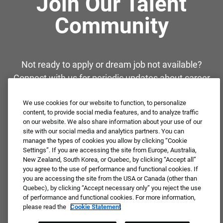
Join Our Talent
Community
Not ready to apply or dream job not available?
Connect with us for periodic updates about career
opportunities!
We use cookies for our website to function, to personalize
content, to provide social media features, and to analyze traffic
JOIN OUR TALENT COMMUNITY ❯
on our website. We also share information about your use of our
site with our social media and analytics partners. You can
manage the types of cookies you allow by clicking “Cookie
Settings”. If you are accessing the site from Europe, Australia,
New Zealand, South Korea, or Quebec, by clicking “Accept all”
you agree to the use of performance and functional cookies. If
you are accessing the site from the USA or Canada (other than
Quebec), by clicking “Accept necessary only” you reject the use
of performance and functional cookies. For more information,
please read the
Cookie Statement