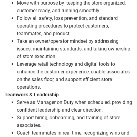
Move with purpose by keeping the store organized,
customer‑ready, and running smoothly.
Follow all safety, loss prevention, and standard
operating procedures to protect customers,
teammates, and product.
Take an owner/operator mindset by addressing
issues, maintaining standards, and taking ownership
of store execution.
Leverage retail technology and digital tools to
enhance the customer experience, enable associates
on the sales floor, and support efficient store
operations.
Teamwork & Leadership
Serve as Manager on Duty when scheduled, providing
confident leadership and clear direction.
Support hiring, onboarding, and training of store
associates.
Coach teammates in real time, recognizing wins and