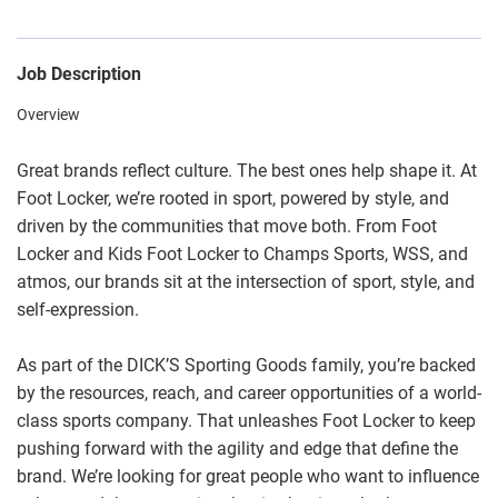
Job Description
Overview
Great brands reflect culture. The best ones help shape it. At
Foot Locker, we’re rooted in sport, powered by style, and
driven by the communities that move both. From Foot
Locker and Kids Foot Locker to Champs Sports, WSS, and
atmos, our brands sit at the intersection of sport, style, and
self-expression.
As part of the DICK’S Sporting Goods family, you’re backed
by the resources, reach, and career opportunities of a world-
class sports company. That unleashes Foot Locker to keep
pushing forward with the agility and edge that define the
brand. We’re looking for great people who want to influence