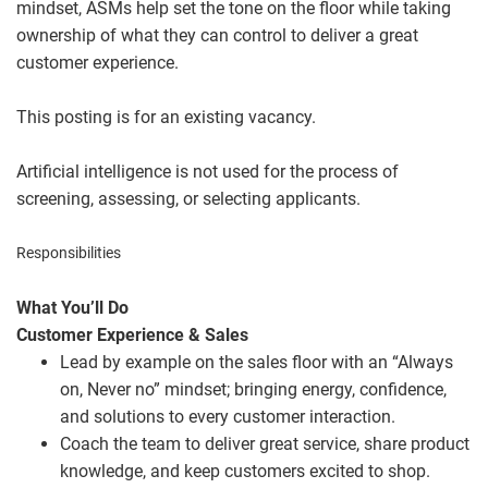
mindset, ASMs help set the tone on the floor while taking
ownership of what they can control to deliver a great
customer experience.
This posting is for an existing vacancy.
Artificial intelligence is not used for the process of
screening, assessing, or selecting applicants.
Responsibilities
What You’ll Do
Customer Experience & Sales
Lead by example on the sales floor with an “Always
on, Never no” mindset; bringing energy, confidence,
and solutions to every customer interaction.
Coach the team to deliver great service, share product
knowledge, and keep customers excited to shop.