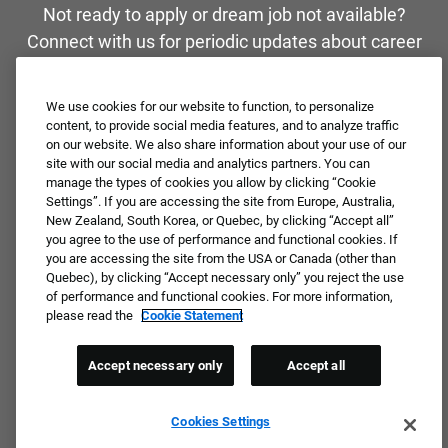
Not ready to apply or dream job not available?
Connect with us for periodic updates about career
opportunities!
We use cookies for our website to function, to personalize
JOIN OUR TALENT COMMUNITY ❯
content, to provide social media features, and to analyze traffic
on our website. We also share information about your use of our
site with our social media and analytics partners. You can
manage the types of cookies you allow by clicking “Cookie
Settings”. If you are accessing the site from Europe, Australia,
New Zealand, South Korea, or Quebec, by clicking “Accept all”
you agree to the use of performance and functional cookies. If
you are accessing the site from the USA or Canada (other than
Quebec), by clicking “Accept necessary only” you reject the use
of performance and functional cookies. For more information,
please read the
Cookie Statement
Accept necessary only
Accept all
Cookies Settings