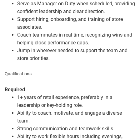
Serve as Manager on Duty when scheduled, providing
confident leadership and clear direction.
Support hiring, onboarding, and training of store
associates.
Coach teammates in real time, recognizing wins and
helping close performance gaps.
Jump in wherever needed to support the team and
store priorities.
Qualifications
Required
1+ years of retail experience, preferably in a
leadership or key
‑
holding role.
Ability to coach, motivate, and engage a diverse
team.
Strong communication and teamwork skills.
Ability to work flexible hours including evenings,