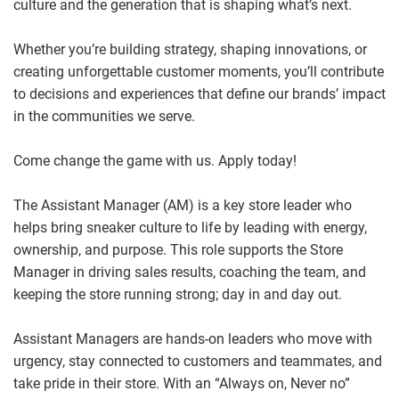
culture and the generation that is shaping what’s next.
Whether you’re building strategy, shaping innovations, or
creating unforgettable customer moments, you’ll contribute
to decisions and experiences that define our brands’ impact
in the communities we serve.
Come change the game with us. Apply today!
The Assistant Manager (AM) is a key store leader who
helps bring sneaker culture to life by leading with energy,
ownership, and purpose. This role supports the Store
Manager in driving sales results, coaching the team, and
keeping the store running strong; day in and day out.
Assistant Managers are hands
‑
on leaders who move with
urgency, stay connected to customers and teammates, and
take pride in their store. With an “Always on, Never no”