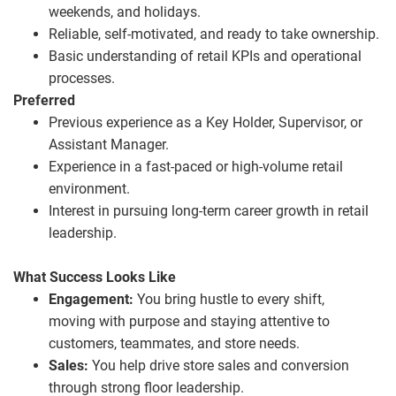
weekends, and holidays.
Reliable, self
‑
motivated, and ready to take ownership.
Basic understanding of retail KPIs and operational
processes.
Preferred
Previous experience as a Key Holder, Supervisor, or
Assistant Manager.
Experience in a fast
‑
paced or high
‑
volume retail
environment.
Interest in pursuing long
‑
term career growth in retail
leadership.
What Success Looks Like
Engagement:
You bring hustle to every shift,
moving with purpose and staying attentive to
customers, teammates, and store needs.
Sales:
You help drive store sales and conversion
through strong floor leadership.