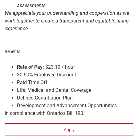
assessments.
We appreciate your understanding and cooperation as we
work together to create a transparent and equitable hiring
experience.
Benefits
Rate of Pay:
$23.10 / hour
30-50% Employee Discount
Paid Time Off
Life, Medical and Dental Coverage
Defined Contribution Plan
Development and Advancement Opportunities
In compliance with Ontario's Bill 190.
Apply