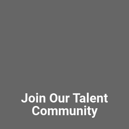
Join Our Talent
Community