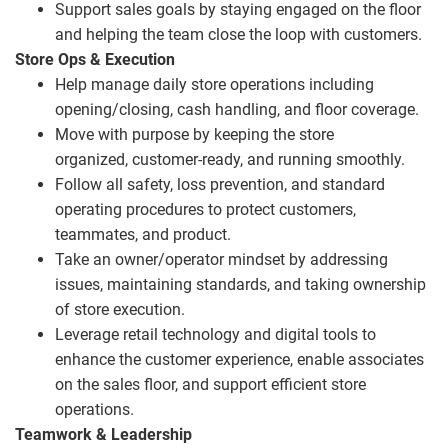
Support sales goals by staying engaged on the floor
and helping the team close the loop with customers.
Store Ops & Execution
Help manage daily store operations including
opening/closing, cash handling, and floor coverage.
Move with purpose by keeping the store
organized, customer
‑
ready, and running smoothly.
Follow all safety, loss prevention, and standard
operating procedures to protect customers,
teammates, and product.
Take an owner/operator mindset by addressing
issues, maintaining standards, and taking ownership
of store execution.
Leverage retail technology and digital tools to
enhance the customer experience, enable associates
on the sales floor, and support efficient store
operations.
Teamwork & Leadership