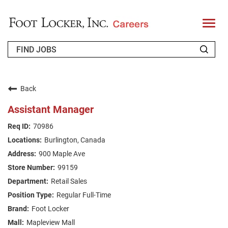
T
o
g
g
l
e
n
WHO WE ARE
a
v
Back
i
RETURNING APPLICANT
g
Assistant Manager
a
t
FAQS
70986
i
o
Burlington, Canada
n
JOIN OUR TALENT COMMUNITY
900 Maple Ave
ENGLISH
99159
Retail Sales
Regular Full-Time
Foot Locker
Mapleview Mall