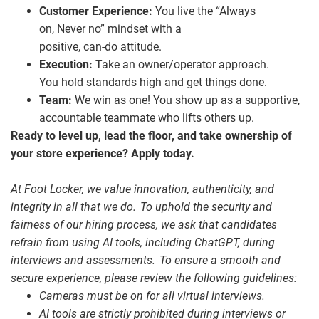
Customer Experience:
You live the “Always
on, Never no” mindset with a
positive, can
‑
do attitude.
Execution:
Take an owner/operator approach.
You hold standards high and get things done.
Team:
We win as one! You show up as a supportive,
accountable teammate who lifts others up.
Ready to level up, lead the floor, and take ownership of
your store experience? Apply today.
At Foot Locker, we value innovation, authenticity, and
integrity in all that we do. To uphold the security and
fairness of our hiring process, we ask that candidates
refrain from using AI tools, including ChatGPT, during
interviews and assessments. To ensure a smooth and
secure experience, please review the following guidelines:
Cameras must be on for all virtual interviews.
AI tools are strictly prohibited during interviews or