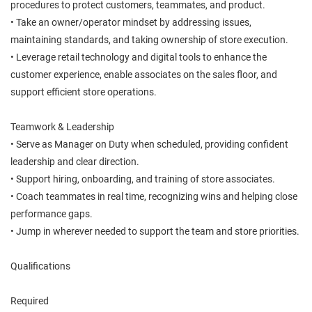
procedures to protect customers, teammates, and product.
• Take an owner/operator mindset by addressing issues,
maintaining standards, and taking ownership of store execution.
• Leverage retail technology and digital tools to enhance the
customer experience, enable associates on the sales floor, and
support efficient store operations.
Teamwork & Leadership
• Serve as Manager on Duty when scheduled, providing confident
leadership and clear direction.
• Support hiring, onboarding, and training of store associates.
• Coach teammates in real time, recognizing wins and helping close
performance gaps.
• Jump in wherever needed to support the team and store priorities.
Qualifications
Required