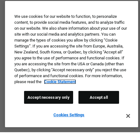
We use cookies for our website to function, to personalize
content, to provide social media features, and to analyze traffic
on our website. We also share information about your use of our
site with our social media and analytics partners. You can
manage the types of cookies you allow by clicking “Cookie
Settings”. If you are accessing the site from Europe, Australia,
New Zealand, South Korea, or Quebec, by clicking “Accept all”
you agree to the use of performance and functional cookies. If
you are accessing the site from the USA or Canada (other than
Quebec), by clicking “Accept necessary only” you reject the use
of performance and functional cookies. For more information,
please read the
Cookie Statement
Accept necessary only
Accept all
Cookies Settings