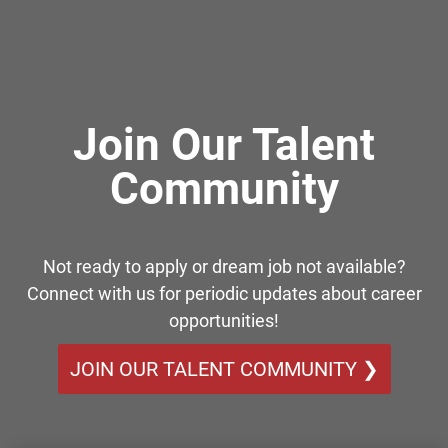
Join Our Talent
Community
Not ready to apply or dream job not available?
Connect with us for periodic updates about career
opportunities!
JOIN OUR TALENT COMMUNITY ❯