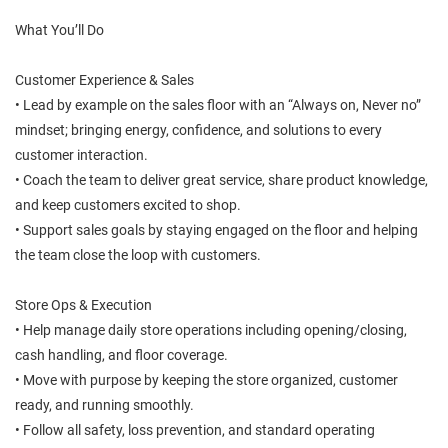
What You’ll Do
Customer Experience & Sales
• Lead by example on the sales floor with an “Always on, Never no”
mindset; bringing energy, confidence, and solutions to every
customer interaction.
• Coach the team to deliver great service, share product knowledge,
and keep customers excited to shop.
• Support sales goals by staying engaged on the floor and helping
the team close the loop with customers.
Store Ops & Execution
• Help manage daily store operations including opening/closing,
cash handling, and floor coverage.
• Move with purpose by keeping the store organized, customer
ready, and running smoothly.
• Follow all safety, loss prevention, and standard operating