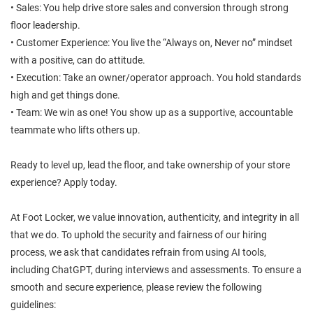
• Sales: You help drive store sales and conversion through strong
floor leadership.
• Customer Experience: You live the “Always on, Never no” mindset
with a positive, can do attitude.
• Execution: Take an owner/operator approach. You hold standards
high and get things done.
• Team: We win as one! You show up as a supportive, accountable
teammate who lifts others up.
Ready to level up, lead the floor, and take ownership of your store
experience? Apply today.
At Foot Locker, we value innovation, authenticity, and integrity in all
that we do. To uphold the security and fairness of our hiring
process, we ask that candidates refrain from using AI tools,
including ChatGPT, during interviews and assessments. To ensure a
smooth and secure experience, please review the following
guidelines: