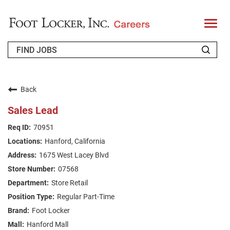
T
o
g
g
l
e
n
WHO WE ARE
a
v
Back
i
RETURNING APPLICANT
g
Sales Lead
a
t
FAQS
70951
i
o
Hanford, California
n
JOIN OUR TALENT COMMUNITY
1675 West Lacey Blvd
ENGLISH
07568
Store Retail
Regular Part-Time
Foot Locker
Hanford Mall