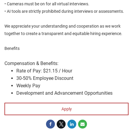
• Cameras must be on for all virtual interviews.
• AI tools are strictly prohibited during interviews or assessments.
We appreciate your understanding and cooperation as we work
together to create a transparent and equitable hiring experience.
Benefits
Compensation & Benefits:
Rate of Pay: $21.15 / Hour
30-50% Employee Discount
Weekly Pay
Development and Advancement Opportunities
Apply