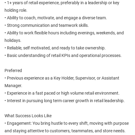
• 1+ years of retail experience, preferably in a leadership or key
holding role.
• Ability to coach, motivate, and engage a diverse team.
• Strong communication and teamwork skills.
• Ability to work flexible hours including evenings, weekends, and
holidays.
• Reliable, self motivated, and ready to take ownership.
• Basic understanding of retail KPIs and operational processes.
Preferred
• Previous experience as a Key Holder, Supervisor, or Assistant
Manager.
• Experience in a fast paced or high volume retail environment.
• Interest in pursuing long term career growth in retail leadership.
What Success Looks Like
• Engagement: You bring hustle to every shift, moving with purpose
and staying attentive to customers, teammates, and store needs.