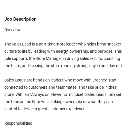
Job Description
Overview
The Sales Lead is a part-time store leader who helps bring sneaker
culture to life by leading with energy, ownership, and purpose. This
role supports the Store Manager in driving sales results, coaching
the team, and keeping the store running strong; day in and day out.
Sales Leads are hands on leaders who move with urgency, stay
connected to customers and teammates, and take pride in their
store. With an “Always on, Never no” mindset, Sales Leads help set
the tone on the floor while taking ownership of what they can
control to deliver a great customer experience.
Responsibilities