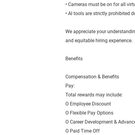
• Cameras must be on for all virt
• AI tools are strictly prohibited
We appreciate your understandin
and equitable hiring experience.
Benefits
Compensation & Benefits
Pay:
Total rewards may include:
O Employee Discount
O Flexible Pay Options
O Career Development & Advanc
O Paid Time Off