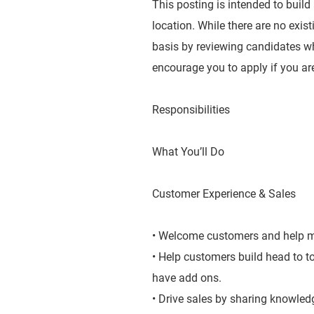
This posting is intended to build
location. While there are no exis
basis by reviewing candidates wh
encourage you to apply if you are
Responsibilities
What You’ll Do
Customer Experience & Sales
• Welcome customers and help ma
• Help customers build head to 
have add ons.
• Drive sales by sharing knowledg