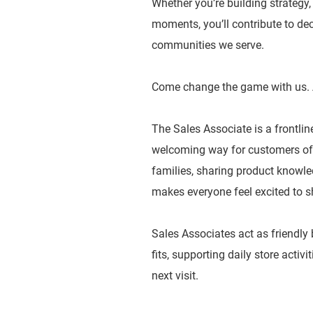
Whether you’re building strategy
moments, you’ll contribute to dec
communities we serve.
Come change the game with us. 
The Sales Associate is a frontlin
welcoming way for customers of a
families, sharing product knowled
makes everyone feel excited to s
Sales Associates act as friendly
fits, supporting daily store activ
next visit.