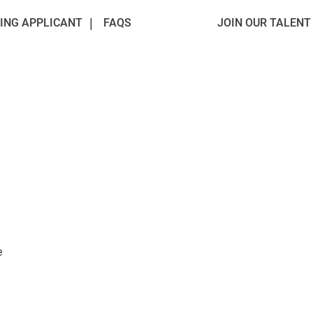
ING APPLICANT
FAQS
JOIN OUR TALEN
e