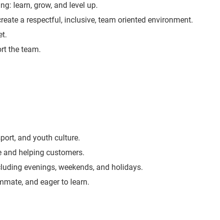
ng: learn, grow, and level up.
create a respectful, inclusive, team oriented environment.
t.
rt the team.
port, and youth culture.
e and helping customers.
including evenings, weekends, and holidays.
ammate, and eager to learn.