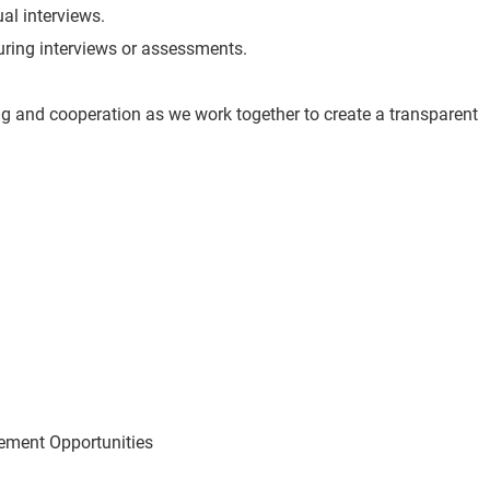
ual interviews.
 during interviews or assessments.
g and cooperation as we work together to create a transparent
ement Opportunities