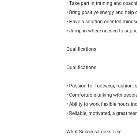
• Take part in training and coachi
• Bring positive energy and help 
• Have a solution-oriented mindse
• Jump in where needed to suppo
Qualifications
Qualifications
• Passion for footwear, fashion, s
• Comfortable talking with peopl
• Ability to work flexible hours 
• Reliable, motivated, a great te
What Success Looks Like