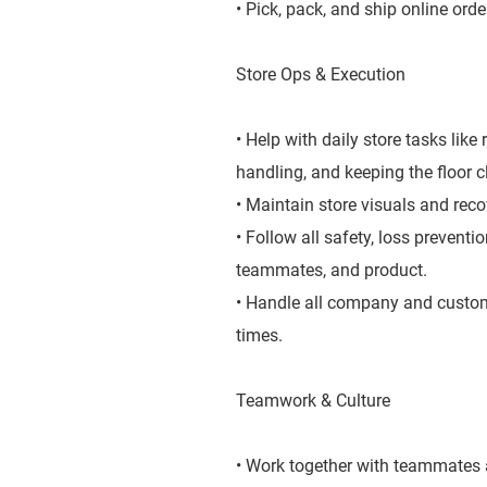
• Pick, pack, and ship online orde
Store Ops & Execution
• Help with daily store tasks lik
handling, and keeping the floor 
• Maintain store visuals and rec
• Follow all safety, loss prevent
teammates, and product.
• Handle all company and custome
times.
Teamwork & Culture
• Work together with teammates a