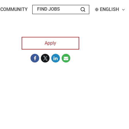
T COMMUNITY
ENGLISH
Apply