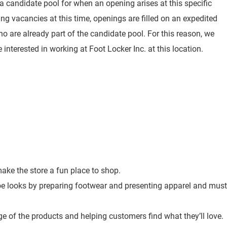
 a candidate pool for when an opening arises at this specific
ting vacancies at this time, openings are filled on an expedited
o are already part of the candidate pool. For this reason, we
 interested in working at Foot Locker Inc. at this location.
ke the store a fun place to shop.
toe looks by preparing footwear and presenting apparel and must
e of the products and helping customers find what they’ll love.