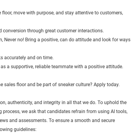
 floor, move with purpose, and stay attentive to customers,
nd conversion through great customer interactions.
, Never no! Bring a positive, can do attitude and look for ways
ks accurately and on time.
s a supportive, reliable teammate with a positive attitude.
e sales floor and be part of sneaker culture? Apply today.
n, authenticity, and integrity in all that we do. To uphold the
ng process, we ask that candidates refrain from using AI tools,
views and assessments. To ensure a smooth and secure
lowing guidelines: