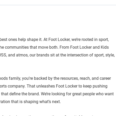
best ones help shape it. At Foot Locker, we’re rooted in sport,
 the communities that move both. From Foot Locker and Kids
, and atmos, our brands sit at the intersection of sport, style,
oods family, you’re backed by the resources, reach, and career
sports company. That unleashes Foot Locker to keep pushing
 that define the brand. We’re looking for great people who want
ration that is shaping what’s next.