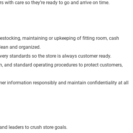
rs with care so they’re ready to go and arrive on time.
e restocking, maintaining or upkeeping of fitting room, cash
clean and organized.
overy standards so the store is always customer ready.
ion, and standard operating procedures to protect customers,
r information responsibly and maintain confidentiality at all
nd leaders to crush store goals.