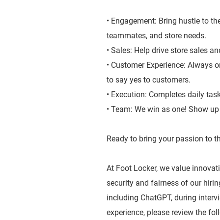
• Engagement: Bring hustle to the
teammates, and store needs.
• Sales: Help drive store sales a
• Customer Experience: Always on
to say yes to customers.
• Execution: Completes daily tas
• Team: We win as one! Show up a
Ready to bring your passion to th
At Foot Locker, we value innovatio
security and fairness of our hiri
including ChatGPT, during inter
experience, please review the fol