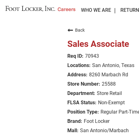
WHO WE ARE
RETURN
Back
Sales Associate
70943
San Antonio, Texas
8260 Marbach Rd
25588
Store Retail
Non-Exempt
Regular Part-Tim
Foot Locker
San Antonio/Marbach