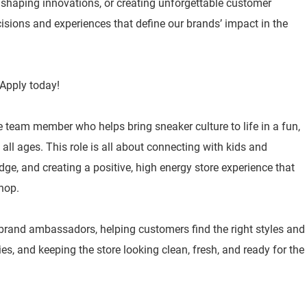
, shaping innovations, or creating unforgettable customer
isions and experiences that define our brands’ impact in the
Apply today!
e team member who helps bring sneaker culture to life in a fun,
ll ages. This role is all about connecting with kids and
ge, and creating a positive, high energy store experience that
hop.
 brand ambassadors, helping customers find the right styles and
ities, and keeping the store looking clean, fresh, and ready for the