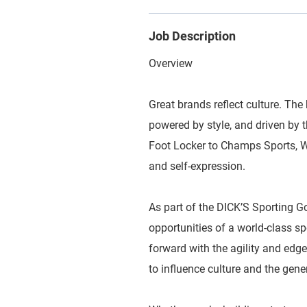
Job Description
Overview
Great brands reflect culture. The 
powered by style, and driven by
Foot Locker to Champs Sports, WSS
and self-expression.
As part of the DICK’S Sporting G
opportunities of a world-class 
forward with the agility and edge
to influence culture and the gene