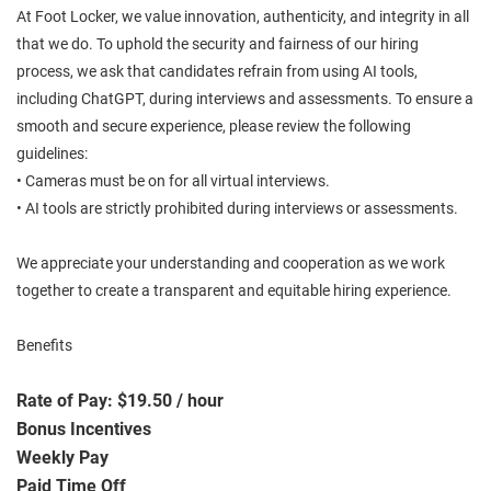
At Foot Locker, we value innovation, authenticity, and integrity in all
that we do. To uphold the security and fairness of our hiring
process, we ask that candidates refrain from using AI tools,
including ChatGPT, during interviews and assessments. To ensure a
smooth and secure experience, please review the following
guidelines:
• Cameras must be on for all virtual interviews.
• AI tools are strictly prohibited during interviews or assessments.
We appreciate your understanding and cooperation as we work
together to create a transparent and equitable hiring experience.
Benefits
Rate of Pay: $19.50 / hour
Bonus Incentives
Weekly Pay
Paid Time Off