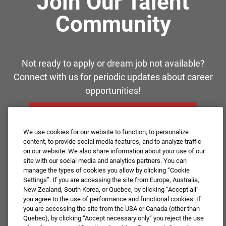
Join Our Talent
Community
Not ready to apply or dream job not available?
Connect with us for periodic updates about career
opportunities!
JOIN OUR TALENT COMMUNITY ❯
We use cookies for our website to function, to personalize
content, to provide social media features, and to analyze traffic
on our website. We also share information about your use of our
site with our social media and analytics partners. You can
manage the types of cookies you allow by clicking “Cookie
Settings”. If you are accessing the site from Europe, Australia,
New Zealand, South Korea, or Quebec, by clicking “Accept all”
you agree to the use of performance and functional cookies. If
you are accessing the site from the USA or Canada (other than
Quebec), by clicking “Accept necessary only” you reject the use