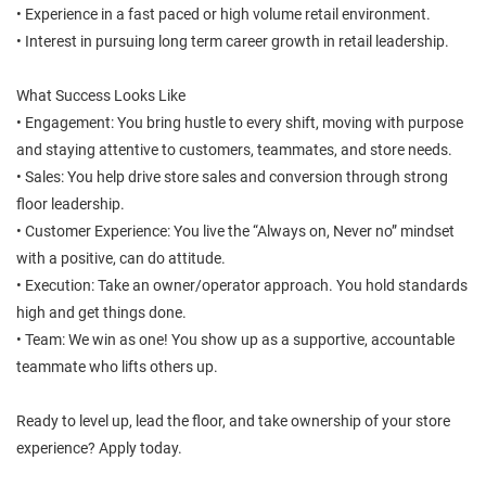
• Experience in a fast paced or high volume retail environment.
• Interest in pursuing long term career growth in retail leadership.
What Success Looks Like
• Engagement: You bring hustle to every shift, moving with purpose
and staying attentive to customers, teammates, and store needs.
• Sales: You help drive store sales and conversion through strong
floor leadership.
• Customer Experience: You live the “Always on, Never no” mindset
with a positive, can do attitude.
• Execution: Take an owner/operator approach. You hold standards
high and get things done.
• Team: We win as one! You show up as a supportive, accountable
teammate who lifts others up.
Ready to level up, lead the floor, and take ownership of your store
experience? Apply today.