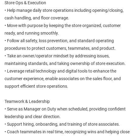
Store Ops & Execution
• Help manage daily store operations including opening/closing,
cash handling, and floor coverage.
• Move with purpose by keeping the store organized, customer
ready, and running smoothly.
• Follow all safety, loss prevention, and standard operating
procedures to protect customers, teammates, and product.
• Take an owner/operator mindset by addressing issues,
maintaining standards, and taking ownership of store execution.
• Leverage retail technology and digital tools to enhance the
customer experience, enable associates on the sales floor, and
support efficient store operations.
Teamwork & Leadership
• Serve as Manager on Duty when scheduled, providing confident
leadership and clear direction.
• Support hiring, onboarding, and training of store associates.
• Coach teammates in real time, recognizing wins and helping close