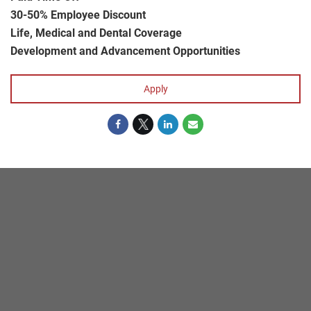
30-50% Employee Discount
Life, Medical and Dental Coverage
Development and Advancement Opportunities
Apply