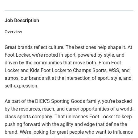
Job Description
Overview
Great brands reflect culture. The best ones help shape it. At
Foot Locker, we’re rooted in sport, powered by style, and
driven by the communities that move both. From Foot
Locker and Kids Foot Locker to Champs Sports, WSS, and
atmos, our brands sit at the intersection of sport, style, and
self-expression.
As part of the DICK’S Sporting Goods family, you’re backed
by the resources, reach, and career opportunities of a world-
class sports company. That unleashes Foot Locker to keep
pushing forward with the agility and edge that define the
brand. We’re looking for great people who want to influence