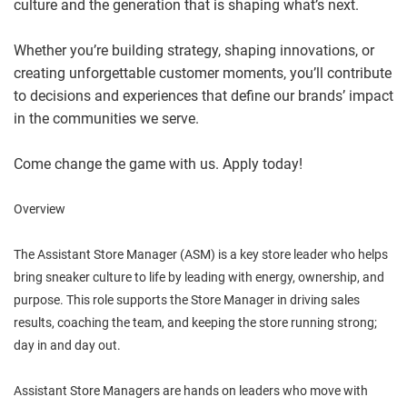
culture and the generation that is shaping what’s next.
Whether you’re building strategy, shaping innovations, or
creating unforgettable customer moments, you’ll contribute
to decisions and experiences that define our brands’ impact
in the communities we serve.
Come change the game with us. Apply today!
Overview
The Assistant Store Manager (ASM) is a key store leader who helps
bring sneaker culture to life by leading with energy, ownership, and
purpose. This role supports the Store Manager in driving sales
results, coaching the team, and keeping the store running strong;
day in and day out.
Assistant Store Managers are hands on leaders who move with