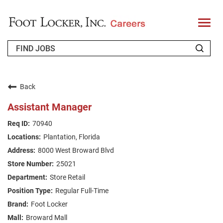
T
o
g
g
l
e
n
WHO WE ARE
a
v
Back
i
RETURNING APPLICANT
g
Assistant Manager
a
t
FAQS
70940
i
o
Plantation, Florida
n
JOIN OUR TALENT COMMUNITY
8000 West Broward Blvd
ENGLISH
25021
Store Retail
Regular Full-Time
Foot Locker
Broward Mall