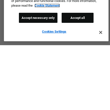
of performance and functional cookies. For more information,
please read the
Cookie Statement
Accept necessary only
Accept all
Cookies Settings