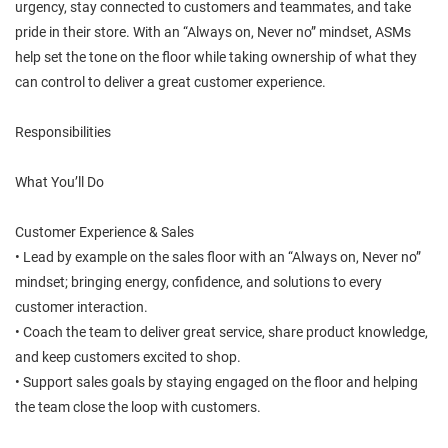
urgency, stay connected to customers and teammates, and take
pride in their store. With an “Always on, Never no” mindset, ASMs
help set the tone on the floor while taking ownership of what they
can control to deliver a great customer experience.
Responsibilities
What You’ll Do
Customer Experience & Sales
• Lead by example on the sales floor with an “Always on, Never no”
mindset; bringing energy, confidence, and solutions to every
customer interaction.
• Coach the team to deliver great service, share product knowledge,
and keep customers excited to shop.
• Support sales goals by staying engaged on the floor and helping
the team close the loop with customers.