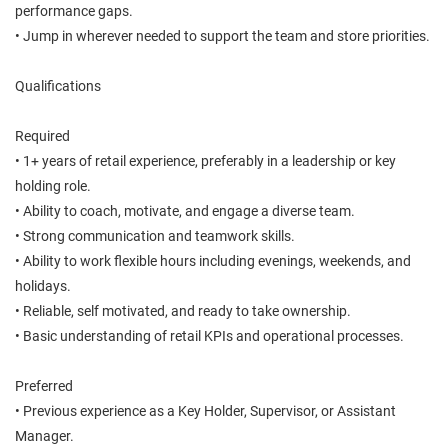
performance gaps.
• Jump in wherever needed to support the team and store priorities.
Qualifications
Required
• 1+ years of retail experience, preferably in a leadership or key
holding role.
• Ability to coach, motivate, and engage a diverse team.
• Strong communication and teamwork skills.
• Ability to work flexible hours including evenings, weekends, and
holidays.
• Reliable, self motivated, and ready to take ownership.
• Basic understanding of retail KPIs and operational processes.
Preferred
• Previous experience as a Key Holder, Supervisor, or Assistant
Manager.