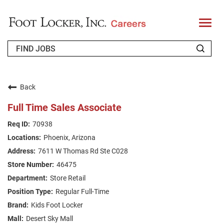
T
o
g
g
l
e
n
WHO WE ARE
a
v
Back
i
RETURNING APPLICANT
g
Full Time Sales Associate
a
t
FAQS
70938
i
o
Phoenix, Arizona
n
JOIN OUR TALENT COMMUNITY
7611 W Thomas Rd Ste C028
ENGLISH
46475
Store Retail
Regular Full-Time
Kids Foot Locker
Desert Sky Mall