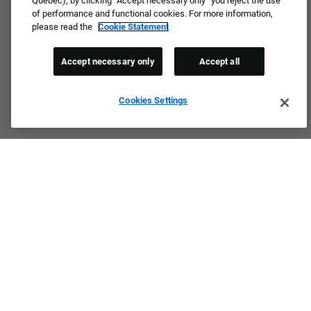
Quebec), by clicking “Accept necessary only” you reject the use
of performance and functional cookies. For more information,
please read the
Cookie Statement
Accept necessary only
Accept all
Cookies Settings