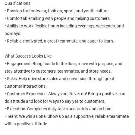
Qualifications
• Passion for footwear, fashion, sport, and youth culture.
• Comfortable talking with people and helping customers.
• Ability to work flexible hours including evenings, weekends, and
holidays.
• Reliable, motivated, a great teammate, and eager to learn.
What Success Looks Like
• Engagement: Bring hustle to the floor, move with purpose, and
stay attentive to customers, teammates, and store needs.
• Sales: Help drive store sales and conversion through great
customer interactions.
• Customer Experience: Always on, Never no! Bring a positive, can
do attitude and look for ways to say yes to customers.
• Execution: Completes daily tasks accurately and on time.
• Team: We win as one! Show up as a supportive, reliable teammate
with a positive attitude.