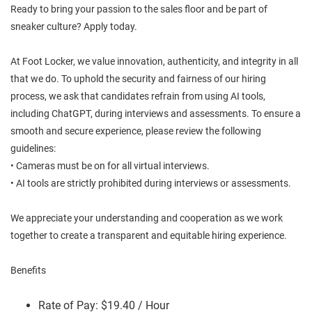
Ready to bring your passion to the sales floor and be part of
sneaker culture? Apply today.
At Foot Locker, we value innovation, authenticity, and integrity in all
that we do. To uphold the security and fairness of our hiring
process, we ask that candidates refrain from using AI tools,
including ChatGPT, during interviews and assessments. To ensure a
smooth and secure experience, please review the following
guidelines:
• Cameras must be on for all virtual interviews.
• AI tools are strictly prohibited during interviews or assessments.
We appreciate your understanding and cooperation as we work
together to create a transparent and equitable hiring experience.
Benefits
Rate of Pay: $19.40 / Hour