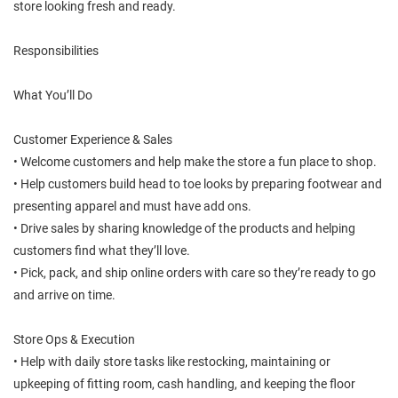
store looking fresh and ready.
Responsibilities
What You’ll Do
Customer Experience & Sales
• Welcome customers and help make the store a fun place to shop.
• Help customers build head to toe looks by preparing footwear and
presenting apparel and must have add ons.
• Drive sales by sharing knowledge of the products and helping
customers find what they’ll love.
• Pick, pack, and ship online orders with care so they’re ready to go
and arrive on time.
Store Ops & Execution
• Help with daily store tasks like restocking, maintaining or
upkeeping of fitting room, cash handling, and keeping the floor