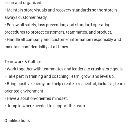
clean and organized.
• Maintain store visuals and recovery standards so the store is
always customer ready.
• Follow all safety, loss prevention, and standard operating
procedures to protect customers, teammates, and product.
• Handle all company and customer information responsibly and
maintain confidentiality at all times.
Teamwork & Culture
• Work together with teammates and leaders to crush store goals.
• Take part in training and coaching: learn, grow, and level up.
• Bring positive energy and help create a respectful, inclusive, team
oriented environment.
• Have a solution-oriented mindset.
• Jump in where needed to support the team.
Qualifications