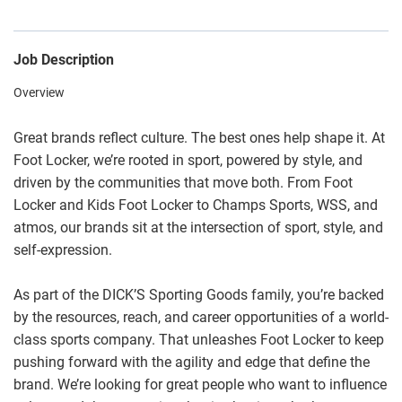
Job Description
Overview
Great brands reflect culture. The best ones help shape it. At
Foot Locker, we’re rooted in sport, powered by style, and
driven by the communities that move both. From Foot
Locker and Kids Foot Locker to Champs Sports, WSS, and
atmos, our brands sit at the intersection of sport, style, and
self-expression.
As part of the DICK’S Sporting Goods family, you’re backed
by the resources, reach, and career opportunities of a world-
class sports company. That unleashes Foot Locker to keep
pushing forward with the agility and edge that define the
brand. We’re looking for great people who want to influence