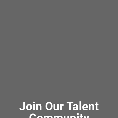
Join Our Talent
Community