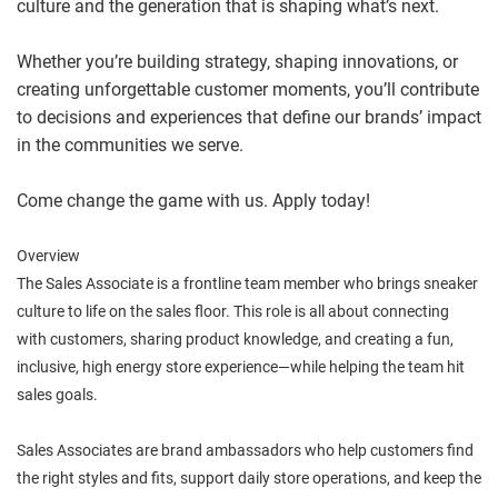
culture and the generation that is shaping what’s next.
Whether you’re building strategy, shaping innovations, or
creating unforgettable customer moments, you’ll contribute
to decisions and experiences that define our brands’ impact
in the communities we serve.
Come change the game with us. Apply today!
Overview
The Sales Associate is a frontline team member who brings sneaker
culture to life on the sales floor. This role is all about connecting
with customers, sharing product knowledge, and creating a fun,
inclusive, high energy store experience—while helping the team hit
sales goals.
Sales Associates are brand ambassadors who help customers find
the right styles and fits, support daily store operations, and keep the