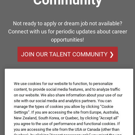
Not ready to apply or dream job not available?
Connect with us for periodic updates about career
opportunities!
JOIN OUR TALENT COMMUNITY ❯
We use cookies for our website to function, to personalize
content, to provide social media features, and to analyze traffic
on our website. We also share information about your use of our
site with our social media and analytics partners. You can
manage the types of cookies you allow by clicking “Cookie
Settings”. If you are accessing the site from Europe, Australia,
New Zealand, South Korea, or Quebec, by clicking “Accept all”
you agree to the use of performance and functional cookies. If
you are accessing the site from the USA or Canada (other than