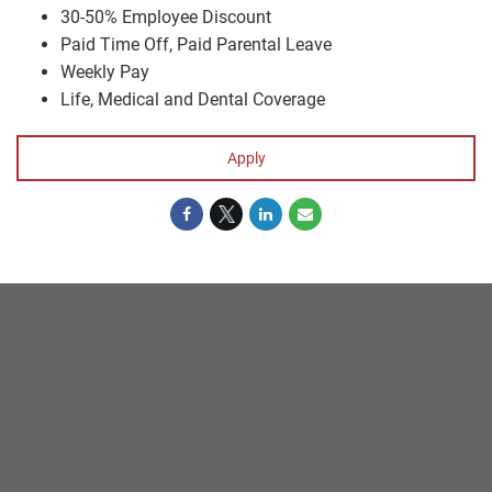
30-50% Employee Discount
Paid Time Off, Paid Parental Leave
Weekly Pay
Life, Medical and Dental Coverage
Apply