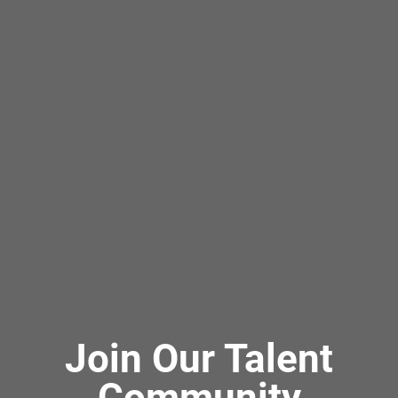
Join Our Talent
Community