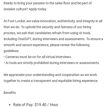
Ready to bring your passion to the sales floor and be part of
sneaker culture? Apply today.
At Foot Locker, we value innovation, authenticity, and integrity in all
that we do. To uphold the security and fairness of our hiring
process, we ask that candidates refrain from using AI tools,
including ChatGPT, during interviews and assessments. To ensure a
smooth and secure experience, please review the following
guidelines:
• Cameras must be on for all virtual interviews.
• AI tools are strictly prohibited during interviews or assessments.
We appreciate your understanding and cooperation as we work
together to create a transparent and equitable hiring experience.
Benefits
Rate of Pay: $19.40 / Hour