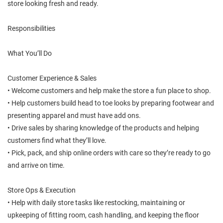
store looking fresh and ready.
Responsibilities
What You’ll Do
Customer Experience & Sales
• Welcome customers and help make the store a fun place to shop.
• Help customers build head to toe looks by preparing footwear and
presenting apparel and must have add ons.
• Drive sales by sharing knowledge of the products and helping
customers find what they’ll love.
• Pick, pack, and ship online orders with care so they’re ready to go
and arrive on time.
Store Ops & Execution
• Help with daily store tasks like restocking, maintaining or
upkeeping of fitting room, cash handling, and keeping the floor