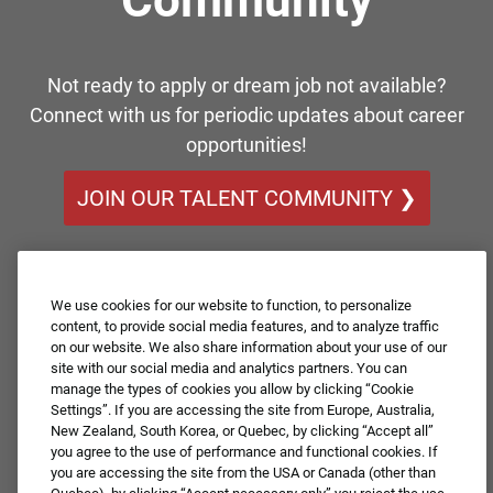
Not ready to apply or dream job not available?
Connect with us for periodic updates about career
opportunities!
JOIN OUR TALENT COMMUNITY ❯
We use cookies for our website to function, to personalize
content, to provide social media features, and to analyze traffic
on our website. We also share information about your use of our
site with our social media and analytics partners. You can
manage the types of cookies you allow by clicking “Cookie
Settings”. If you are accessing the site from Europe, Australia,
New Zealand, South Korea, or Quebec, by clicking “Accept all”
you agree to the use of performance and functional cookies. If
you are accessing the site from the USA or Canada (other than