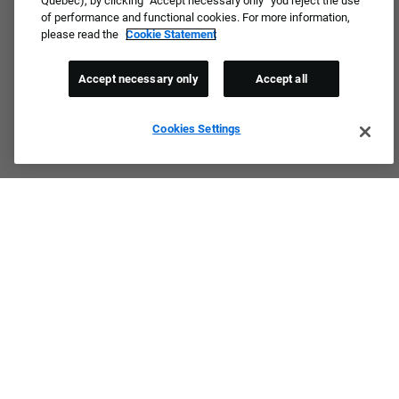
Quebec), by clicking “Accept necessary only” you reject the use
of performance and functional cookies. For more information,
please read the
Cookie Statement
Accept necessary only
Accept all
Cookies Settings