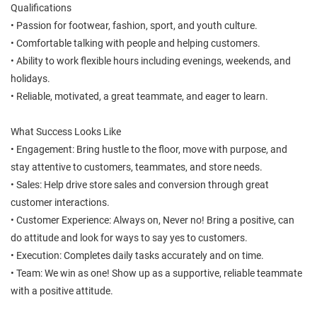
Qualifications
• Passion for footwear, fashion, sport, and youth culture.
• Comfortable talking with people and helping customers.
• Ability to work flexible hours including evenings, weekends, and
holidays.
• Reliable, motivated, a great teammate, and eager to learn.
What Success Looks Like
• Engagement: Bring hustle to the floor, move with purpose, and
stay attentive to customers, teammates, and store needs.
• Sales: Help drive store sales and conversion through great
customer interactions.
• Customer Experience: Always on, Never no! Bring a positive, can
do attitude and look for ways to say yes to customers.
• Execution: Completes daily tasks accurately and on time.
• Team: We win as one! Show up as a supportive, reliable teammate
with a positive attitude.