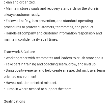
clean and organized.
• Maintain store visuals and recovery standards so the store is
always customer ready.
• Follow all safety, loss prevention, and standard operating
procedures to protect customers, teammates, and product.
• Handle all company and customer information responsibly and
maintain confidentiality at all times.
Teamwork & Culture
• Work together with teammates and leaders to crush store goals.
• Take part in training and coaching: learn, grow, and level up.
• Bring positive energy and help create a respectful, inclusive, team
oriented environment.
• Have a solution-oriented mindset.
• Jump in where needed to support the team.
Qualifications