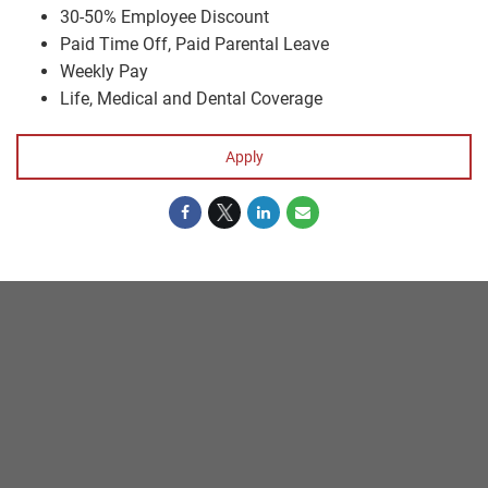
30-50% Employee Discount
Paid Time Off, Paid Parental Leave
Weekly Pay
Life, Medical and Dental Coverage
Apply