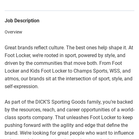
Job Description
Overview
Great brands reflect culture. The best ones help shape it. At
Foot Locker, we’re rooted in sport, powered by style, and
driven by the communities that move both. From Foot
Locker and Kids Foot Locker to Champs Sports, WSS, and
atmos, our brands sit at the intersection of sport, style, and
self-expression.
As part of the DICK’S Sporting Goods family, you’re backed
by the resources, reach, and career opportunities of a world-
class sports company. That unleashes Foot Locker to keep
pushing forward with the agility and edge that define the
brand. We’re looking for great people who want to influence