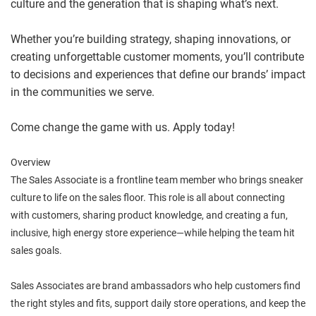
culture and the generation that is shaping what’s next.
Whether you’re building strategy, shaping innovations, or
creating unforgettable customer moments, you’ll contribute
to decisions and experiences that define our brands’ impact
in the communities we serve.
Come change the game with us. Apply today!
Overview
The Sales Associate is a frontline team member who brings sneaker
culture to life on the sales floor. This role is all about connecting
with customers, sharing product knowledge, and creating a fun,
inclusive, high energy store experience—while helping the team hit
sales goals.
Sales Associates are brand ambassadors who help customers find
the right styles and fits, support daily store operations, and keep the