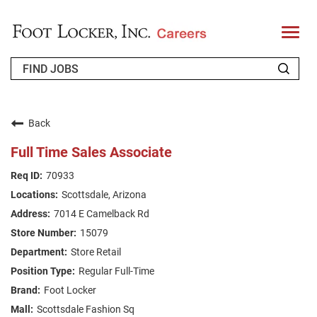
T
o
g
g
l
e
n
WHO WE ARE
a
v
Back
i
RETURNING APPLICANT
g
Full Time Sales Associate
a
t
FAQS
70933
i
o
Scottsdale, Arizona
n
JOIN OUR TALENT COMMUNITY
7014 E Camelback Rd
ENGLISH
15079
Store Retail
Regular Full-Time
Foot Locker
Scottsdale Fashion Sq