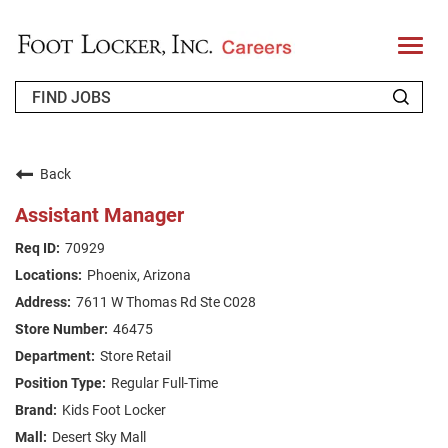
T
o
g
g
l
e
n
WHO WE ARE
a
v
Back
i
RETURNING APPLICANT
g
Assistant Manager
a
t
FAQS
70929
i
o
Phoenix, Arizona
n
JOIN OUR TALENT COMMUNITY
7611 W Thomas Rd Ste C028
ENGLISH
46475
Store Retail
Regular Full-Time
Kids Foot Locker
Desert Sky Mall