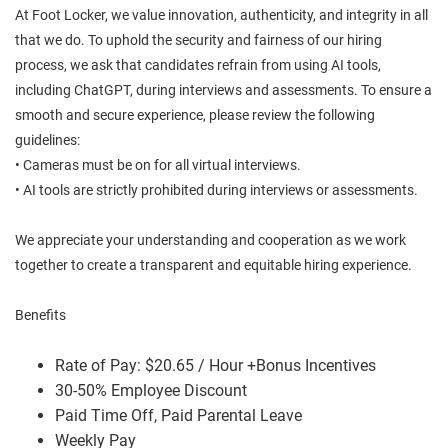
At Foot Locker, we value innovation, authenticity, and integrity in all
that we do. To uphold the security and fairness of our hiring
process, we ask that candidates refrain from using AI tools,
including ChatGPT, during interviews and assessments. To ensure a
smooth and secure experience, please review the following
guidelines:
• Cameras must be on for all virtual interviews.
• AI tools are strictly prohibited during interviews or assessments.
We appreciate your understanding and cooperation as we work
together to create a transparent and equitable hiring experience.
Benefits
Rate of Pay: $20.65 / Hour +Bonus Incentives
30-50% Employee Discount
Paid Time Off, Paid Parental Leave
Weekly Pay