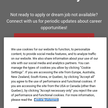
Not ready to apply or dream job not available?
Connect with us for periodic updates about career
opportunities!
JOIN OUR TALENT COMMUNITY ❯
We use cookies for our website to function, to personalize
content, to provide social media features, and to analyze traffic
on our website. We also share information about your use of our
site with our social media and analytics partners. You can
manage the types of cookies you allow by clicking “Cookie
Settings”. If you are accessing the site from Europe, Australia,
New Zealand, South Korea, or Quebec, by clicking “Accept all”
you agree to the use of performance and functional cookies. If
you are accessing the site from the USA or Canada (other than
Quebec), by clicking “Accept necessary only” you reject the use
of performance and functional cookies. For more information,
please read the
Cookie Statement