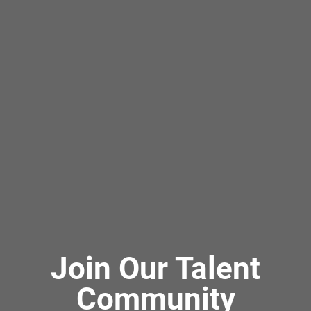
Join Our Talent
Community