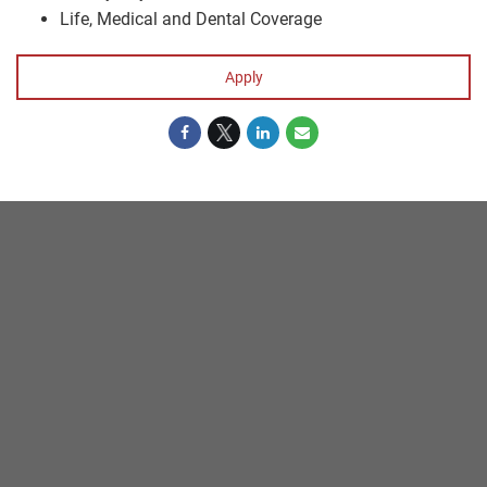
Life, Medical and Dental Coverage
Apply