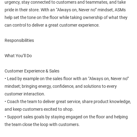
urgency, stay connected to customers and teammates, and take
pride in their store. With an “Always on, Never no” mindset, ASMs
help set the tone on the floor while taking ownership of what they
can control to deliver a great customer experience.
Responsibilities
What You’ll Do
Customer Experience & Sales
• Lead by example on the sales floor with an “Always on, Never no”
mindset; bringing energy, confidence, and solutions to every
customer interaction.
• Coach the team to deliver great service, share product knowledge,
and keep customers excited to shop.
• Support sales goals by staying engaged on the floor and helping
the team close the loop with customers.