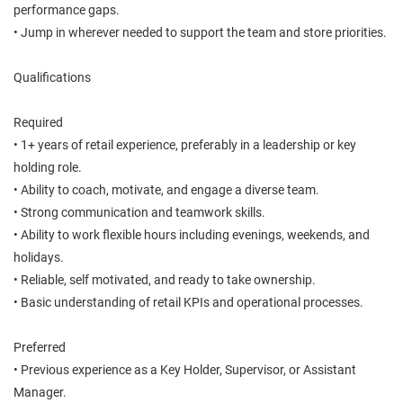
performance gaps.
• Jump in wherever needed to support the team and store priorities.
Qualifications
Required
• 1+ years of retail experience, preferably in a leadership or key
holding role.
• Ability to coach, motivate, and engage a diverse team.
• Strong communication and teamwork skills.
• Ability to work flexible hours including evenings, weekends, and
holidays.
• Reliable, self motivated, and ready to take ownership.
• Basic understanding of retail KPIs and operational processes.
Preferred
• Previous experience as a Key Holder, Supervisor, or Assistant
Manager.