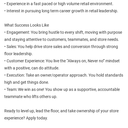
• Experience in a fast paced or high volume retail environment.
• Interest in pursuing long term career growth in retail leadership.
What Success Looks Like
• Engagement: You bring hustle to every shift, moving with purpose
and staying attentive to customers, teammates, and store needs.
• Sales: You help drive store sales and conversion through strong
floor leadership.
• Customer Experience: You live the “Always on, Never no” mindset
with a positive, can do attitude.
• Execution: Take an owner/operator approach. You hold standards
high and get things done.
• Team: We win as one! You show up as a supportive, accountable
teammate who lifts others up.
Ready to level up, lead the floor, and take ownership of your store
experience? Apply today.