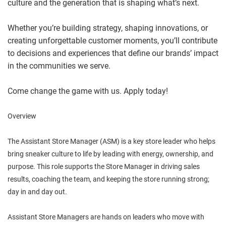
culture and the generation that is shaping what’s next.
Whether you’re building strategy, shaping innovations, or
creating unforgettable customer moments, you’ll contribute
to decisions and experiences that define our brands’ impact
in the communities we serve.
Come change the game with us. Apply today!
Overview
The Assistant Store Manager (ASM) is a key store leader who helps
bring sneaker culture to life by leading with energy, ownership, and
purpose. This role supports the Store Manager in driving sales
results, coaching the team, and keeping the store running strong;
day in and day out.
Assistant Store Managers are hands on leaders who move with