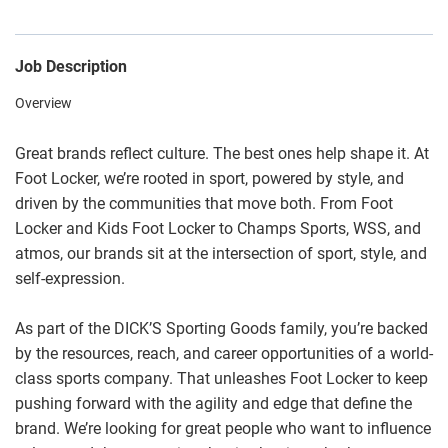
Job Description
Overview
Great brands reflect culture. The best ones help shape it. At
Foot Locker, we’re rooted in sport, powered by style, and
driven by the communities that move both. From Foot
Locker and Kids Foot Locker to Champs Sports, WSS, and
atmos, our brands sit at the intersection of sport, style, and
self-expression.
As part of the DICK’S Sporting Goods family, you’re backed
by the resources, reach, and career opportunities of a world-
class sports company. That unleashes Foot Locker to keep
pushing forward with the agility and edge that define the
brand. We’re looking for great people who want to influence