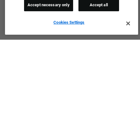
Accept necessary only
Accept all
Cookies Settings