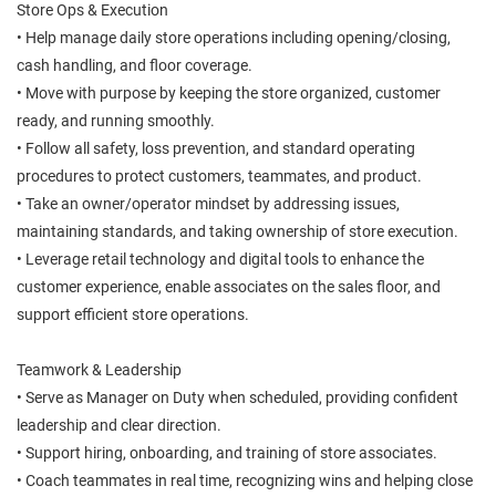
Store Ops & Execution
• Help manage daily store operations including opening/closing,
cash handling, and floor coverage.
• Move with purpose by keeping the store organized, customer
ready, and running smoothly.
• Follow all safety, loss prevention, and standard operating
procedures to protect customers, teammates, and product.
• Take an owner/operator mindset by addressing issues,
maintaining standards, and taking ownership of store execution.
• Leverage retail technology and digital tools to enhance the
customer experience, enable associates on the sales floor, and
support efficient store operations.
Teamwork & Leadership
• Serve as Manager on Duty when scheduled, providing confident
leadership and clear direction.
• Support hiring, onboarding, and training of store associates.
• Coach teammates in real time, recognizing wins and helping close