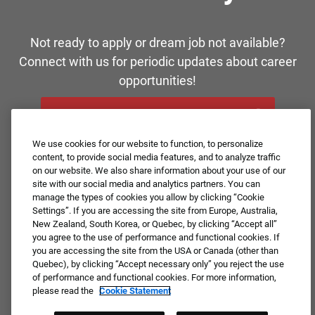
Not ready to apply or dream job not available?
Connect with us for periodic updates about career
opportunities!
JOIN OUR TALENT COMMUNITY ❯
We use cookies for our website to function, to personalize
content, to provide social media features, and to analyze traffic
on our website. We also share information about your use of our
site with our social media and analytics partners. You can
manage the types of cookies you allow by clicking “Cookie
Settings”. If you are accessing the site from Europe, Australia,
New Zealand, South Korea, or Quebec, by clicking “Accept all”
you agree to the use of performance and functional cookies. If
you are accessing the site from the USA or Canada (other than
Quebec), by clicking “Accept necessary only” you reject the use
of performance and functional cookies. For more information,
please read the
Cookie Statement