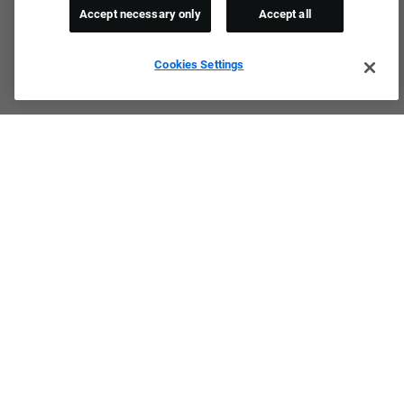
Accept necessary only
Accept all
Cookies Settings