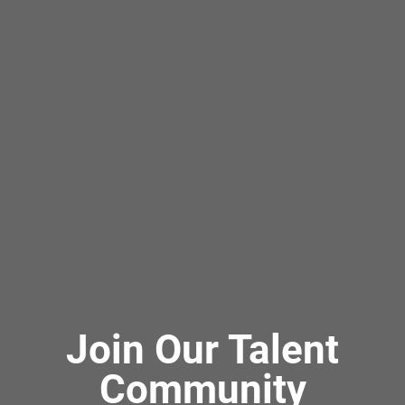
Join Our Talent
Community