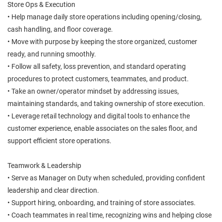
Store Ops & Execution
• Help manage daily store operations including opening/closing,
cash handling, and floor coverage.
• Move with purpose by keeping the store organized, customer
ready, and running smoothly.
• Follow all safety, loss prevention, and standard operating
procedures to protect customers, teammates, and product.
• Take an owner/operator mindset by addressing issues,
maintaining standards, and taking ownership of store execution.
• Leverage retail technology and digital tools to enhance the
customer experience, enable associates on the sales floor, and
support efficient store operations.
Teamwork & Leadership
• Serve as Manager on Duty when scheduled, providing confident
leadership and clear direction.
• Support hiring, onboarding, and training of store associates.
• Coach teammates in real time, recognizing wins and helping close