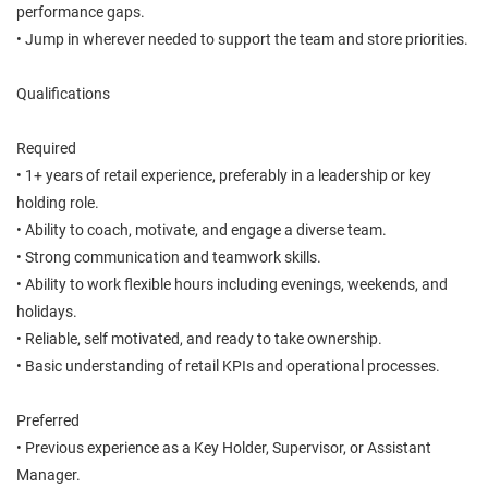
performance gaps.
• Jump in wherever needed to support the team and store priorities.
Qualifications
Required
• 1+ years of retail experience, preferably in a leadership or key
holding role.
• Ability to coach, motivate, and engage a diverse team.
• Strong communication and teamwork skills.
• Ability to work flexible hours including evenings, weekends, and
holidays.
• Reliable, self motivated, and ready to take ownership.
• Basic understanding of retail KPIs and operational processes.
Preferred
• Previous experience as a Key Holder, Supervisor, or Assistant
Manager.