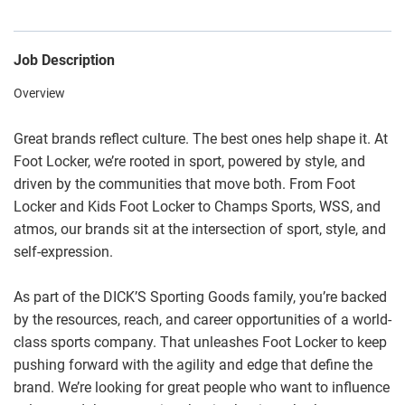
Job Description
Overview
Great brands reflect culture. The best ones help shape it. At
Foot Locker, we’re rooted in sport, powered by style, and
driven by the communities that move both. From Foot
Locker and Kids Foot Locker to Champs Sports, WSS, and
atmos, our brands sit at the intersection of sport, style, and
self-expression.
As part of the DICK’S Sporting Goods family, you’re backed
by the resources, reach, and career opportunities of a world-
class sports company. That unleashes Foot Locker to keep
pushing forward with the agility and edge that define the
brand. We’re looking for great people who want to influence