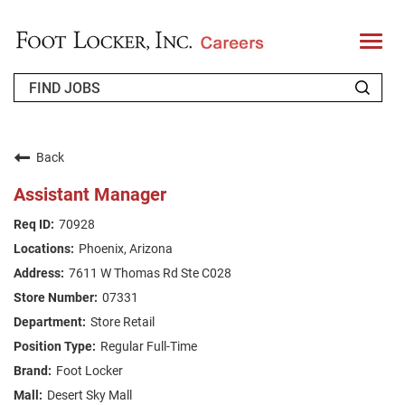
T
o
g
g
l
e
n
WHO WE ARE
a
v
Back
i
RETURNING APPLICANT
g
Assistant Manager
a
t
FAQS
70928
i
o
Phoenix, Arizona
n
JOIN OUR TALENT COMMUNITY
7611 W Thomas Rd Ste C028
ENGLISH
07331
Store Retail
Regular Full-Time
Foot Locker
Desert Sky Mall