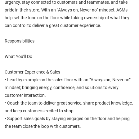
urgency, stay connected to customers and teammates, and take
pride in their store. With an “Always on, Never no” mindset, ASMs
help set the tone on the floor while taking ownership of what they
can control to deliver a great customer experience.
Responsibilities
What You’ll Do
Customer Experience & Sales
• Lead by example on the sales floor with an “Always on, Never no”
mindset; bringing energy, confidence, and solutions to every
customer interaction.
• Coach the team to deliver great service, share product knowledge,
and keep customers excited to shop.
• Support sales goals by staying engaged on the floor and helping
the team close the loop with customers.