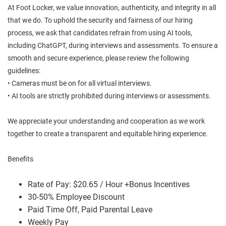
At Foot Locker, we value innovation, authenticity, and integrity in all
that we do. To uphold the security and fairness of our hiring
process, we ask that candidates refrain from using AI tools,
including ChatGPT, during interviews and assessments. To ensure a
smooth and secure experience, please review the following
guidelines:
• Cameras must be on for all virtual interviews.
• AI tools are strictly prohibited during interviews or assessments.
We appreciate your understanding and cooperation as we work
together to create a transparent and equitable hiring experience.
Benefits
Rate of Pay: $20.65 / Hour +Bonus Incentives
30-50% Employee Discount
Paid Time Off, Paid Parental Leave
Weekly Pay