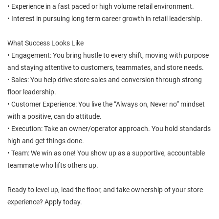
• Experience in a fast paced or high volume retail environment.
• Interest in pursuing long term career growth in retail leadership.
What Success Looks Like
• Engagement: You bring hustle to every shift, moving with purpose
and staying attentive to customers, teammates, and store needs.
• Sales: You help drive store sales and conversion through strong
floor leadership.
• Customer Experience: You live the “Always on, Never no” mindset
with a positive, can do attitude.
• Execution: Take an owner/operator approach. You hold standards
high and get things done.
• Team: We win as one! You show up as a supportive, accountable
teammate who lifts others up.
Ready to level up, lead the floor, and take ownership of your store
experience? Apply today.