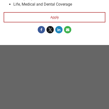
Life, Medical and Dental Coverage
Apply