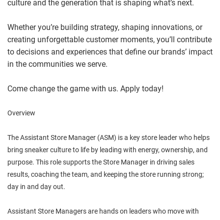
culture and the generation that is shaping what’s next.
Whether you’re building strategy, shaping innovations, or
creating unforgettable customer moments, you’ll contribute
to decisions and experiences that define our brands’ impact
in the communities we serve.
Come change the game with us. Apply today!
Overview
The Assistant Store Manager (ASM) is a key store leader who helps
bring sneaker culture to life by leading with energy, ownership, and
purpose. This role supports the Store Manager in driving sales
results, coaching the team, and keeping the store running strong;
day in and day out.
Assistant Store Managers are hands on leaders who move with